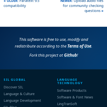
Paratext 9.5
Upload audio files
compatibility
for community checking
questions
This software is free to use, modify and
redistribute according to the
Terms of Use
.
Fork this project at
Github
!
SIL GLOBAL
LANGUAGE
TECHNOLOGY
Discover SIL
Software Products
Language & Culture
Software & Font News
Language Development
LingTranSoft