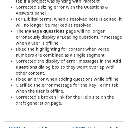
tab if a project was syncing with Paratext.
Corrected a sizing error with the Questions &
Answers panel.
For Biblical terms, when a resolved note is edited, it
will no longer be marked as resolved.
The
Manage questions
page will no longer
erroneously display a “Loading questions…” message
when a user is offline.
Fixed the highlighting for content when verse
numbers are combined as a single segment.
Corrected the display of error messages in the
Add
questions
dialog box so they won’t overlap with
other content.
Fixed an error when adding questions while offline.
Clarified the error message for the Key Terms tab
when the user is offline.
Corrected a broken link for the Help site on the
draft generation page.