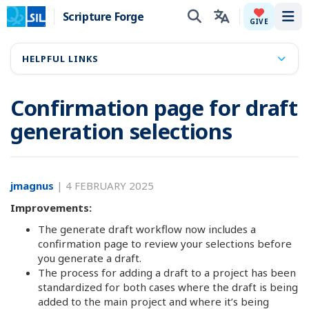
Scripture Forge
Tog
GIVE
HELPFUL LINKS
Confirmation page for draft
generation selections
jmagnus
|
4 FEBRUARY 2025
Improvements:
The generate draft workflow now includes a
confirmation page to review your selections before
you generate a draft.
The process for adding a draft to a project has been
standardized for both cases where the draft is being
added to the main project and where it’s being