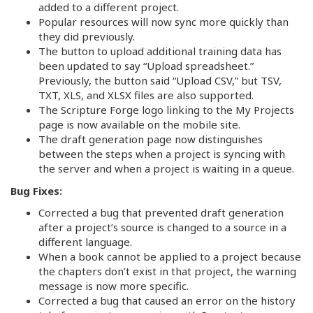
added to a different project.
Popular resources will now sync more quickly than
they did previously.
The button to upload additional training data has
been updated to say “Upload spreadsheet.”
Previously, the button said “Upload CSV,” but TSV,
TXT, XLS, and XLSX files are also supported.
The Scripture Forge logo linking to the My Projects
page is now available on the mobile site.
The draft generation page now distinguishes
between the steps when a project is syncing with
the server and when a project is waiting in a queue.
Bug Fixes:
Corrected a bug that prevented draft generation
after a project’s source is changed to a source in a
different language.
When a book cannot be applied to a project because
the chapters don’t exist in that project, the warning
message is now more specific.
Corrected a bug that caused an error on the history