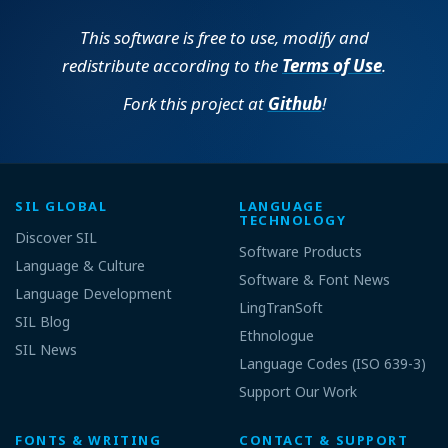
This software is free to use, modify and
redistribute according to the
Terms of Use
.
Fork this project at
Github
!
SIL GLOBAL
LANGUAGE
TECHNOLOGY
Discover SIL
Software Products
Language & Culture
Software & Font News
Language Development
LingTranSoft
SIL Blog
Ethnologue
SIL News
Language Codes (ISO 639-3)
Support Our Work
FONTS & WRITING
CONTACT & SUPPORT