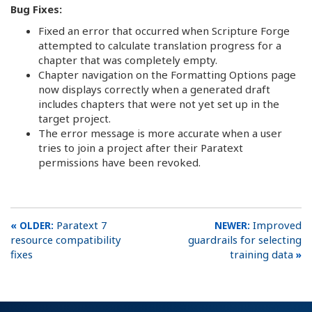
Bug Fixes:
Fixed an error that occurred when Scripture Forge
attempted to calculate translation progress for a
chapter that was completely empty.
Chapter navigation on the Formatting Options page
now displays correctly when a generated draft
includes chapters that were not yet set up in the
target project.
The error message is more accurate when a user
tries to join a project after their Paratext
permissions have been revoked.
Paratext 7
Improved
resource compatibility
guardrails for selecting
fixes
training data