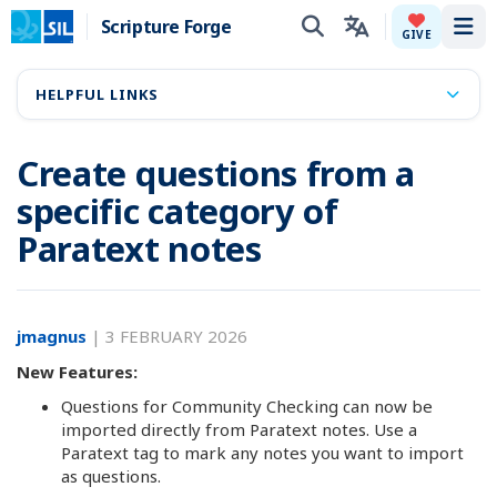
Scripture Forge
Tog
GIVE
HELPFUL LINKS
Create questions from a
specific category of
Paratext notes
jmagnus
|
3 FEBRUARY 2026
New Features:
Questions for Community Checking can now be
imported directly from Paratext notes. Use a
Paratext tag to mark any notes you want to import
as questions.