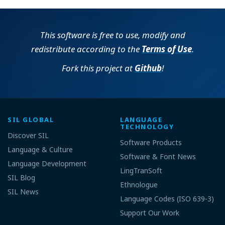
This software is free to use, modify and
redistribute according to the
Terms of Use
.
Fork this project at
Github
!
SIL GLOBAL
LANGUAGE
TECHNOLOGY
Discover SIL
Software Products
Language & Culture
Software & Font News
Language Development
LingTranSoft
SIL Blog
Ethnologue
SIL News
Language Codes (ISO 639-3)
Support Our Work