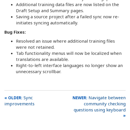
Additional training data files are now listed on the
Draft Setup and Summary pages.
Saving a source project after a failed sync now re-
initiates syncing automatically.
Bug Fixes:
Resolved an issue where additional training files
were not retained.
Tab functionality menus will now be localized when
translations are available.
Right-to-left interface languages no longer show an
unnecessary scrollbar.
Sync
Navigate between
improvements
community checking
questions using keyboard