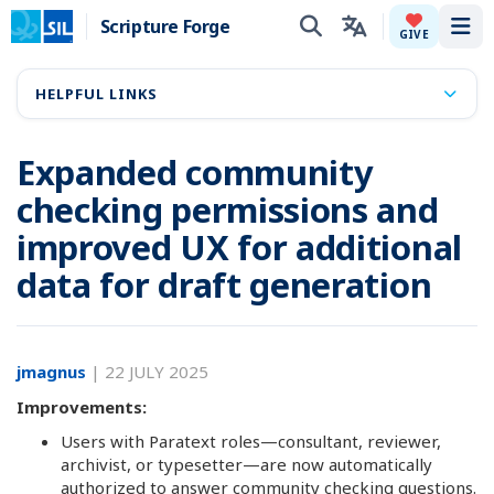
Scripture Forge
Tog
GIVE
HELPFUL LINKS
Expanded community
checking permissions and
improved UX for additional
data for draft generation
jmagnus
|
22 JULY 2025
Improvements:
Users with Paratext roles—consultant, reviewer,
archivist, or typesetter—are now automatically
authorized to answer community checking questions.