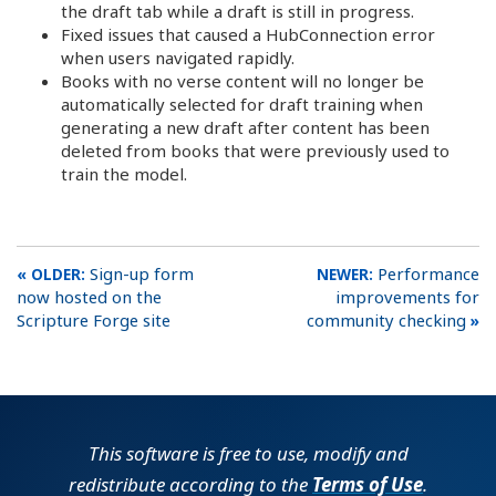
the draft tab while a draft is still in progress.
Fixed issues that caused a HubConnection error
when users navigated rapidly.
Books with no verse content will no longer be
automatically selected for draft training when
generating a new draft after content has been
deleted from books that were previously used to
train the model.
Sign-up form
Performance
now hosted on the
improvements for
Scripture Forge site
community checking
This software is free to use, modify and
redistribute according to the
Terms of Use
.