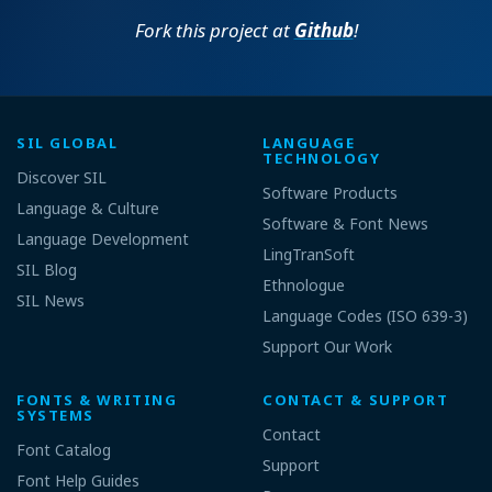
Fork this project at
Github
!
SIL GLOBAL
LANGUAGE
TECHNOLOGY
Discover SIL
Software Products
Language & Culture
Software & Font News
Language Development
LingTranSoft
SIL Blog
Ethnologue
SIL News
Language Codes (ISO 639-3)
Support Our Work
FONTS & WRITING
CONTACT & SUPPORT
SYSTEMS
Contact
Font Catalog
Support
Font Help Guides