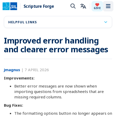
Scripture Forge
Tog
GIVE
HELPFUL LINKS
Improved error handling
and clearer error messages
jmagnus
|
7 APRIL 2026
Improvements:
Better error messages are now shown when
importing questions from spreadsheets that are
missing required columns.
Bug Fixes:
The formatting options button no longer appears on