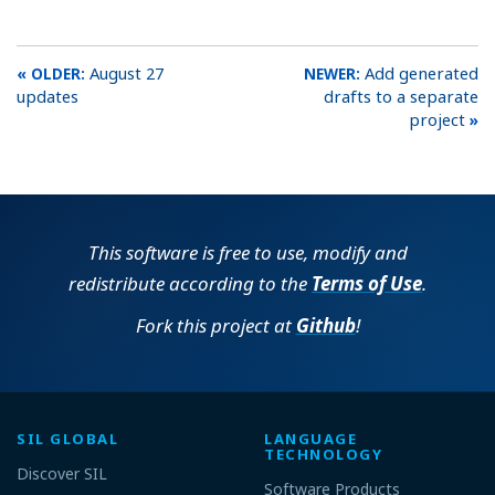
August 27
Add generated
updates
drafts to a separate
project
This software is free to use, modify and
redistribute according to the
Terms of Use
.
Fork this project at
Github
!
SIL GLOBAL
LANGUAGE
TECHNOLOGY
Discover SIL
Software Products