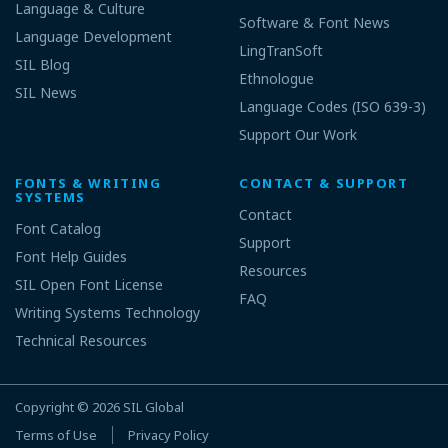
Language & Culture
Software & Font News
Language Development
LingTranSoft
SIL Blog
Ethnologue
SIL News
Language Codes (ISO 639-3)
Support Our Work
FONTS & WRITING
CONTACT & SUPPORT
SYSTEMS
Contact
Font Catalog
Support
Font Help Guides
Resources
SIL Open Font License
FAQ
Writing Systems Technology
Technical Resources
Copyright © 2026
SIL Global
Terms of Use
Privacy Policy