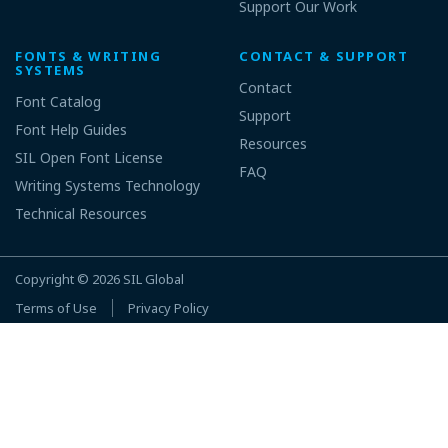
Support Our Work
FONTS & WRITING
CONTACT & SUPPORT
SYSTEMS
Contact
Font Catalog
Support
Font Help Guides
Resources
SIL Open Font License
FAQ
Writing Systems Technology
Technical Resources
Copyright © 2026
SIL Global
Terms of Use
Privacy Policy