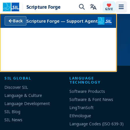
Scripture Forge
Tog
GIVE
Scripture Forge — Support Agent
Back
This software is free to use, modify and
redistribute according to the
Terms of Use
.
Fork this project at
Github
!
SIL GLOBAL
LANGUAGE
TECHNOLOGY
Discover SIL
Software Products
Language & Culture
Software & Font News
Language Development
LingTranSoft
SIL Blog
Ethnologue
SIL News
Language Codes (ISO 639-3)