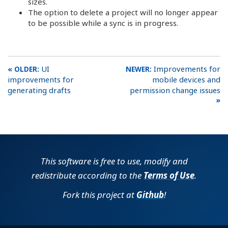
sizes.
The option to delete a project will no longer appear
to be possible while a sync is in progress.
UI
Improvements for
improvements for
mobile devices and
generating drafts
permission change issues
This software is free to use, modify and
redistribute according to the
Terms of Use
.
Fork this project at
Github
!