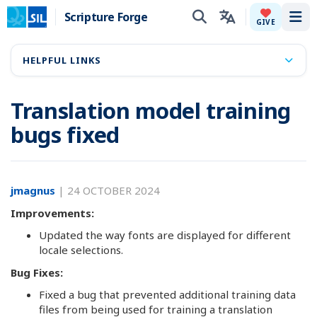
Scripture Forge
Tog
GIVE
HELPFUL LINKS
Translation model training
bugs fixed
jmagnus
|
24 OCTOBER 2024
Improvements:
Updated the way fonts are displayed for different
locale selections.
Bug Fixes:
Fixed a bug that prevented additional training data
files from being used for training a translation