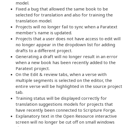
model.
Fixed a bug that allowed the same book to be
selected for translation and also for training the
translation model.
Projects will no longer fail to sync when a Paratext
member’s name is updated.
Projects that a user does not have access to edit will
no longer appear in the dropdown list for adding
drafts to a different project.
Generating a draft will no longer result in an error
when a new book has been recently added to the
Paratext project.
On the Edit & review tabs, when a verse with
multiple segments is selected on the editor, the
entire verse will be highlighted in the source project
tab.
Training status will be displayed correctly for
translation suggestions models for projects that
have recently been connected to Scripture Forge.
Explanatory text in the Open Resource interactive
screen will no longer be cut off on small windows