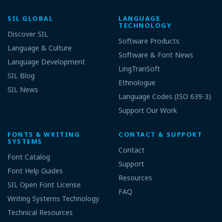
SIL GLOBAL
LANGUAGE
TECHNOLOGY
Discover SIL
Software Products
Language & Culture
Software & Font News
Language Development
LingTranSoft
SIL Blog
Ethnologue
SIL News
Language Codes (ISO 639-3)
Support Our Work
FONTS & WRITING
CONTACT & SUPPORT
SYSTEMS
Contact
Font Catalog
Support
Font Help Guides
Resources
SIL Open Font License
FAQ
Writing Systems Technology
Technical Resources