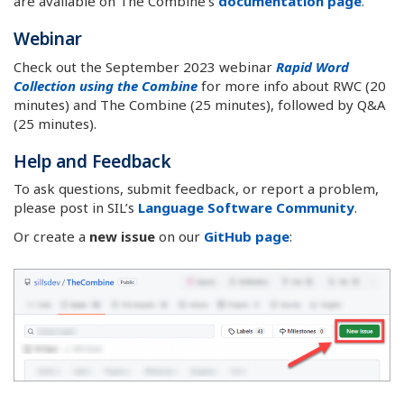
are available on The Combine’s
documentation page
.
Webinar
Check out the September 2023 webinar
Rapid Word
Collection using the Combine
for more info about RWC (20
minutes) and The Combine (25 minutes), followed by Q&A
(25 minutes).
Help and Feedback
To ask questions, submit feedback, or report a problem,
please post in SIL’s
Language Software Community
.
Or create a
new issue
on our
GitHub page
: