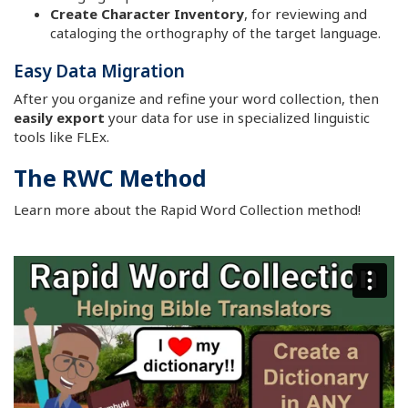
Create Character Inventory
, for reviewing and
cataloging the orthography of the target language.
Easy Data Migration
After you organize and refine your word collection, then
easily export
your data for use in specialized linguistic
tools like FLEx.
The RWC Method
Learn more about the Rapid Word Collection method!