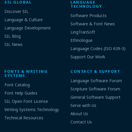
SIL GLOBAL
LANGUAGE
TECHNOLOGY
Discover SIL
Software Products
Language & Culture
Software & Font News
Language Development
LingTranSoft
SIL Blog
Ethnologue
SIL News
Language Codes (ISO 639-3)
Support Our Work
FONTS & WRITING
CONTACT & SUPPORT
SYSTEMS
Language Software Forum
Font Catalog
Scripture Software Forum
Font Help Guides
General Software Support
SIL Open Font License
Serve with Us
Writing Systems Technology
About Us
Technical Resources
Contact Us