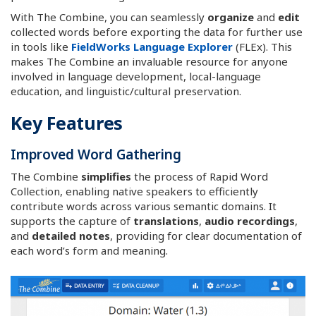
With The Combine, you can seamlessly
organize
and
edit
collected words before exporting the data for further use
in tools like
FieldWorks Language Explorer
(FLEx). This
makes The Combine an invaluable resource for anyone
involved in language development, local-language
education, and linguistic/cultural preservation.
Key Features
Improved Word Gathering
The Combine
simplifies
the process of Rapid Word
Collection, enabling native speakers to efficiently
contribute words across various semantic domains. It
supports the capture of
translations
,
audio recordings
,
and
detailed notes
, providing for clear documentation of
each word’s form and meaning.