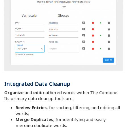
Integrated Data Cleanup
Organize
and
edit
gathered words within The Combine.
Its primary data cleanup tools are:
Review Entries
, for sorting, filtering, and editing all
words;
Merge Duplicates
, for identifying and easily
merging duplicate words;