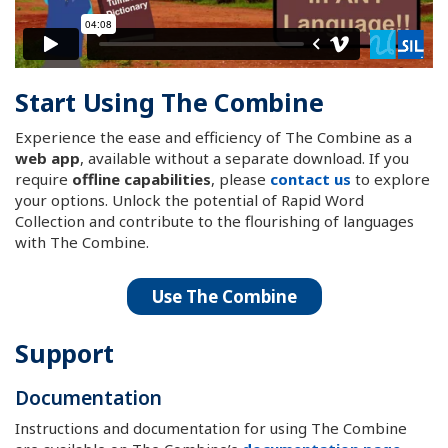
Start Using The Combine
Experience the ease and efficiency of The Combine as a
web app
, available without a separate download. If you
require
offline capabilities
, please
contact us
to explore
your options. Unlock the potential of Rapid Word
Collection and contribute to the flourishing of languages
with The Combine.
Use The Combine
Support
Documentation
Instructions and documentation for using The Combine