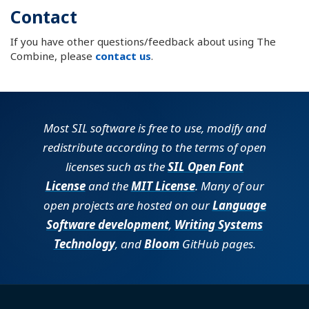
Contact
If you have other questions/feedback about using The
Combine, please
contact us
.
Most SIL software is free to use, modify and
redistribute according to the terms of open
licenses such as the
SIL Open Font
License
and the
MIT License
. Many of our
open projects are hosted on our
Language
Software development
,
Writing Systems
Technology
, and
Bloom
GitHub pages.