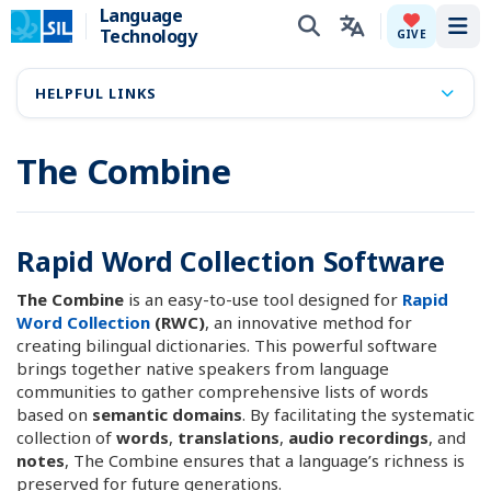
Language
Technology
Tog
GIVE
HELPFUL LINKS
The Combine
Rapid Word Collection Software
The Combine
is an easy-to-use tool designed for
Rapid
Word Collection
(RWC)
, an innovative method for
creating bilingual dictionaries. This powerful software
brings together native speakers from language
communities to gather comprehensive lists of words
based on
semantic domains
. By facilitating the systematic
collection of
words
,
translations
,
audio recordings
, and
notes
, The Combine ensures that a language’s richness is
preserved for future generations.