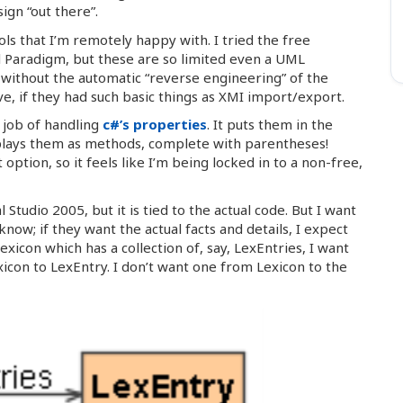
ign “out there”.
ols that I’m remotely happy with. I tried the free
 Paradigm, but these are so limited even a UML
ve without the automatic “reverse engineering” of the
ve, if they had such basic things as XMI import/export.
s job of handling
c#’s properties
. It puts them in the
splays them as methods, complete with parentheses!
ption, so it feels like I’m being locked in to a non-free,
l Studio 2005, but it is tied to the actual code. But I want
w; if they want the actual facts and details, I expect
exicon which has a collection of, say, LexEntries, I want
icon to LexEntry. I don’t want one from Lexicon to the