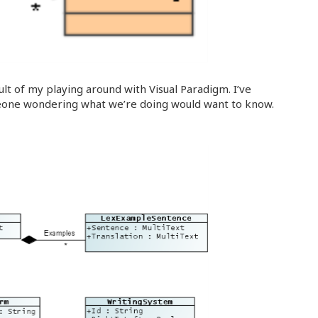
ult of my playing around with Visual Paradigm. I’ve
eone wondering what we’re doing would want to know.