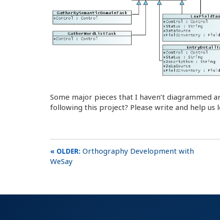
Some major pieces that I haven’t diagrammed ar
following this project? Please write and help u
Orthography Development with
WeSay