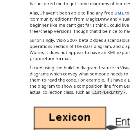
has inspired me to get some diagrams of our des
Alas, I haven’t been able to find any free
UML
to
“community editions” from MagicDraw and Visual
beginner like me can’t get far. I think I could li
free/cheap versions, though that’d be nice to ha
Surprisingly, Visio 2007 beta 2 does a scandalou
operations section of the class diagram, and di
Worse, it does not appear to have an XMI export o
proprietary format.
I tried using the build-in diagram feature in Visua
diagrams which convey what someone needs to kno
them to read the code. For example, if I have a L
the diagram to show a composition line from Lex
actual collection class, such as
.
List<LexEntry>