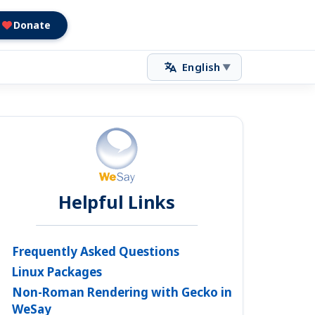
Donate
English
▼
Helpful Links
Frequently Asked Questions
Linux Packages
Non-Roman Rendering with Gecko in
WeSay