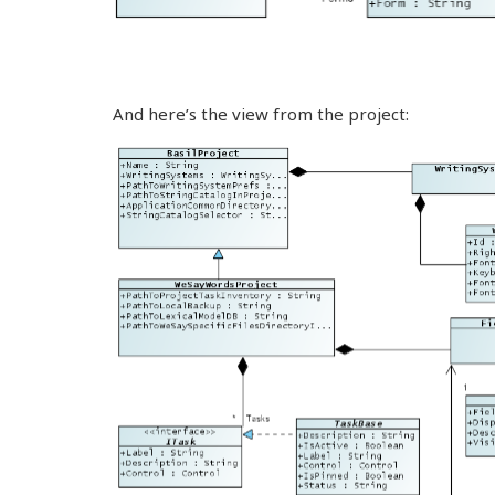
And here’s the view from the project: