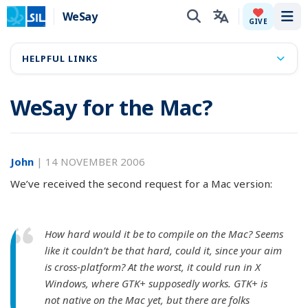
WeSay
Tog
GIVE
HELPFUL LINKS
WeSay for the Mac?
John
|
14 NOVEMBER 2006
We’ve received the second request for a Mac version:
How hard would it be to compile on the Mac? Seems
like it couldn’t be that hard, could it, since your aim
is cross-platform? At the worst, it could run in X
Windows, where GTK+ supposedly works. GTK+ is
not native on the Mac yet, but there are folks