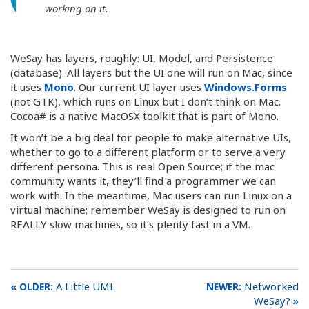
working on it.
WeSay has layers, roughly: UI, Model, and Persistence
(database). All layers but the UI one will run on Mac, since
it uses
Mono
. Our current UI layer uses
Windows.Forms
(not GTK), which runs on Linux but I don’t think on Mac.
Cocoa# is a native MacOSX toolkit that is part of Mono.
It won’t be a big deal for people to make alternative UIs,
whether to go to a different platform or to serve a very
different persona. This is real Open Source; if the mac
community wants it, they’ll find a programmer we can
work with. In the meantime, Mac users can run Linux on a
virtual machine; remember WeSay is designed to run on
REALLY slow machines, so it’s plenty fast in a VM.
A Little UML
Networked
WeSay?