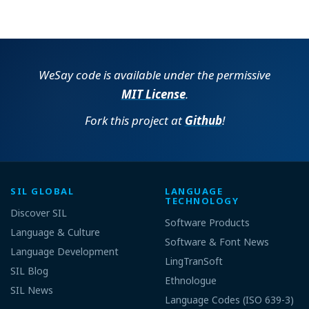
WeSay code is available under the permissive
MIT License
.
Fork this project at
Github
!
SIL GLOBAL
LANGUAGE
TECHNOLOGY
Discover SIL
Software Products
Language & Culture
Software & Font News
Language Development
LingTranSoft
SIL Blog
Ethnologue
SIL News
Language Codes (ISO 639-3)