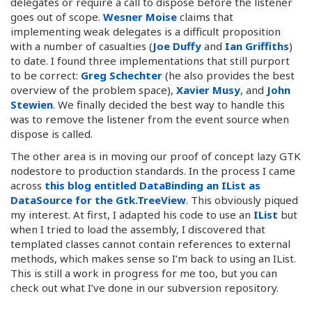
delegates or require a call to dispose before the listener
goes out of scope.
Wesner Moise
claims that
implementing weak delegates is a difficult proposition
with a number of casualties (
Joe Duffy
and
Ian Griffiths
)
to date. I found three implementations that still purport
to be correct:
Greg Schechter
(he also provides the best
overview of the problem space),
Xavier Musy
, and
John
Stewien
. We finally decided the best way to handle this
was to remove the listener from the event source when
dispose is called.
The other area is in moving our proof of concept lazy GTK
nodestore to production standards. In the process I came
across
this blog entitled DataBinding an IList as
DataSource for the Gtk.TreeView
. This obviously piqued
my interest. At first, I adapted his code to use an
IList
but
when I tried to load the assembly, I discovered that
templated classes cannot contain references to external
methods, which makes sense so I’m back to using an IList.
This is still a work in progress for me too, but you can
check out what I’ve done in our subversion repository.