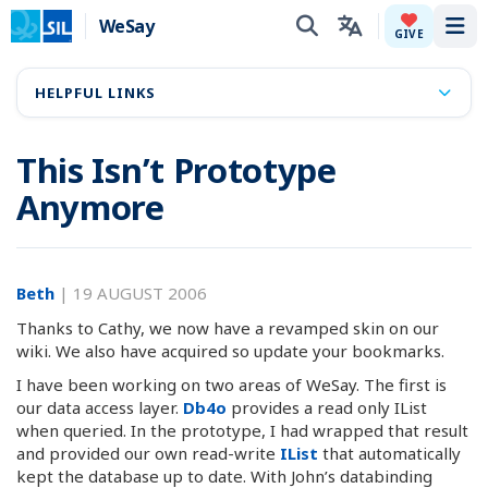
WeSay
Tog
GIVE
HELPFUL LINKS
This Isn’t Prototype
Anymore
Beth
|
19 AUGUST 2006
Thanks to Cathy, we now have a revamped skin on our
wiki. We also have acquired so update your bookmarks.
I have been working on two areas of WeSay. The first is
our data access layer.
Db4o
provides a read only IList
when queried. In the prototype, I had wrapped that result
and provided our own read-write
IList
that automatically
kept the database up to date. With John’s databinding