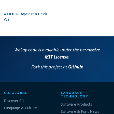
Against a Brick
Wall
WeSay code is available under the permissive
MIT License
.
Fork this project at
Github
!
SIL GLOBAL
LANGUAGE
TECHNOLOGY
Discover SIL
Software Products
Language & Culture
Software & Font News