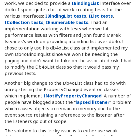
work, we decided to provide a
IBindingList
interface over
db4o. I spent quite a bit of work creating tests for the
various interfaces:
IBindingList tests
,
IList tests
,
ICollection tests
,
IEnumerable tests
. I had an
implementation working with tests when we hit
performance issues with filters and John found Marek
Istvanek’s work on providing a binding list over db4o. I
chose to only use his db4oList class and implemented my
own Db4oBindingList since we won’t be needing the
paging and didn’t want to take on the associated risk. I had
to modify the Db4oList class so that it would pass my
previous tests.
Another big change to the Db4oList class had to do with
unregistering the PropertyChanged event on classes
which implement
INotifyPropertyChanged
. A number of
people have blogged about the “
lapsed listener
” problem
which causes objects to remain in memory due to the
event source retaining a reference to the listener after
the listeners go out of scope.
The solution to this tricky issue is to either use weak