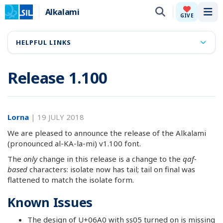
Alkalami
Tog
GIVE
HELPFUL LINKS
Release 1.100
Lorna
|
19 JULY 2018
We are pleased to announce the release of the Alkalami
(pronounced al-KA-la-mi) v1.100 font.
The
only
change in this release is a change to the
qaf-
based
characters: isolate now has tail; tail on final was
flattened to match the isolate form.
Known Issues
The design of U+06A0 with ss05 turned on is missing