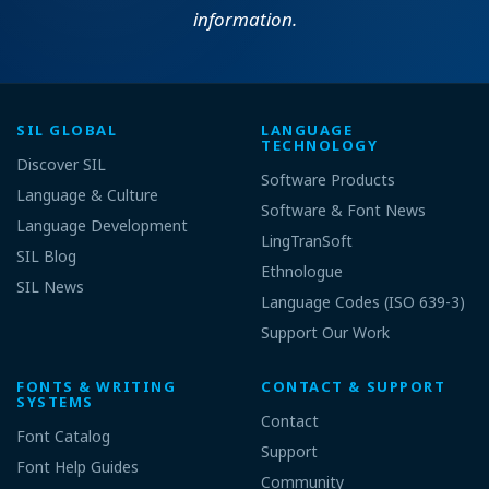
information.
SIL GLOBAL
LANGUAGE
TECHNOLOGY
Discover SIL
Software Products
Language & Culture
Software & Font News
Language Development
LingTranSoft
SIL Blog
Ethnologue
SIL News
Language Codes (ISO 639-3)
Support Our Work
FONTS & WRITING
CONTACT & SUPPORT
SYSTEMS
Contact
Font Catalog
Support
Font Help Guides
Community