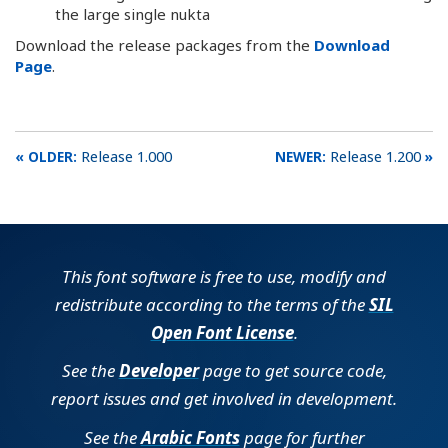
the large single nukta
Download the release packages from the
Download
Page
.
Release 1.000
Release 1.200
This font software is free to use, modify and
redistribute according to the terms of the
SIL
Open Font License
.
See the
Developer
page to get source code,
report issues and get involved in development.
See the
Arabic Fonts
page for further