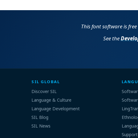
This font software is fre
See the
Develo
SIL GLOBAL
LANGU
Discover SIL
Softwar
Language & Culture
Softwar
Language Development
LingTra
SIL Blog
Ethnolo
SIL News
Languag
Support