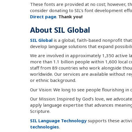
These fonts are provided at no cost; however, t
consider donating to SIL’s font development eff
Direct page
.
Thank you!
About SIL Global
SIL Global
is a global, faith-based nonprofit th
develop language solutions that expand possibiliti
We are involved in approximately 1,350 active l
more than 1.1 billion people within 1,600 local
staff from 89 countries who work alongside tho
worldwide. Our services are available without rega
or ethnic background.
Our Vision: We long to see people flourishing in
Our Mission: Inspired by God’s love, we advocate
apply language expertise that advances meanin
Scripture.
SIL Language Technology
supports these activ
technologies
.