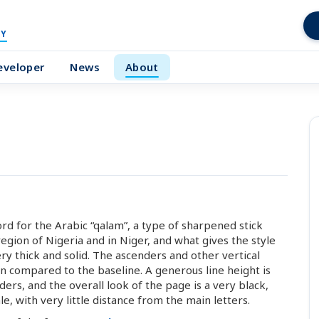
Y
eveloper
News
About
ord for the Arabic “qalam”, a type of sharpened stick
gion of Nigeria and in Niger, and what gives the style
ery thick and solid. The ascenders and other vertical
n compared to the baseline. A generous line height is
rs, and the overall look of the page is a very black,
le, with very little distance from the main letters.