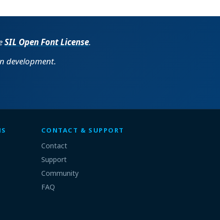
he
SIL Open Font License
.
in development.
MS
CONTACT & SUPPORT
Contact
Support
Community
FAQ