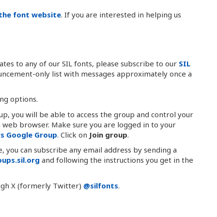
the font website
. If you are interested in helping us
tes to any of our SIL fonts, please subscribe to our
SIL
nouncement-only list with messages approximately once a
ing options.
oup, you will be able to access the group and control your
 a web browser. Make sure you are logged in to your
ws Google Group
. Click on
Join group
.
le, you can subscribe any email address by sending a
ups.sil.org
and following the instructions you get in the
ugh X (formerly Twitter)
@silfonts
.