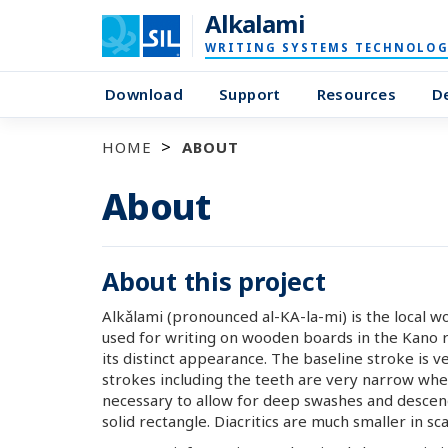
Alkalami
WRITING SYSTEMS TECHNOLOG
Download
Support
Resources
D
HOME
ABOUT
About
About this project
Alkǎlami (pronounced al-KA-la-mi) is the local w
used for writing on wooden boards in the Kano re
its distinct appearance. The baseline stroke is v
strokes including the teeth are very narrow whe
necessary to allow for deep swashes and descende
solid rectangle. Diacritics are much smaller in sca