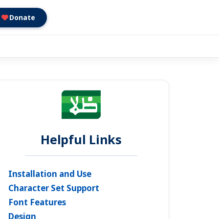
Donate
Helpful Links
Installation and Use
Character Set Support
Font Features
Design