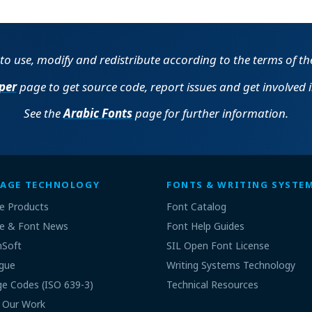
e to use, modify and redistribute according to the terms of t
per
page to get source code, report issues and get involved 
See the
Arabic Fonts
page for further information.
AGE TECHNOLOGY
FONTS & WRITING SYSTE
e Products
Font Catalog
e & Font News
Font Help Guides
nSoft
SIL Open Font License
gue
Writing Systems Technology
e Codes (ISO 639-3)
Technical Resources
 Our Work