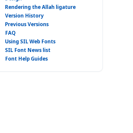
Rendering the Allah ligature
Version History
Previous Versions
FAQ
Using SIL Web Fonts
SIL Font News list
Font Help Guides