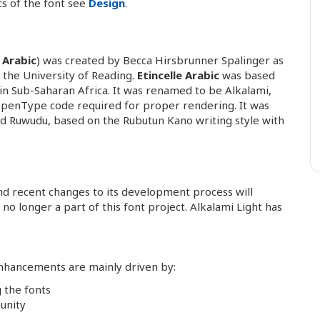
cs of the font see
Design
.
e Arabic
) was created by Becca Hirsbrunner Spalinger as
 the University of Reading.
Etincelle Arabic
was based
 in Sub-Saharan Africa. It was renamed to be Alkalami,
 OpenType code required for proper rendering. It was
lled Ruwudu, based on the Rubutun Kano writing style with
and recent changes to its development process will
no longer a part of this font project. Alkalami Light has
 enhancements are mainly driven by:
 the fonts
unity