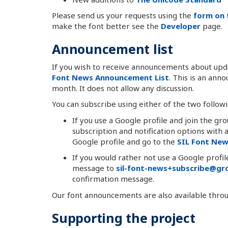
Please send us your requests using the
form on 
make the font better see the
Developer
page.
Announcement list
If you wish to receive announcements about upda
Font News Announcement List
. This is an an
month. It does not allow any discussion.
You can subscribe using either of the two follow
If you use a Google profile and join the gr
subscription and notification options with
Google profile and go to the
SIL Font Ne
If you would rather not use a Google profi
message to
sil-font-news+subscribe@gro
confirmation message.
Our font announcements are also available thro
Supporting the project