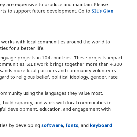
hey are expensive to produce and maintain. Please
orts to support future development. Go to
SIL’s Give
at works with local communities around the world to
es for a better life.
anguage projects in 104 countries. These projects impact
 communities. SIL’s work brings together more than 4,300
usands more local partners and community volunteers
rd to religious belief, political ideology, gender, race
 community using the languages they value most.
, build capacity, and work with local communities to
gful development, education, and engagement with
ities by developing
software
,
fonts
, and
keyboard