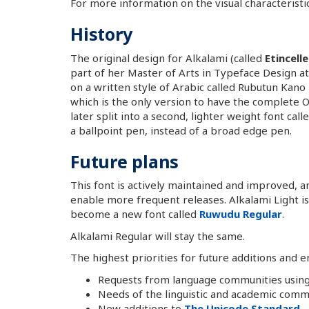
For more information on the visual characteristi
History
The original design for Alkalami (called
Etincell
part of her Master of Arts in Typeface Design at
on a written style of Arabic called Rubutun Kano
which is the only version to have the complete
later split into a second, lighter weight font ca
a ballpoint pen, instead of a broad edge pen.
Future plans
This font is actively maintained and improved, 
enable more frequent releases. Alkalami Light is 
become a new font called
Ruwudu Regular
.
Alkalami Regular will stay the same.
The highest priorities for future additions and
Requests from language communities using
Needs of the linguistic and academic comm
New additions to
The Unicode Standard