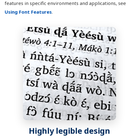
features in specific environments and applications, see
Using Font Features
.
Highly legible design