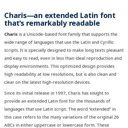
Charis—an extended Latin font
that’s remarkably readable
Charis
is a Unicode-based font family that supports the
wide range of languages that use the Latin and Cyrillic
scripts. It is specially designed to make long texts pleasant
and easy to read, even in less than ideal reproduction and
display environments. This optimized design provides
high readability at low resolutions, but is also clean and
clear on the latest high-resolution devices.
Since its initial release in 1997, Charis has sought to
provide an extended Latin font for the thousands of
languages that use Latin script. The word “extended” in
this case refers to the many variations of the original 26
ABCs in either uppercase or lowercase form. These