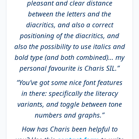
pleasant and clear distance
between the letters and the
diacritics, and also a correct
positioning of the diacritics, and
also the possibility to use italics and
bold type (and both combined)… my
personal favourite is Charis SIL.”
“You’ve got some nice font features
in there: specifically the literacy
variants, and toggle between tone
numbers and graphs.”
How has Charis been helpful to