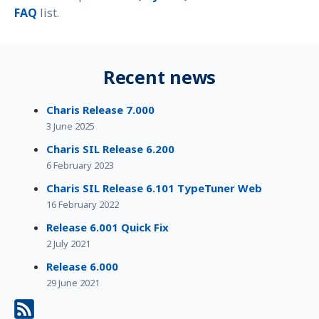
FAQ
list.
Recent news
Charis Release 7.000
3 June 2025
Charis SIL Release 6.200
6 February 2023
Charis SIL Release 6.101 TypeTuner Web
16 February 2022
Release 6.001 Quick Fix
2 July 2021
Release 6.000
29 June 2021