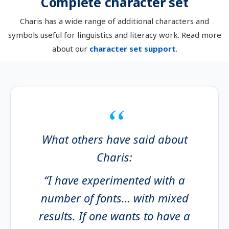
Complete character set
Charis has a wide range of additional characters and
symbols useful for linguistics and literacy work. Read more
about our
character set support
.
What others have said about
Charis:
“I have experimented with a
number of fonts… with mixed
results. If one wants to have a