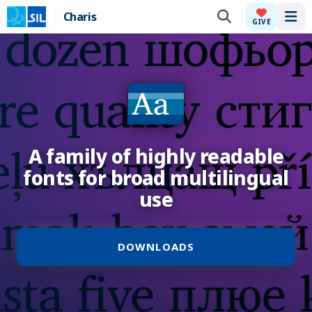
Charis
Tog
GIVE
A family of highly readable
fonts for broad multilingual
use
DOWNLOADS