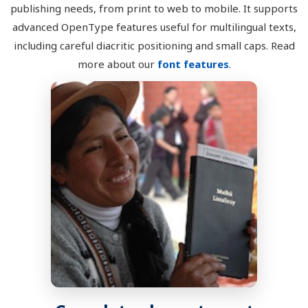
publishing needs, from print to web to mobile. It supports
advanced OpenType features useful for multilingual texts,
including careful diacritic positioning and small caps. Read
more about our
font features
.