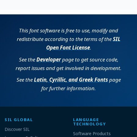
This font software is free to use, modify and
redistribute according to the terms of the
SIL
Open Font License
.
See the
Developer
page to get source code,
report issues and get involved in development.
See the
Latin, Cyrillic, and Greek Fonts
page
for further information.
SIL GLOBAL
LANGUAGE
TECHNOLOGY
Discover SIL
Software Products