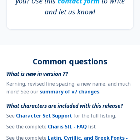
you? Use this
contact form
to write
and let us know!
Common questions
What is new in version 7?
Kerning, revised line spacing, a new name, and much
more! See our
summary of v7 changes
.
What characters are included with this release?
See
Character Set Support
for the full listing.
See the complete
Charis SIL - FAQ
list.
See the complete
Latin, Cyrillic, and Greek Fonts -