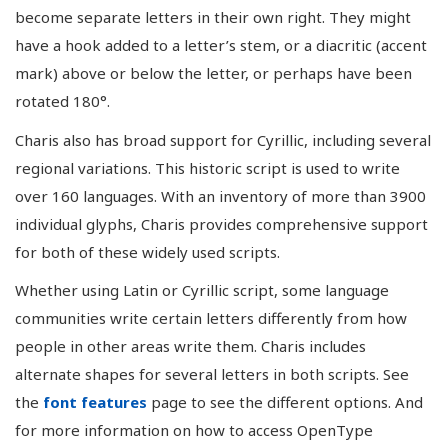
become separate letters in their own right. They might
have a hook added to a letter’s stem, or a diacritic (accent
mark) above or below the letter, or perhaps have been
rotated 180°.
Charis also has broad support for Cyrillic, including several
regional variations. This historic script is used to write
over 160 languages. With an inventory of more than 3900
individual glyphs, Charis provides comprehensive support
for both of these widely used scripts.
Whether using Latin or Cyrillic script, some language
communities write certain letters differently from how
people in other areas write them. Charis includes
alternate shapes for several letters in both scripts. See
the
font features
page to see the different options. And
for more information on how to access OpenType