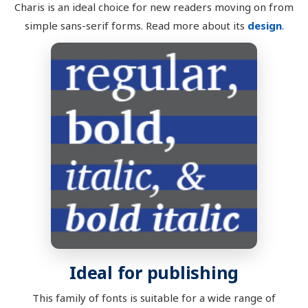
Charis is an ideal choice for new readers moving on from
simple sans-serif forms. Read more about its
design
.
Ideal for publishing
This family of fonts is suitable for a wide range of