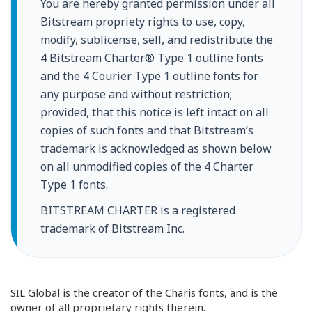
You are hereby granted permission under all
Bitstream propriety rights to use, copy,
modify, sublicense, sell, and redistribute the
4 Bitstream Charter® Type 1 outline fonts
and the 4 Courier Type 1 outline fonts for
any purpose and without restriction;
provided, that this notice is left intact on all
copies of such fonts and that Bitstream’s
trademark is acknowledged as shown below
on all unmodified copies of the 4 Charter
Type 1 fonts.
BITSTREAM CHARTER is a registered
trademark of Bitstream Inc.
SIL Global is the creator of the Charis fonts, and is the
owner of all proprietary rights therein.