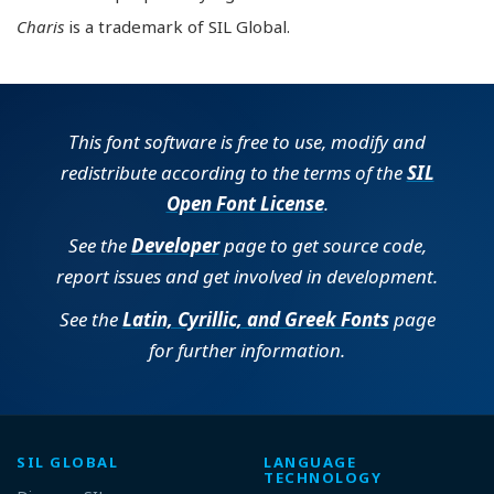
Charis
is a trademark of SIL Global.
This font software is free to use, modify and
redistribute according to the terms of the
SIL
Open Font License
.
See the
Developer
page to get source code,
report issues and get involved in development.
See the
Latin, Cyrillic, and Greek Fonts
page
for further information.
SIL GLOBAL
LANGUAGE
TECHNOLOGY