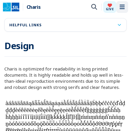
Charis
Tog
GIVE
HELPFUL LINKS
Design
Charis is optimized for readability in long printed
documents. It is highly readable and holds up well in less-
than-ideal reproduction environments due to its simple
and robust design with strong serifs and clear features.