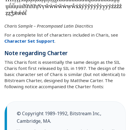
Charis Sample – Precomposed Latin Diacritics
For a complete list of characters included in Charis, see
Character Set Support
.
Note regarding Charter
This Charis font is essentially the same design as the SIL
Charis font first released by SIL in 1997. The design of the
basic character set of Charis is similar (but not identical) to
Bitstream Charter, designed by Matthew Carter. The
following notice accompanied the Charter fonts:
© Copyright 1989-1992, Bitstream Inc.,
Cambridge, MA.