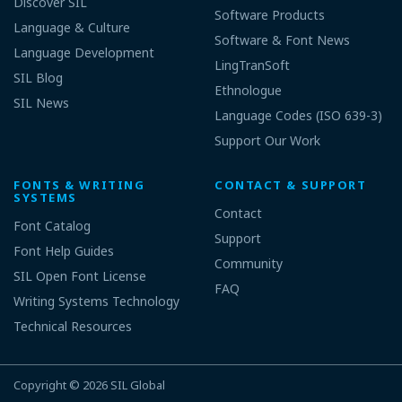
Discover SIL
Software Products
Language & Culture
Software & Font News
Language Development
LingTranSoft
SIL Blog
Ethnologue
SIL News
Language Codes (ISO 639-3)
Support Our Work
FONTS & WRITING
CONTACT & SUPPORT
SYSTEMS
Contact
Font Catalog
Support
Font Help Guides
Community
SIL Open Font License
FAQ
Writing Systems Technology
Technical Resources
Copyright © 2026
SIL Global