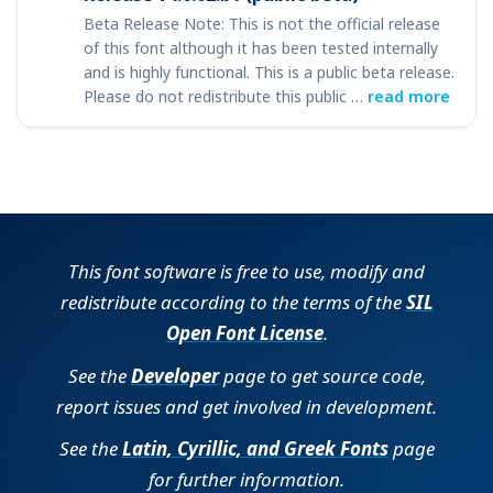
Beta Release Note: This is not the official release
of this font although it has been tested internally
and is highly functional. This is a public beta release.
Please do not redistribute this public …
read more
This font software is free to use, modify and
redistribute according to the terms of the
SIL
Open Font License
.
See the
Developer
page to get source code,
report issues and get involved in development.
See the
Latin, Cyrillic, and Greek Fonts
page
for further information.