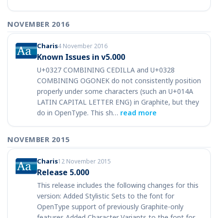
NOVEMBER 2016
Charis
4 November 2016
Known Issues in v5.000
U+0327 COMBINING CEDILLA and U+0328
COMBINING OGONEK do not consistently position
properly under some characters (such an U+014A
LATIN CAPITAL LETTER ENG) in Graphite, but they
do in OpenType. This sh…
read more
NOVEMBER 2015
Charis
12 November 2015
Release 5.000
This release includes the following changes for this
version: Added Stylistic Sets to the font for
OpenType support of previously Graphite-only
features Added Character Variants to the font for