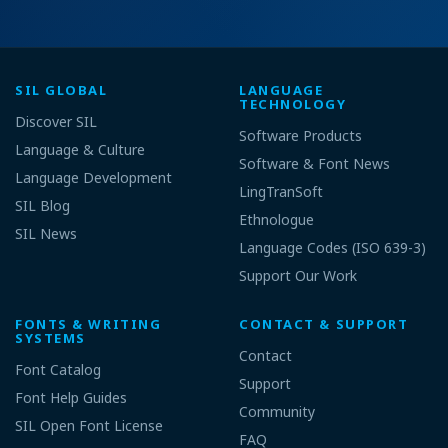
SIL GLOBAL
LANGUAGE
TECHNOLOGY
Discover SIL
Software Products
Language & Culture
Software & Font News
Language Development
LingTranSoft
SIL Blog
Ethnologue
SIL News
Language Codes (ISO 639-3)
Support Our Work
FONTS & WRITING
CONTACT & SUPPORT
SYSTEMS
Contact
Font Catalog
Support
Font Help Guides
Community
SIL Open Font License
FAQ