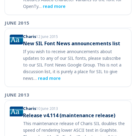
OpenTy…
read more
JUNE 2015
Charis
12 June 2015
New SIL Font News announcements list
If you wish to receive announcements about
updates to any of our SIL fonts, please subscribe
to our SIL Font News Google Group. This is not a
discussion list, it is purely a place for SIL to give
news…
read more
JUNE 2013
Charis
10 June 2013
Release v4.114 (maintenance release)
This maintenance release of Charis SIL doubles the
speed of rendering lower ASCII text in Graphite.