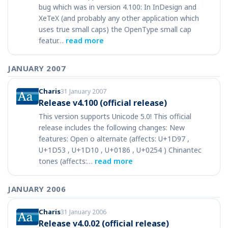
bug which was in version 4.100: In InDesign and
XeTeX (and probably any other application which
uses true small caps) the OpenType small cap
featur…
read more
JANUARY 2007
Charis
31 January 2007
Release v4.100 (official release)
This version supports Unicode 5.0! This official
release includes the following changes: New
features: Open o alternate (affects: U+1D97 ,
U+1D53 , U+1D10 , U+0186 , U+0254 ) Chinantec
tones (affects:…
read more
JANUARY 2006
Charis
31 January 2006
Release v4.0.02 (official release)