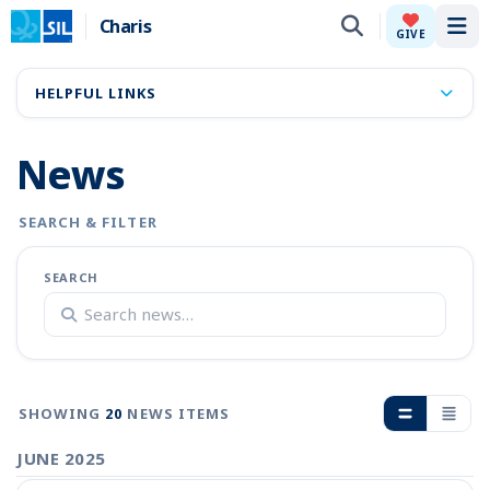
Charis
Tog
GIVE
HELPFUL LINKS
News
SEARCH & FILTER
SEARCH
SHOWING
20
NEWS ITEMS
JUNE 2025