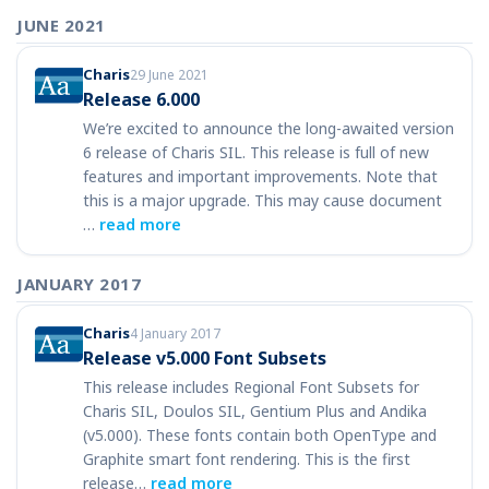
JUNE 2021
Charis
29 June 2021
Release 6.000
We’re excited to announce the long-awaited version
6 release of Charis SIL. This release is full of new
features and important improvements. Note that
this is a major upgrade. This may cause document
…
read more
JANUARY 2017
Charis
4 January 2017
Release v5.000 Font Subsets
This release includes Regional Font Subsets for
Charis SIL, Doulos SIL, Gentium Plus and Andika
(v5.000). These fonts contain both OpenType and
Graphite smart font rendering. This is the first
release…
read more