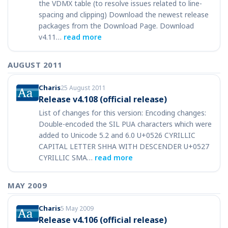
the VDMX table (to resolve issues related to line-
spacing and clipping) Download the newest release
packages from the Download Page. Download
v4.11…
read more
AUGUST 2011
Charis
25 August 2011
Release v4.108 (official release)
List of changes for this version: Encoding changes:
Double-encoded the SIL PUA characters which were
added to Unicode 5.2 and 6.0 U+0526 CYRILLIC
CAPITAL LETTER SHHA WITH DESCENDER U+0527
CYRILLIC SMA…
read more
MAY 2009
Charis
5 May 2009
Release v4.106 (official release)