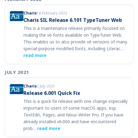
Charis
16 February 2022
Charis SIL Release 6.101 TypeTuner Web
This is a maintenance release primarily focused on
making the v6 fonts available on TypeTuner Web.
This enables us to also provide v6 versions of many
special-purpose modified fonts, including Literac…
read more
JULY 2021
Charis
2 July 2021
Release 6.001 Quick Fix
This is a quick fix release with one change especially
important to users of some macOS apps, esp.
TextEdit, Pages, and Nisus Writer Pro. If you have
already installed v6.000 and have encountered
prob…
read more