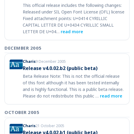
This official release includes the following changes:
Released under SIL Open Font License (OFL) license
Fixed attachment points: U+0414 CYRILLIC
CAPITAL LETTER DE U+0434 CYRILLIC SMALL
LETTER DE U+04…
read more
DECEMBER 2005
Charis
9 December 2005
Release v4.0.02.b2 (public beta)
Beta Release Note: This is not the official release
of this font although it has been tested internally
and is highly functional. This is a public beta release.
Please do not redistribute this public …
read more
OCTOBER 2005
Charis
21 October 2005
Release v4.0.02.b1 (public beta)