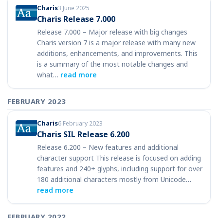
Charis
3 June 2025
Charis Release 7.000
Release 7.000 – Major release with big changes
Charis version 7 is a major release with many new
additions, enhancements, and improvements. This
is a summary of the most notable changes and
what…
read more
FEBRUARY 2023
Charis
6 February 2023
Charis SIL Release 6.200
Release 6.200 – New features and additional
character support This release is focused on adding
features and 240+ glyphs, including support for over
180 additional characters mostly from Unicode…
read more
FEBRUARY 2022