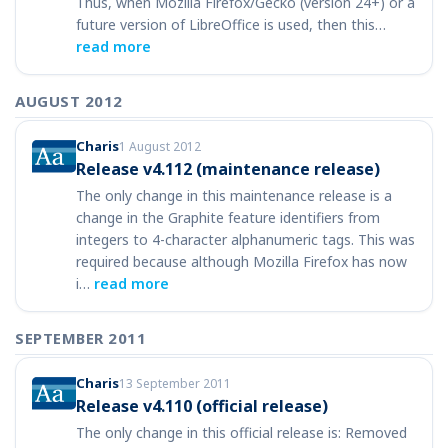
Thus, when Mozilla Firefox/Gecko (version 24+) or a
future version of LibreOffice is used, then this…
read more
AUGUST 2012
Charis
1 August 2012
Release v4.112 (maintenance release)
The only change in this maintenance release is a
change in the Graphite feature identifiers from
integers to 4-character alphanumeric tags. This was
required because although Mozilla Firefox has now
i…
read more
SEPTEMBER 2011
Charis
13 September 2011
Release v4.110 (official release)
The only change in this official release is: Removed