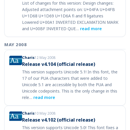
List of changes for this version: Design changes:
Adjusted attachment points on: U+04FA U+04FB
U+1D68 U+1D69 U+1D6A fi and fl ligatures
Lowered U+00A1 INVERTED EXCLAMATION MARK
and U+00BF INVERTED QUE…
read more
MAY 2008
Charis
12 May 2008
Release v4.104 (official release)
This version supports Unicode 5.1! In this font, the
17 of our PUA characters that were added to
Unicode 5.1 are accessible by both the PUA and
Unicode codepoints. This is the only change in this
rele…
read more
Charis
10 May 2008
Release v4.102 (official release)
This version supports Unicode 5.0! This font fixes a