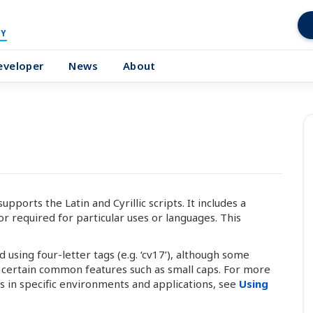
Y
eveloper
News
About
ports the Latin and Cyrillic scripts. It includes a
r required for particular uses or languages. This
using four-letter tags (e.g. ‘cv17’), although some
l certain common features such as small caps. For more
 in specific environments and applications, see
Using