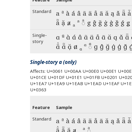
Standard
a ª à á â ã ä å ā ă ą ǎ ǟ ǡ
ẵ ặ ⱥ ₐ ᵃ ◌ͣ g ĝ ğ ġ ģ ǧ ǵ ǥ
Single-
a ª à á â ã ä å ā ă ą ǎ ǟ
story
ẳ ẵ ặ ⱥ ₐ ᵃ ◌ͣ g ĝ ğ ġ ģ ǧ 
Single-story a (only)
Affects: U+0061 U+00AA U+00E0 U+00E1 U+00
U+01CE U+01DF U+01E1 U+01FB U+0201 U+02
U+1EA7 U+1EA9 U+1EAB U+1EAD U+1EAF U+1E
U+0363
Feature
Sample
Standard
a ª à á â ã ä å ā ă ą ǎ ǟ ǡ
ẳ ẵ ặ ⱥ ₐ ᵃ ◌ͣ