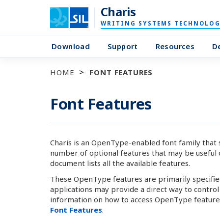
Charis
WRITING SYSTEMS TECHNOLOG
Download
Support
Resources
D
HOME
FONT FEATURES
Font Features
Charis is an OpenType-enabled font family that sup
number of optional features that may be useful o
document lists all the available features.
These OpenType features are primarily specified 
applications may provide a direct way to contro
information on how to access OpenType features
Font Features
.