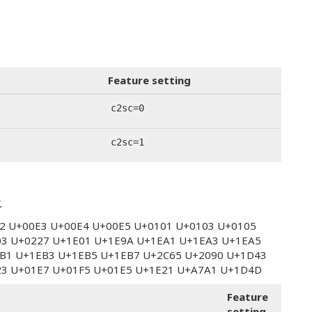
Feature setting
c2sc=0
c2sc=1
.
E2 U+00E3 U+00E4 U+00E5 U+0101 U+0103 U+0105
03 U+0227 U+1E01 U+1E9A U+1EA1 U+1EA3 U+1EA5
B1 U+1EB3 U+1EB5 U+1EB7 U+2C65 U+2090 U+1D43
23 U+01E7 U+01F5 U+01E5 U+1E21 U+A7A1 U+1D4D
Feature
setting