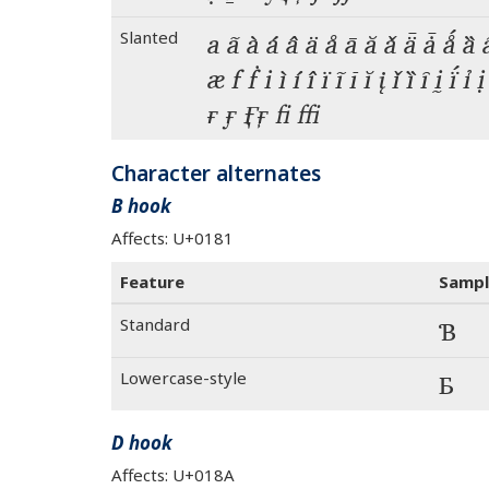
Slanted
a ã à á â ä å ā ă ǎ ǟ ǡ ǻ ȁ 
æ f ḟ i ì í î ï ĩ ī ĭ į ǐ ȉ ȋ ḭ ḯ 
ғ ӻ  fi ffi
Character alternates
B hook
Affects: U+0181
Feature
Sampl
Standard
Ɓ
Lowercase-style
Ɓ
D hook
Affects: U+018A