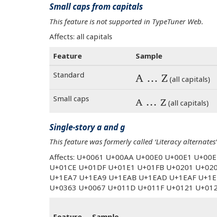
Small caps from capitals
This feature is not supported in TypeTuner Web.
Affects: all capitals
Feature
Sample
Standard
A … Z
(all capitals)
Small caps
A … Z
(all capitals)
Single-story a and g
This feature was formerly called ‘Literacy alternates’
Affects: U+0061 U+00AA U+00E0 U+00E1 U+00
U+01CE U+01DF U+01E1 U+01FB U+0201 U+02
U+1EA7 U+1EA9 U+1EAB U+1EAD U+1EAF U+1E
U+0363 U+0067 U+011D U+011F U+0121 U+01
Feature
Sample