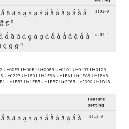
 ǻ ȁ ȃ ȧ ḁ ẚ ạ ả ấ ầ ẩ ẫ ậ ắ ằ ẳ
ss01=0
 ḡ ꞡ ᵍ
 ǡ ǻ ȁ ȃ ȧ ḁ ẚ ạ ả ấ ầ ẩ ẫ ậ ắ ằ
ss01=1
ǵ ǥ ḡ ꞡ ᵍ
E2 U+00E3 U+00E4 U+00E5 U+0101 U+0103 U+0105
03 U+0227 U+1E01 U+1E9A U+1EA1 U+1EA3 U+1EA5
B1 U+1EB3 U+1EB5 U+1EB7 U+2C65 U+2090 U+1D43
Feature
setting
 ǻ ȁ ȃ ȧ ḁ ẚ ạ ả ấ ầ ẩ ẫ ậ ắ ằ
ss11=0