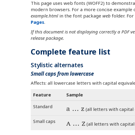
This page uses web fonts (WOFF2) to demonstrate 
modern browsers. For a more concise example o
example.html
in the font package
web
folder. For
Pages
.
If this document is not displaying correctly a PDF v
release package.
Complete feature list
Stylistic alternates
Small caps from lowercase
Affects: all lowercase letters with capital equiv
Feature
Sample
Standard
a … z
(all letters with capital e
Small caps
a … z
(all letters with capital 