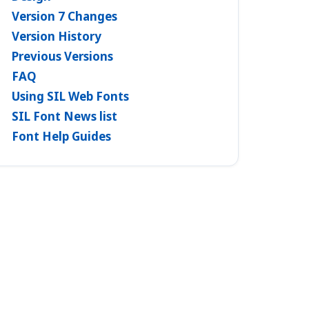
Version 7 Changes
Version History
Previous Versions
FAQ
Using SIL Web Fonts
SIL Font News list
Font Help Guides