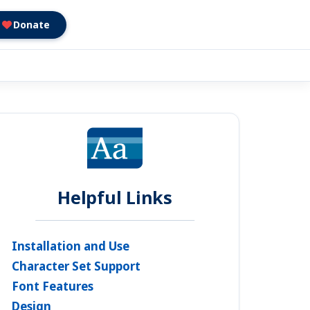
Donate
Helpful Links
Installation and Use
Character Set Support
Font Features
Design