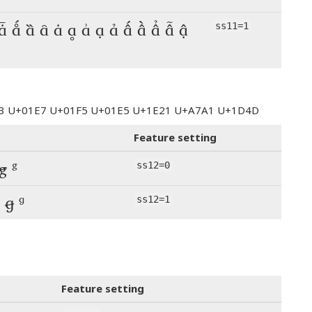
 ǡ ǻ ȁ ȃ ȧ ḁ ẚ ạ ả ấ ầ ẩ ẫ ậ
ss11=1
123 U+01E7 U+01F5 U+01E5 U+1E21 U+A7A1 U+1D4D
Feature setting
ꞡ ᵍ
ss12=0
 ꞡ ᵍ
ss12=1
Feature setting