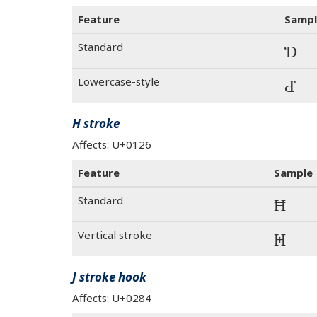
Feature
Sampl
Standard
Ɗ
Lowercase-style
Ɗ
H stroke
Affects: U+0126
Feature
Sample
Standard
Ħ
Vertical stroke
Ħ
J stroke hook
Affects: U+0284