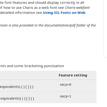
font features and should display correctly in all
f how to use Charis as a web font see
Charis-webfont-
 detailed information see
Using SIL Fonts on Web
ersion is also provided in the documentation/pdf folder of the
alents and some bracketing punctuation
Feature setting
smcp=0
quivalents) ( ) [ ] { }
smcp=1
equivalents) ( ) [ ] { }