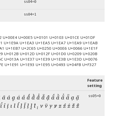
ss04=0
ss04=1
E2 U+00E4 U+00E5 U+0101 U+0103 U+01CE U+01DF
01 U+1E9A U+1EA3 U+1EA5 U+1EA7 U+1EA9 U+1EAB
A1 U+1EB7 U+2C65 U+0250 U+00E6 U+0066 U+1E1F
29 U+012B U+012D U+012F U+01D0 U+0209 U+020B
6C U+013A U+1E37 U+1E39 U+1E3B U+1E3D U+0076
7E U+1E91 U+1E93 U+1E95 U+0493 U+04FB U+F327
Feature
setting
 ȃ ȧ ḁ ẚ ả ấ ầ ẩ ẫ ậ ắ ằ ẳ ẵ ạ ặ
ss05=0
 ḯ ỉ ị ı l ĺ ḷ ḹ ḻ ḽ ꝉ ₗ v ṽ ṿ ꝟ z ź ż ž ẑ