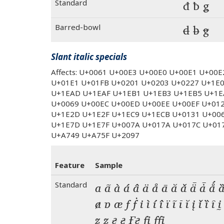
Standard
đ ƀ ǥ
Barred-bowl
đ ƀ ǥ
Slant italic specials
Affects: U+0061 U+00E3 U+00E0 U+00E1 U+00
U+01E1 U+01FB U+0201 U+0203 U+0227 U+1E
U+1EAD U+1EAF U+1EB1 U+1EB3 U+1EB5 U+1E
U+0069 U+00EC U+00ED U+00EE U+00EF U+01
U+1E2D U+1E2F U+1EC9 U+1ECB U+0131 U+00
U+1E7D U+1E7F U+007A U+017A U+017C U+01
U+A749 U+A75F U+2097
Feature
Sample
Standard
a ã à á â ä å ā ă ǎ ǟ ǡ ǻ ȁ
ⱥ ɐ æ f ḟ i ì í î ï ĩ ī ĭ į ǐ ȉ ȋ ḭ
ẓ ẕ ғ ӻ  fi ffi