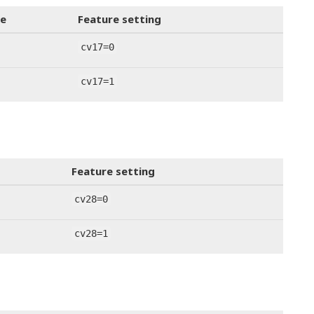
e
Feature setting
cv17=0
cv17=1
Feature setting
cv28=0
cv28=1