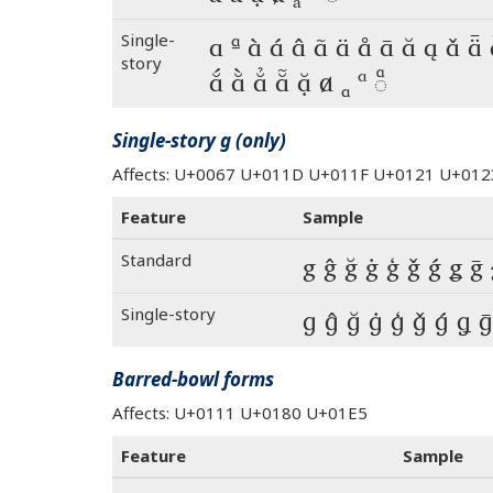
Single-
a ª à á â ã ä å ā ă ą ǎ ǟ
story
ắ ằ ẳ ẵ ặ ⱥ ₐ ᵃ ◌ͣ
Single-story g (only)
Affects: U+0067 U+011D U+011F U+0121 U+0
Feature
Sample
Standard
g ĝ ğ ġ ģ ǧ ǵ ǥ ḡ 
Single-story
g ĝ ğ ġ ģ ǧ ǵ ǥ ḡ
Barred-bowl forms
Affects: U+0111 U+0180 U+01E5
Feature
Sample