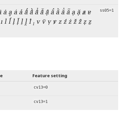
ȃ ȧ ḁ ẚ ả ấ ầ ẩ ẫ ậ ắ ằ ẳ ẵ ạ ặ ⱥ ɐ
ss05=1
ỉ ị ı l ĺ ḷ ḹ ḻ ḽ ꝉ ₗ v ṽ ṿ ꝟ z ź ż ž ẑ ẓ ẕ
e
Feature setting
cv13=0
cv13=1