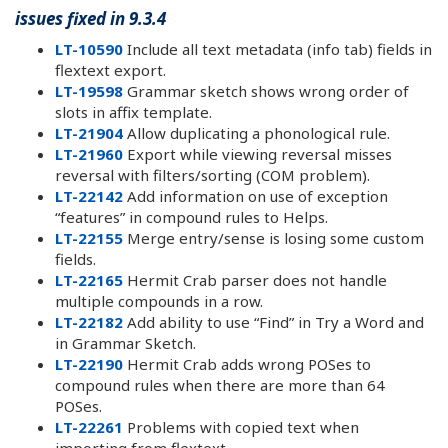
issues fixed in 9.3.4
LT-10590
Include all text metadata (info tab) fields in
flextext export.
LT-19598
Grammar sketch shows wrong order of
slots in affix template.
LT-21904
Allow duplicating a phonological rule.
LT-21960
Export while viewing reversal misses
reversal with filters/sorting (COM problem).
LT-22142
Add information on use of exception
“features” in compound rules to Helps.
LT-22155
Merge entry/sense is losing some custom
fields.
LT-22165
Hermit Crab parser does not handle
multiple compounds in a row.
LT-22182
Add ability to use “Find” in Try a Word and
in Grammar Sketch.
LT-22190
Hermit Crab adds wrong POSes to
compound rules when there are more than 64
POSes.
LT-22261
Problems with copied text when
importing from flextext.