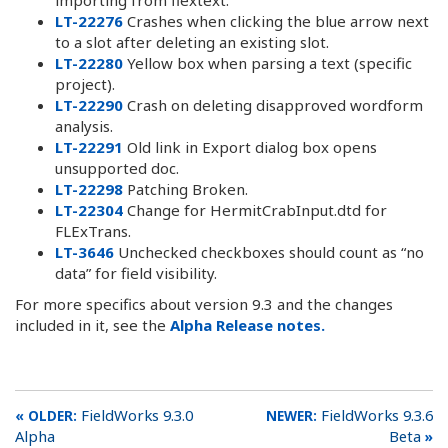
LT-22276
Crashes when clicking the blue arrow next
to a slot after deleting an existing slot.
LT-22280
Yellow box when parsing a text (specific
project).
LT-22290
Crash on deleting disapproved wordform
analysis.
LT-22291
Old link in Export dialog box opens
unsupported doc.
LT-22298
Patching Broken.
LT-22304
Change for HermitCrabInput.dtd for
FLExTrans.
LT-3646
Unchecked checkboxes should count as “no
data” for field visibility.
For more specifics about version 9.3 and the changes
included in it, see the
Alpha Release notes.
FieldWorks 9.3.0
FieldWorks 9.3.6
Alpha
Beta