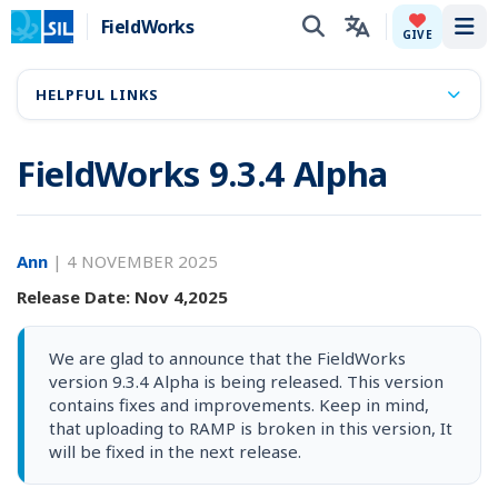
FieldWorks
Tog
GIVE
HELPFUL LINKS
FieldWorks 9.3.4 Alpha
Ann
|
4 NOVEMBER 2025
Release Date: Nov 4,2025
We are glad to announce that the FieldWorks
version 9.3.4 Alpha is being released. This version
contains fixes and improvements. Keep in mind,
that uploading to RAMP is broken in this version, It
will be fixed in the next release.