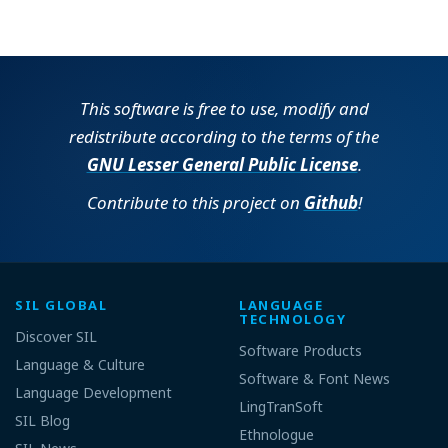
This software is free to use, modify and
redistribute according to the terms of the
GNU Lesser General Public License
.
Contribute to this project on
Github
!
SIL GLOBAL
LANGUAGE
TECHNOLOGY
Discover SIL
Software Products
Language & Culture
Software & Font News
Language Development
LingTranSoft
SIL Blog
Ethnologue