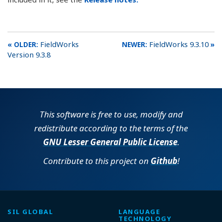
FieldWorks
FieldWorks 9.3.10
Version 9.3.8
This software is free to use, modify and
redistribute according to the terms of the
GNU Lesser General Public License
.
Contribute to this project on
Github
!
SIL GLOBAL
LANGUAGE
TECHNOLOGY