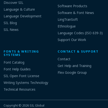
Discover SIL
Software Products
Language & Culture
Software & Font News
Language Development
LingTranSoft
SIL Blog
Ethnologue
SIL News
Language Codes (ISO 639-3)
Support Our Work
FONTS & WRITING
CONTACT & SUPPORT
SYSTEMS
Contact
Font Catalog
Get Help and Training
Font Help Guides
Flex Google Group
SIL Open Font License
Writing Systems Technology
Technical Resources
Copyright © 2026
SIL Global