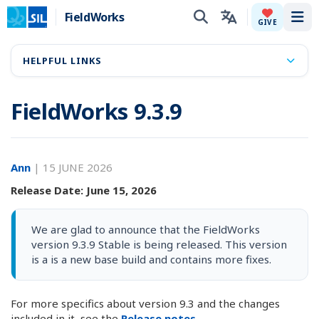
FieldWorks
Tog
GIVE
HELPFUL LINKS
FieldWorks 9.3.9
Ann
|
15 JUNE 2026
Release Date: June 15, 2026
We are glad to announce that the FieldWorks
version 9.3.9 Stable is being released. This version
is a is a new base build and contains more fixes.
For more specifics about version 9.3 and the changes
included in it, see the
Release notes.