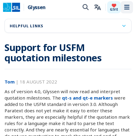
Glyssen
Tog
GIVE
HELPFUL LINKS
Support for USFM
quotation milestones
Tom
|
18 AUGUST 2022
As of version 4.0, Glyssen will now read and interpret
quotation milestones. The
qt-s and qt-e markers
were
added to the USFM standard in version 3.0. Although
Paratext does not yet make it easy to enter these
markers, they are especially helpful if the quotation mark
rules for a language make it hard to parse the text
correctly. And they are nearly essential for languages that
do not use punctuation to mark the start and end of