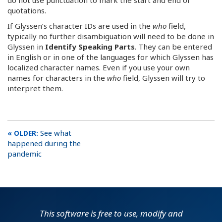
quotations.
If Glyssen’s character IDs are used in the
who
field,
typically no further disambiguation will need to be done in
Glyssen in
Identify Speaking Parts
. They can be entered
in English or in one of the languages for which Glyssen has
localized character names. Even if you use your own
names for characters in the
who
field, Glyssen will try to
interpret them.
See what
happened during the
pandemic
This software is free to use, modify and