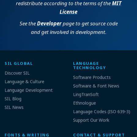
redistribute according to the terms of the
MIT
License
See the
Developer
page to get source code
and get involved in development.
SIL GLOBAL
LANGUAGE
TECHNOLOGY
Discover SIL
Software Products
Language & Culture
Software & Font News
Language Development
LingTranSoft
SIL Blog
Ethnologue
SIL News
Language Codes (ISO 639-3)
Support Our Work
FONTS & WRITING
CONTACT & SUPPORT