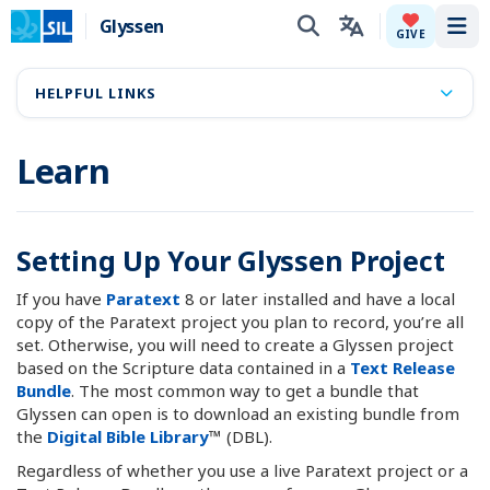
Glyssen
Tog
GIVE
HELPFUL LINKS
Learn
Setting Up Your Glyssen Project
If you have
Paratext
8 or later installed and have a local
copy of the Paratext project you plan to record, you’re all
set. Otherwise, you will need to create a Glyssen project
based on the Scripture data contained in a
Text Release
Bundle
. The most common way to get a bundle that
Glyssen can open is to download an existing bundle from
the
Digital Bible Library
™ (DBL).
Regardless of whether you use a live Paratext project or a