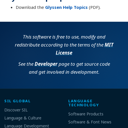
Download the
Glyssen Help Topics
(PDF).
This software is free to use, modify and
redistribute according to the terms of the
MIT
License
See the
Developer
page to get source code
and get involved in development.
SIL GLOBAL
LANGUAGE
TECHNOLOGY
Discover SIL
Software Products
Language & Culture
Software & Font News
Language Development