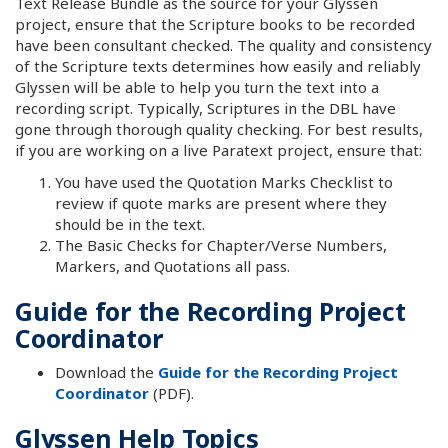
Text Release Bundle as the source for your Glyssen
project, ensure that the Scripture books to be recorded
have been consultant checked. The quality and consistency
of the Scripture texts determines how easily and reliably
Glyssen will be able to help you turn the text into a
recording script. Typically, Scriptures in the DBL have
gone through thorough quality checking. For best results,
if you are working on a live Paratext project, ensure that:
You have used the Quotation Marks Checklist to
review if quote marks are present where they
should be in the text.
The Basic Checks for Chapter/Verse Numbers,
Markers, and Quotations all pass.
Guide for the Recording Project
Coordinator
Download the
Guide for the Recording Project
Coordinator
(PDF).
Glyssen Help Topics