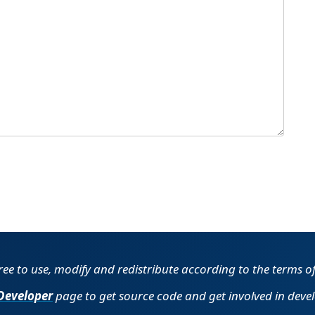
free to use, modify and redistribute according to the terms o
Developer
page to get source code and get involved in deve