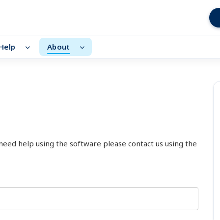
Help
About
 need help using the software please contact us using the