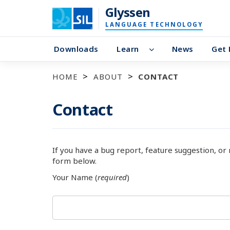
Glyssen
LANGUAGE TECHNOLOGY
Downloads
Learn
News
Get 
HOME
ABOUT
CONTACT
Contact
If you have a bug report, feature suggestion, or
form below.
Your Name (
required
)