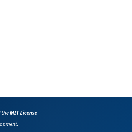
f the
MIT License
lopment.