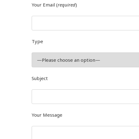
Your Email (
required
)
Type
Subject
Your Message