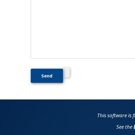
This software is 
See the