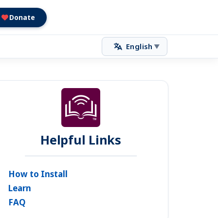
Donate
English
▼
Helpful Links
How to Install
Learn
FAQ