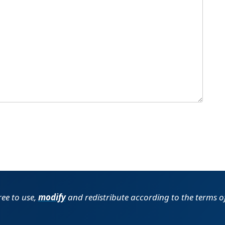
ree to use,
modify
and redistribute according to the terms o