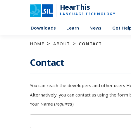
HearThis
LANGUAGE TECHNOLOGY
Downloads
Learn
News
Get Hel
HOME
ABOUT
CONTACT
Contact
You can reach the developers and other users H
Alternatively, you can contact us using the form 
Your Name (
required
)