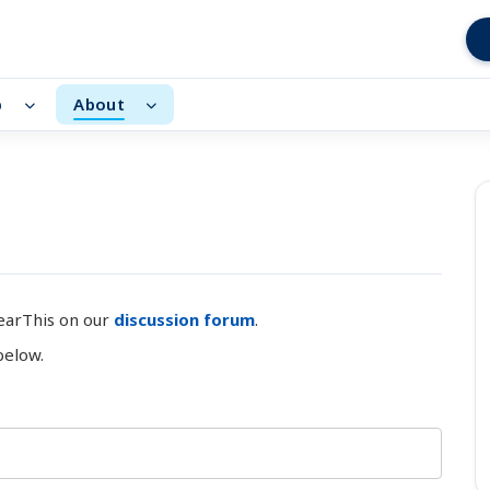
p
About
earThis on our
discussion forum
.
below.