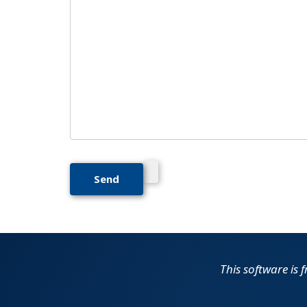
This software is f