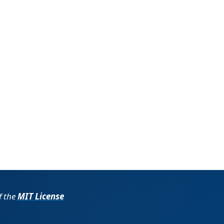
f the
MIT License