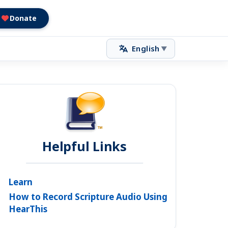
Donate
English
▼
Helpful Links
Learn
How to Record Scripture Audio Using
HearThis