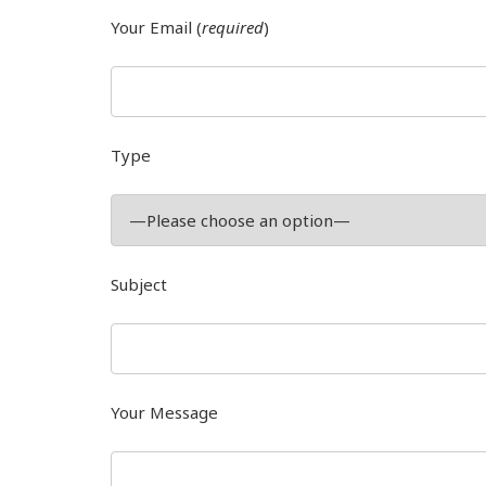
Your Email (
required
)
Type
Subject
Your Message