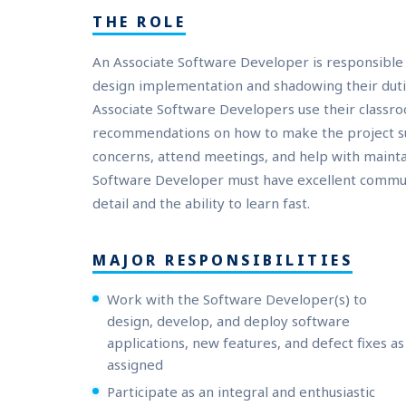
THE ROLE
An Associate Software Developer is responsible 
design implementation and shadowing their dutie
Associate Software Developers use their classro
recommendations on how to make the project succ
concerns, attend meetings, and help with maint
Software Developer must have excellent communic
detail and the ability to learn fast.
MAJOR RESPONSIBILITIES
Work with the Software Developer(s) to
design, develop, and deploy software
applications, new features, and defect fixes as
assigned
Participate as an integral and enthusiastic