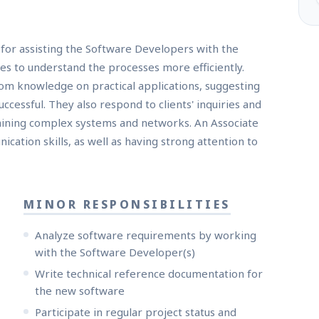
for assisting the Software Developers with the
s to understand the processes more efficiently.
om knowledge on practical applications, suggesting
essful. They also respond to clients' inquiries and
aining complex systems and networks. An Associate
ation skills, as well as having strong attention to
MINOR RESPONSIBILITIES
Analyze software requirements by working
with the Software Developer(s)
Write technical reference documentation for
the new software
Participate in regular project status and