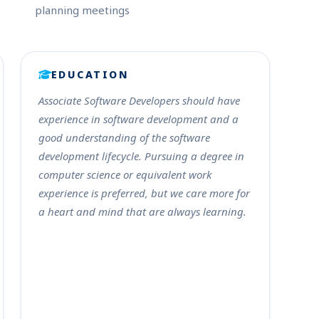
planning meetings
EDUCATION
Associate Software Developers should have
experience in software development and a
good understanding of the software
development lifecycle. Pursuing a degree in
computer science or equivalent work
experience is preferred, but we care more for
a heart and mind that are always learning.