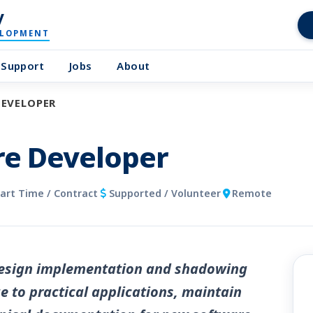
y
ELOPMENT
Support
Jobs
About
DEVELOPER
re Developer
Part Time / Contract
Supported / Volunteer
Remote
 design implementation and shadowing
 to practical applications, maintain