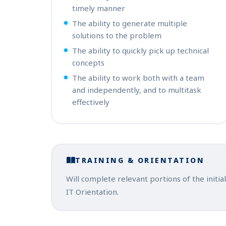
timely manner
The ability to generate multiple
solutions to the problem
The ability to quickly pick up technical
concepts
The ability to work both with a team
and independently, and to multitask
effectively
TRAINING & ORIENTATION
Will complete relevant portions of the init
IT Orientation.