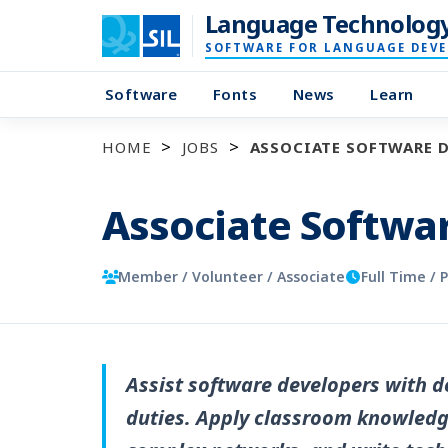
Language Technolog
SOFTWARE FOR LANGUAGE DEV
Software
Fonts
News
Learn
HOME
JOBS
ASSOCIATE SOFTWARE 
Associate Softwa
Member / Volunteer / Associate
Full Time / 
Assist software developers with
duties. Apply classroom knowledge