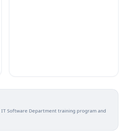
ial IT Software Department training program and