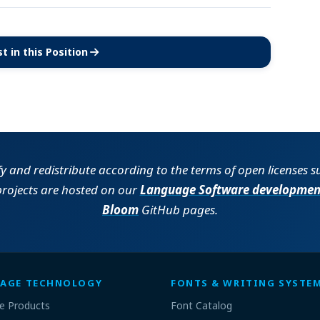
t in this Position
(opens in new tab)
fy and redistribute according to the terms of open licenses 
projects are hosted on our
Language Software developmen
Bloom
GitHub pages.
AGE TECHNOLOGY
FONTS & WRITING SYSTE
e Products
Font Catalog