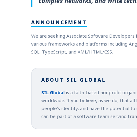
complex networks, and write tech
ANNOUNCEMENT
We are seeking Associate Software Developers f
various frameworks and platforms including Angula
SQL, TypeScript, and XML/HTML/CSS.
ABOUT SIL GLOBAL
SIL Global
is a faith-based nonprofit organ
worldwide. If you believe, as we do, that all
people's identity, and have the potential to
can be part of a software team serving tra