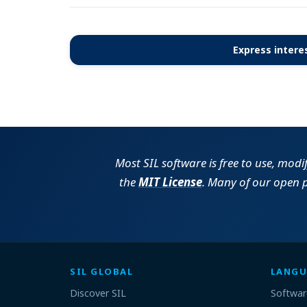
Express interes
Most SIL software is free to use, modi
the
MIT License
. Many of our open 
SIL GLOBAL
LANGU
Discover SIL
Softwar