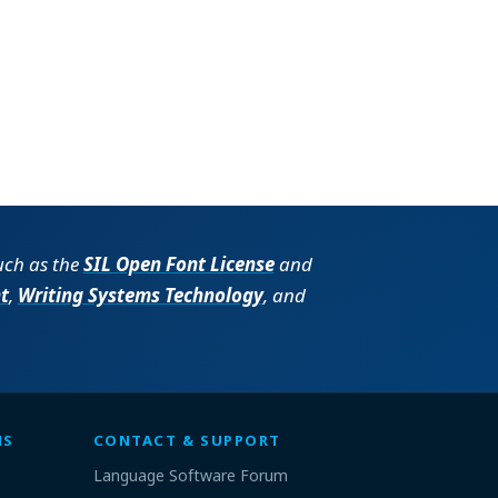
such as the
SIL Open Font License
and
t
,
Writing Systems Technology
, and
MS
CONTACT & SUPPORT
Language Software Forum