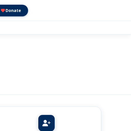
Donate