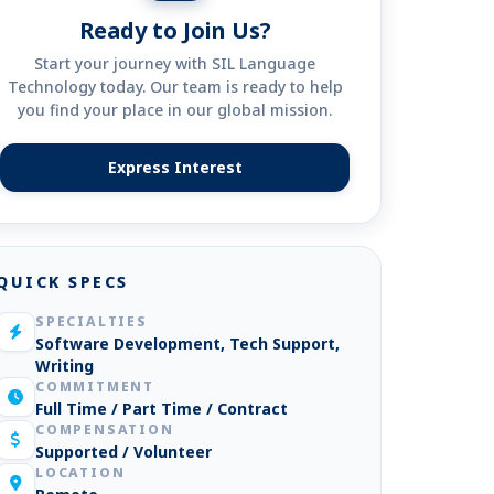
Ready to Join Us?
Start your journey with SIL Language
Technology today. Our team is ready to help
you find your place in our global mission.
Express Interest
(opens in new tab)
QUICK SPECS
SPECIALTIES
Software Development, Tech Support,
Writing
COMMITMENT
Full Time / Part Time / Contract
COMPENSATION
Supported / Volunteer
LOCATION