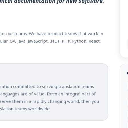
nical documentation for new software.
or our teams. We have product teams that work in
r, C#, Java, JavaScript, .NET, PHP, Python, React,
ization committed to serving translation teams
 languages are of value, form an integral part of
 serve them in a rapidly changing world, then you
nslation teams worldwide.