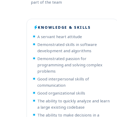
part of the team
KNOWLEDGE & SKILLS
A servant heart attitude
Demonstrated skills in software
development and algorithms
Demonstrated passion for
programming and solving complex
problems
Good interpersonal skills of
communication
Good organizational skills
The ability to quickly analyze and learn
a large existing codebase
The ability to make decisions in a