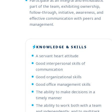
Participate as an integral and enthusiastic
part of the team, exhibiting ownership,
follow-through, initiative, awareness, and
effective communication with peers and
management.
KNOWLEDGE & SKILLS
A servant heart attitude
Good interpersonal skills of
communication
Good organizational skills
Good office management skills
The ability to make decisions in a
timely manner
The ability to work both with a team
and independently, and to multitask