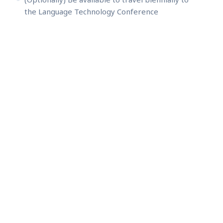
the Language Technology Conference