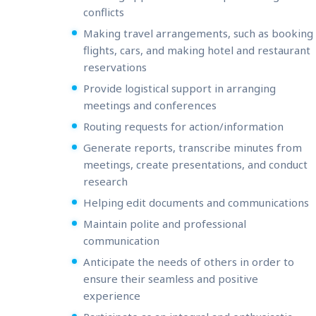
conflicts
Making travel arrangements, such as booking
flights, cars, and making hotel and restaurant
reservations
Provide logistical support in arranging
meetings and conferences
Routing requests for action/information
Generate reports, transcribe minutes from
meetings, create presentations, and conduct
research
Helping edit documents and communications
Maintain polite and professional
communication
Anticipate the needs of others in order to
ensure their seamless and positive
experience