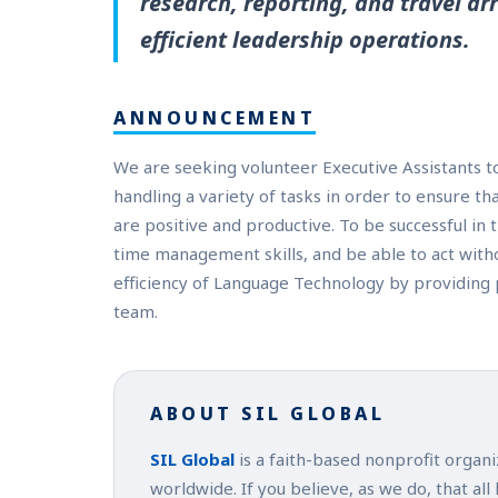
research, reporting, and travel 
efficient leadership operations.
ANNOUNCEMENT
We are seeking volunteer Executive Assistants 
handling a variety of tasks in order to ensure th
are positive and productive. To be successful in 
time management skills, and be able to act withou
efficiency of Language Technology by providing 
team.
ABOUT SIL GLOBAL
SIL Global
is a faith-based nonprofit organ
worldwide. If you believe, as we do, that all