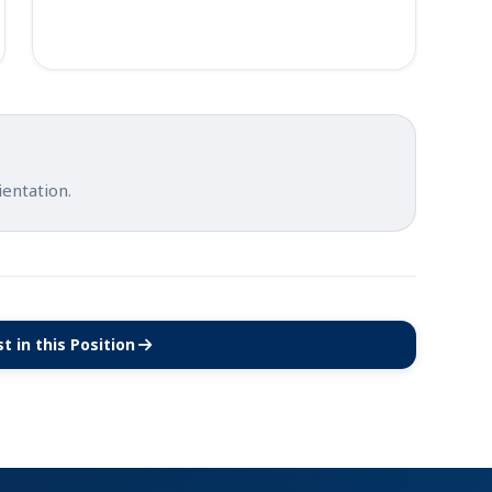
ientation.
t in this Position
(opens in new tab)