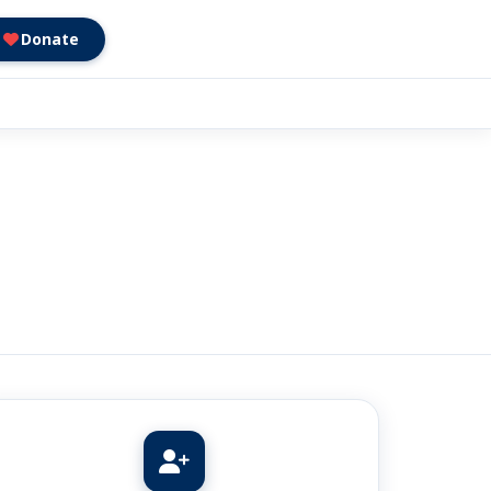
Donate