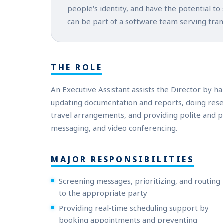
people's identity, and have the potential to
can be part of a software team serving tra
THE ROLE
An Executive Assistant assists the Director by ha
updating documentation and reports, doing rese
travel arrangements, and providing polite and p
messaging, and video conferencing.
MAJOR RESPONSIBILITIES
Screening messages, prioritizing, and routing
to the appropriate party
Providing real-time scheduling support by
booking appointments and preventing