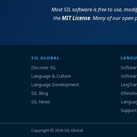
Most SIL software is free to use, modi
the
MIT License
. Many of our open 
SIL GLOBAL
LANGU
Discover SIL
Softwar
Language & Culture
Softwar
Language Development
LingTra
SIL Blog
Ethnolo
SIL News
Languag
Support
Copyright © 2026
SIL Global