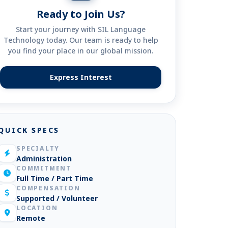
Ready to Join Us?
Start your journey with SIL Language
Technology today. Our team is ready to help
you find your place in our global mission.
Express Interest
(opens in new tab)
QUICK SPECS
SPECIALTY
Administration
COMMITMENT
Full Time / Part Time
COMPENSATION
Supported / Volunteer
LOCATION
Remote