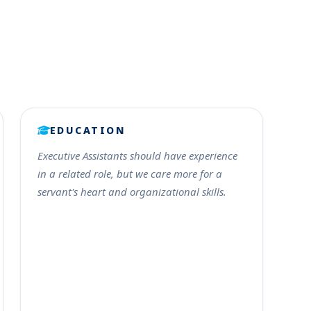
EDUCATION
Executive Assistants should have experience
in a related role, but we care more for a
servant's heart and organizational skills.