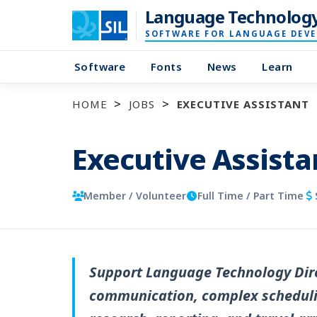
Language Technolog
SOFTWARE FOR LANGUAGE DEV
Software
Fonts
News
Learn
HOME
JOBS
EXECUTIVE ASSISTANT
Executive Assista
Member / Volunteer
Full Time / Part Time
Support Language Technology Dire
communication, complex scheduli