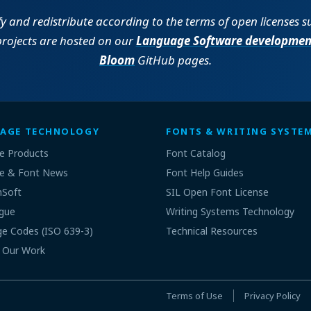
fy and redistribute according to the terms of open licenses 
projects are hosted on our
Language Software developmen
Bloom
GitHub pages.
AGE TECHNOLOGY
FONTS & WRITING SYSTE
e Products
Font Catalog
e & Font News
Font Help Guides
nSoft
SIL Open Font License
gue
Writing Systems Technology
e Codes (ISO 639-3)
Technical Resources
 Our Work
Terms of Use
Privacy Policy