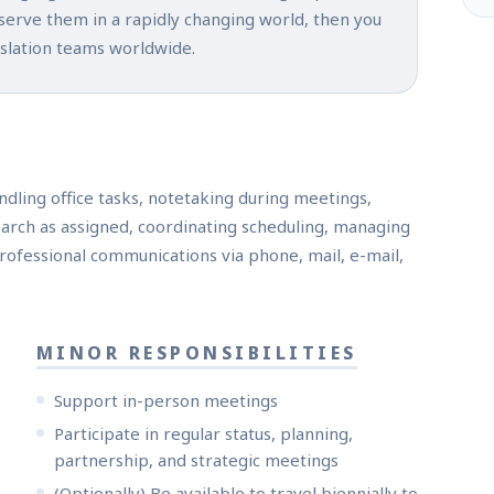
 serve them in a rapidly changing world, then you
nslation teams worldwide.
ndling office tasks, notetaking during meetings,
arch as assigned, coordinating scheduling, managing
rofessional communications via phone, mail, e-mail,
MINOR RESPONSIBILITIES
Support in-person meetings
Participate in regular status, planning,
partnership, and strategic meetings
(Optionally) Be available to travel biennially to