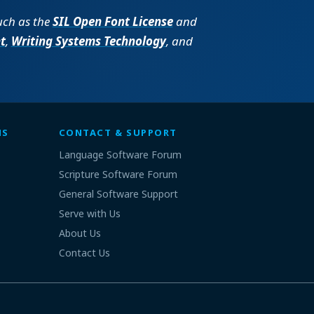
such as the
SIL Open Font License
and
t
,
Writing Systems Technology
, and
MS
CONTACT & SUPPORT
Language Software Forum
Scripture Software Forum
General Software Support
Serve with Us
About Us
Contact Us