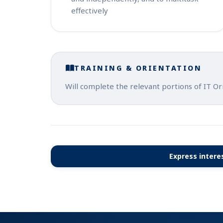
effectively
TRAINING & ORIENTATION
Will complete the relevant portions of IT Or
Express interes