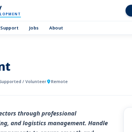
y
ELOPMENT
Support
Jobs
About
nt
Supported / Volunteer
Remote
ctors through professional
ng, and logistics management. Handle