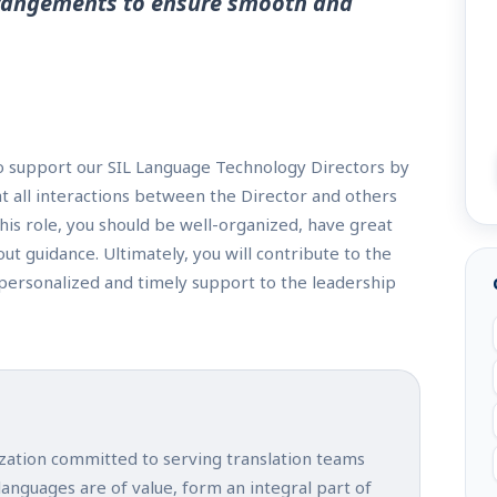
arrangements to ensure smooth and
to support our SIL Language Technology Directors by
at all interactions between the Director and others
this role, you should be well-organized, have great
t guidance. Ultimately, you will contribute to the
personalized and timely support to the leadership
ization committed to serving translation teams
 languages are of value, form an integral part of