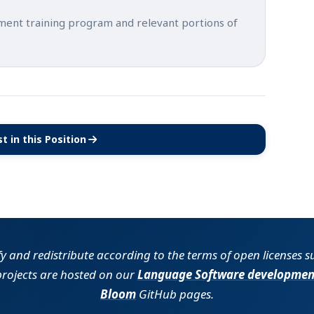
tment training program and relevant portions of
t in this Position
(opens in new tab)
fy and redistribute according to the terms of open licenses 
projects are hosted on our
Language Software developmen
Bloom
GitHub pages.