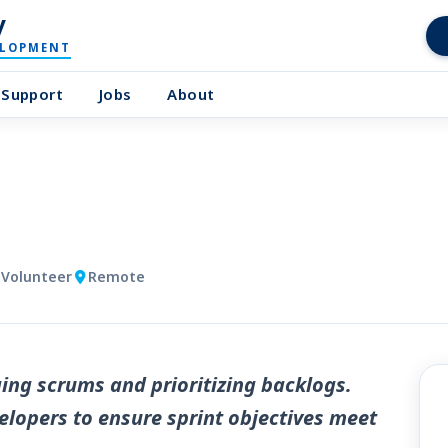
y
ELOPMENT
Support
Jobs
About
 Volunteer
Remote
ng scrums and prioritizing backlogs.
elopers to ensure sprint objectives meet