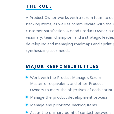
THE ROLE
A Product Owner works with a scrum team to d
backlog items, as well as communicate with the
customer satisfaction. A good Product Owner is
visionary, team champion, and a strategic leader.
developing and managing roadmaps and sprint pri
synthesizing user needs.
MAJOR RESPONSIBILITIES
Work with the Product Manager, Scrum
Master or equivalent, and other Product
Owners to meet the objectives of each sprint
Manage the product development process
Manage and prioritize backlog items
Act as the primary point of contact between