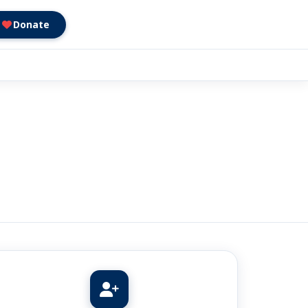
Donate