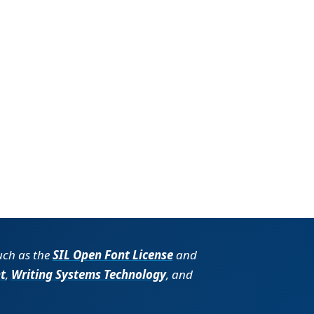
such as the
SIL Open Font License
and
t
,
Writing Systems Technology
, and