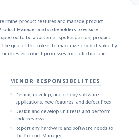
etermine product features and manage product
 Product Manager and stakeholders to ensure
 expected to be a customer spokesperson, product
 The goal of this role is to maximize product value by
orities via robust processes for collecting and
MINOR RESPONSIBILITIES
Design, develop, and deploy software
applications, new features, and defect fixes
Design and develop unit tests and perform
code reviews
Report any hardware and software needs to
the Product Manager