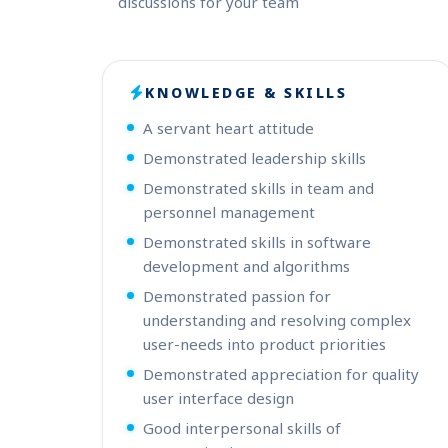
discussions for your team
KNOWLEDGE & SKILLS
A servant heart attitude
Demonstrated leadership skills
Demonstrated skills in team and
personnel management
Demonstrated skills in software
development and algorithms
Demonstrated passion for
understanding and resolving complex
user-needs into product priorities
Demonstrated appreciation for quality
user interface design
Good interpersonal skills of