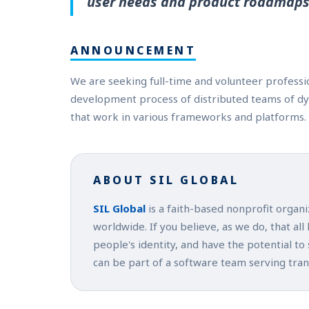
user needs and product roadmaps
ANNOUNCEMENT
We are seeking full-time and volunteer profess
development process of distributed teams of d
that work in various frameworks and platforms.
ABOUT SIL GLOBAL
SIL Global
is a faith-based nonprofit organ
worldwide. If you believe, as we do, that all
people's identity, and have the potential to
can be part of a software team serving tra