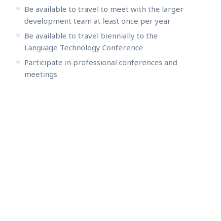
Be available to travel to meet with the larger
development team at least once per year
Be available to travel biennially to the
Language Technology Conference
Participate in professional conferences and
meetings