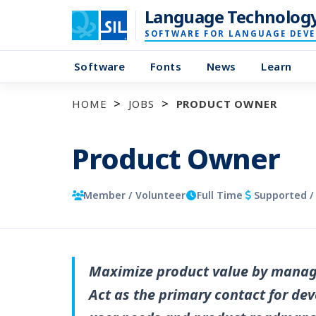
Language Technolog
SOFTWARE FOR LANGUAGE DEV
Software
Fonts
News
Learn
HOME
JOBS
PRODUCT OWNER
Product Owner
Member / Volunteer
Full Time
Supported /
Maximize product value by managi
Act as the primary contact for dev