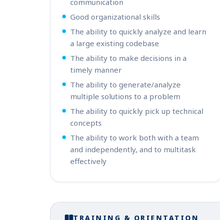
communication
Good organizational skills
The ability to quickly analyze and learn
a large existing codebase
The ability to make decisions in a
timely manner
The ability to generate/analyze
multiple solutions to a problem
The ability to quickly pick up technical
concepts
The ability to work both with a team
and independently, and to multitask
effectively
TRAINING & ORIENTATION