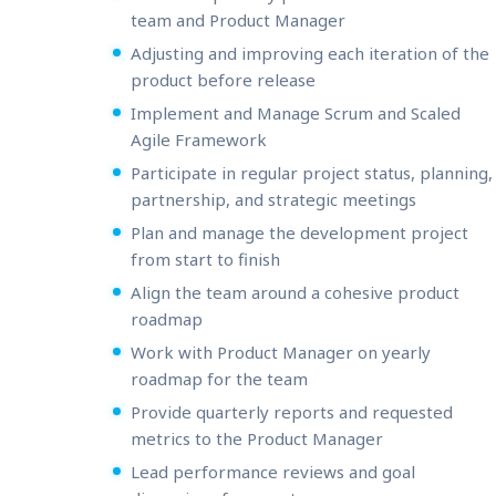
team and Product Manager
Adjusting and improving each iteration of the
product before release
Implement and Manage Scrum and Scaled
Agile Framework
Participate in regular project status, planning,
partnership, and strategic meetings
Plan and manage the development project
from start to finish
Align the team around a cohesive product
roadmap
Work with Product Manager on yearly
roadmap for the team
Provide quarterly reports and requested
metrics to the Product Manager
Lead performance reviews and goal