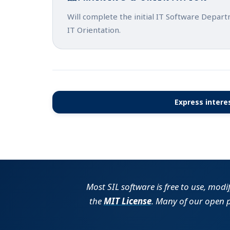
Will complete the initial IT Software Depar
IT Orientation.
Express interes
Most SIL software is free to use, modi
the
MIT License
. Many of our open 