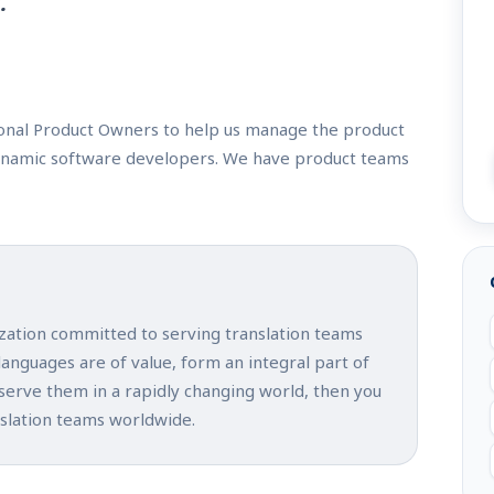
.
ional Product Owners to help us manage the product
ynamic software developers. We have product teams
ization committed to serving translation teams
 languages are of value, form an integral part of
 serve them in a rapidly changing world, then you
nslation teams worldwide.