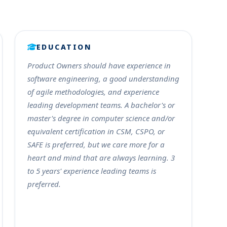
EDUCATION
Product Owners should have experience in
software engineering, a good understanding
of agile methodologies, and experience
leading development teams. A bachelor's or
master's degree in computer science and/or
equivalent certification in CSM, CSPO, or
SAFE is preferred, but we care more for a
heart and mind that are always learning. 3
to 5 years' experience leading teams is
preferred.