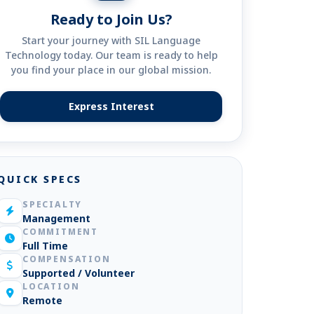
Ready to Join Us?
Start your journey with SIL Language
Technology today. Our team is ready to help
you find your place in our global mission.
Express Interest
(opens in new tab)
QUICK SPECS
SPECIALTY
Management
COMMITMENT
Full Time
COMPENSATION
Supported / Volunteer
LOCATION
Remote