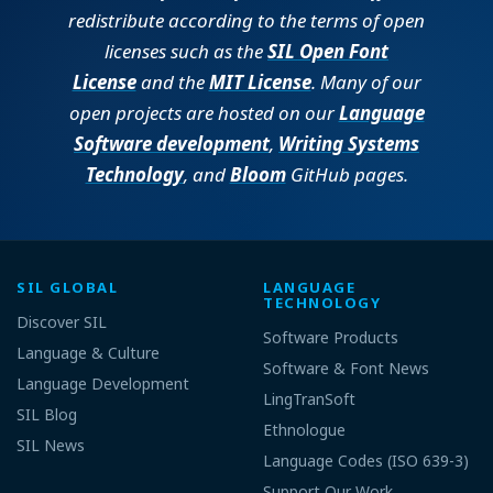
redistribute according to the terms of open
licenses such as the
SIL Open Font
License
and the
MIT License
. Many of our
open projects are hosted on our
Language
Software development
,
Writing Systems
Technology
, and
Bloom
GitHub pages.
SIL GLOBAL
LANGUAGE
TECHNOLOGY
Discover SIL
Software Products
Language & Culture
Software & Font News
Language Development
LingTranSoft
SIL Blog
Ethnologue
SIL News
Language Codes (ISO 639-3)
Support Our Work