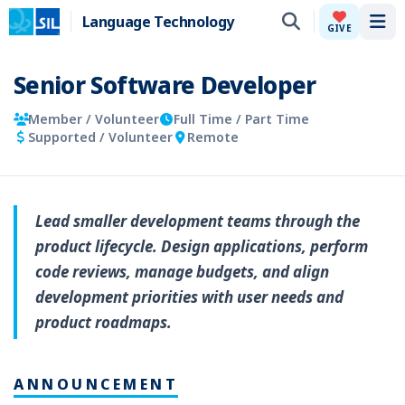
Language Technology
Tog
GIVE
Senior Software Developer
Member / Volunteer
Full Time / Part Time
Supported / Volunteer
Remote
Lead smaller development teams through the
product lifecycle. Design applications, perform
code reviews, manage budgets, and align
development priorities with user needs and
product roadmaps.
ANNOUNCEMENT