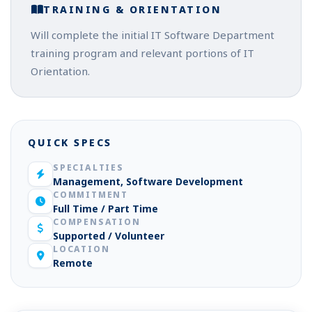
TRAINING & ORIENTATION
Will complete the initial IT Software Department
training program and relevant portions of IT
Orientation.
QUICK SPECS
SPECIALTIES
Management, Software Development
COMMITMENT
Full Time / Part Time
COMPENSATION
Supported / Volunteer
LOCATION
Remote