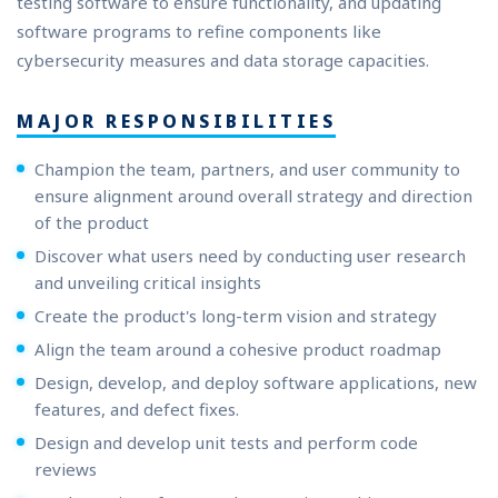
testing software to ensure functionality, and updating
software programs to refine components like
cybersecurity measures and data storage capacities.
MAJOR RESPONSIBILITIES
Champion the team, partners, and user community to
ensure alignment around overall strategy and direction
of the product
Discover what users need by conducting user research
and unveiling critical insights
Create the product's long-term vision and strategy
Align the team around a cohesive product roadmap
Design, develop, and deploy software applications, new
features, and defect fixes.
Design and develop unit tests and perform code
reviews