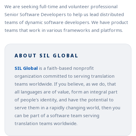
We are seeking full-time and volunteer professional
Senior Software Developers to help us lead distributed
teams of dynamic software developers. We have product
teams that work in various frameworks and platforms.
ABOUT SIL GLOBAL
SIL Global
is a faith-based nonprofit
organization committed to serving translation
teams worldwide. If you believe, as we do, that
all languages are of value, form an integral part
of people's identity, and have the potential to
serve them in a rapidly changing world, then you
can be part of a software team serving
translation teams worldwide.