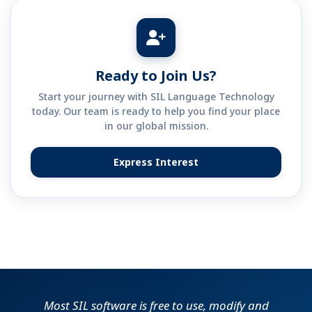
Ready to Join Us?
Start your journey with SIL Language Technology
today. Our team is ready to help you find your place
in our global mission.
Express Interest
(opens in new tab)
Most SIL software is free to use, modify and