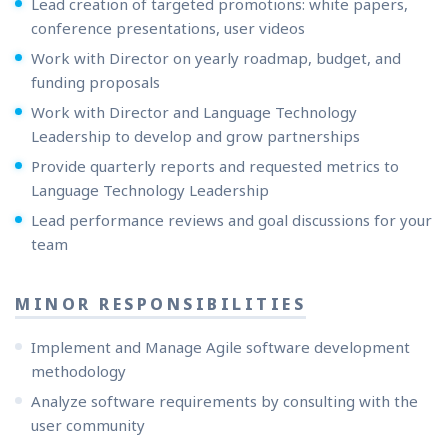
Lead creation of targeted promotions: white papers,
conference presentations, user videos
Work with Director on yearly roadmap, budget, and
funding proposals
Work with Director and Language Technology
Leadership to develop and grow partnerships
Provide quarterly reports and requested metrics to
Language Technology Leadership
Lead performance reviews and goal discussions for your
team
MINOR RESPONSIBILITIES
Implement and Manage Agile software development
methodology
Analyze software requirements by consulting with the
user community