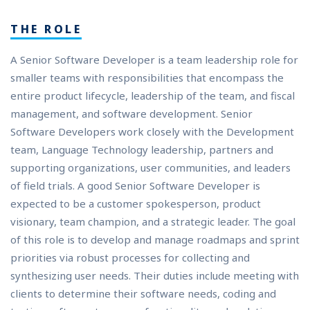
THE ROLE
A Senior Software Developer is a team leadership role for
smaller teams with responsibilities that encompass the
entire product lifecycle, leadership of the team, and fiscal
management, and software development. Senior
Software Developers work closely with the Development
team, Language Technology leadership, partners and
supporting organizations, user communities, and leaders
of field trials. A good Senior Software Developer is
expected to be a customer spokesperson, product
visionary, team champion, and a strategic leader. The goal
of this role is to develop and manage roadmaps and sprint
priorities via robust processes for collecting and
synthesizing user needs. Their duties include meeting with
clients to determine their software needs, coding and