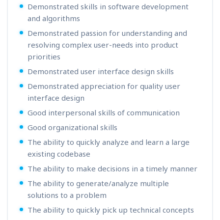
Demonstrated skills in software development
and algorithms
Demonstrated passion for understanding and
resolving complex user-needs into product
priorities
Demonstrated user interface design skills
Demonstrated appreciation for quality user
interface design
Good interpersonal skills of communication
Good organizational skills
The ability to quickly analyze and learn a large
existing codebase
The ability to make decisions in a timely manner
The ability to generate/analyze multiple
solutions to a problem
The ability to quickly pick up technical concepts