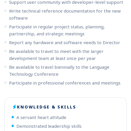
Support user community with developer-level support
Write technical reference documentation for the new
software
Participate in regular project status, planning,
partnership, and strategic meetings
Report any hardware and software needs to Director
Be available to travel to meet with the larger
development team at least once per year
Be available to travel biennially to the Language
Technology Conference
Participate in professional conferences and meetings
KNOWLEDGE & SKILLS
A servant heart attitude
Demonstrated leadership skills