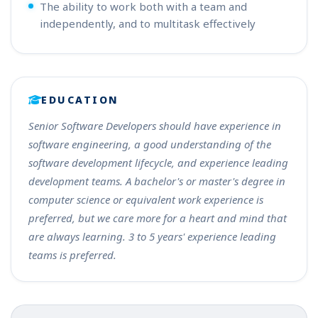
The ability to work both with a team and
independently, and to multitask effectively
EDUCATION
Senior Software Developers should have experience in
software engineering, a good understanding of the
software development lifecycle, and experience leading
development teams. A bachelor's or master's degree in
computer science or equivalent work experience is
preferred, but we care more for a heart and mind that
are always learning. 3 to 5 years' experience leading
teams is preferred.