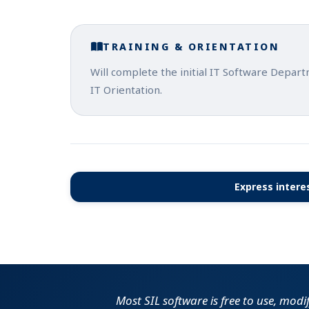
TRAINING & ORIENTATION
Will complete the initial IT Software Depar
IT Orientation.
Express interes
Most SIL software is free to use, modi