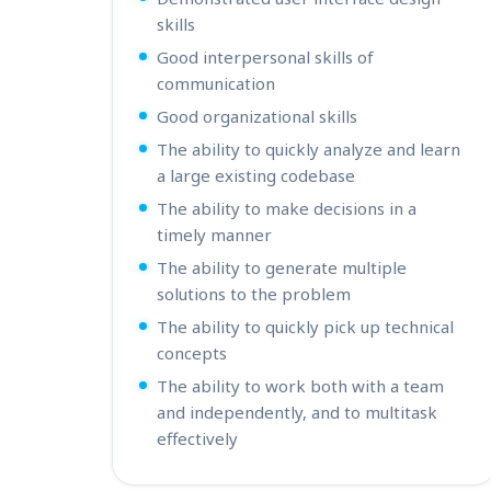
skills
Good interpersonal skills of
communication
Good organizational skills
The ability to quickly analyze and learn
a large existing codebase
The ability to make decisions in a
timely manner
The ability to generate multiple
solutions to the problem
The ability to quickly pick up technical
concepts
The ability to work both with a team
and independently, and to multitask
effectively