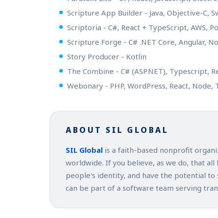
Scripture App Builder - Java, Objective-C, S
Scriptoria - C#, React + TypeScript, AWS, 
Scripture Forge - C# .NET Core, Angular, 
Story Producer - Kotlin
The Combine - C# (ASP.NET), Typescript, R
Webonary - PHP, WordPress, React, Node, 
ABOUT SIL GLOBAL
SIL Global
is a faith-based nonprofit organ
worldwide. If you believe, as we do, that all
people's identity, and have the potential to
can be part of a software team serving tra