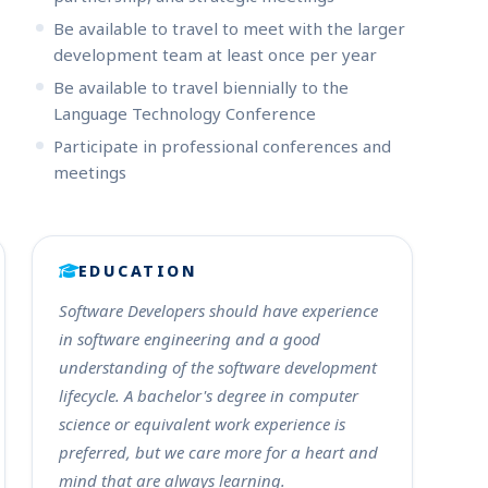
Be available to travel to meet with the larger
development team at least once per year
Be available to travel biennially to the
Language Technology Conference
Participate in professional conferences and
meetings
EDUCATION
Software Developers should have experience
in software engineering and a good
understanding of the software development
lifecycle. A bachelor's degree in computer
science or equivalent work experience is
preferred, but we care more for a heart and
mind that are always learning.