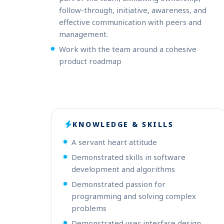
follow-through, initiative, awareness, and
effective communication with peers and
management.
Work with the team around a cohesive
product roadmap
KNOWLEDGE & SKILLS
A servant heart attitude
Demonstrated skills in software
development and algorithms
Demonstrated passion for
programming and solving complex
problems
Demonstrated user interface design