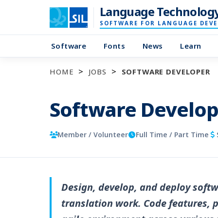
Language Technolog
SOFTWARE FOR LANGUAGE DEV
Software
Fonts
News
Learn
HOME
JOBS
SOFTWARE DEVELOPER
Software Develop
Member / Volunteer
Full Time / Part Time
Design, develop, and deploy softw
translation work. Code features, p