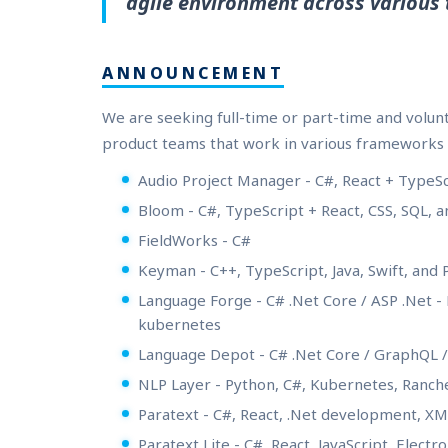
agile environment across various 
ANNOUNCEMENT
We are seeking full-time or part-time and volu
product teams that work in various frameworks 
Audio Project Manager - C#, React + TypeS
Bloom - C#, TypeScript + React, CSS, SQL, a
FieldWorks - C#
Keyman - C++, TypeScript, Java, Swift, and
Language Forge - C# .Net Core / ASP .Net 
kubernetes
Language Depot - C# .Net Core / GraphQL 
NLP Layer - Python, C#, Kubernetes, Ranch
Paratext - C#, React, .Net development, 
Paratext Lite - C#, React, JavaScript, Elect