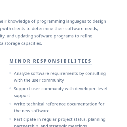
their knowledge of programming languages to design
 with clients to determine their software needs,
lity, and updating software programs to refine
a storage capacities.
MINOR RESPONSIBILITIES
Analyze software requirements by consulting
with the user community
Support user community with developer-level
support
Write technical reference documentation for
the new software
Participate in regular project status, planning,
partnership, and strategic meetings