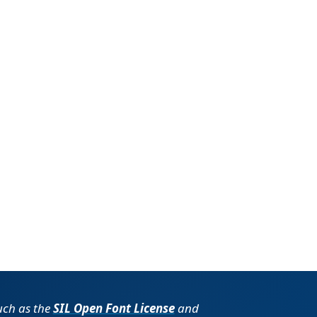
such as the
SIL Open Font License
and