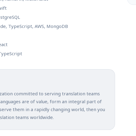
wift
PostgreSQL
Node, TypeScript, AWS, MongoDB
eact
TypeScript
ization committed to serving translation teams
 languages are of value, form an integral part of
 serve them in a rapidly changing world, then you
nslation teams worldwide.