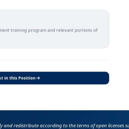
tment training program and relevant portions of
t in this Position
(opens in new tab)
fy and redistribute according to the terms of open licenses 