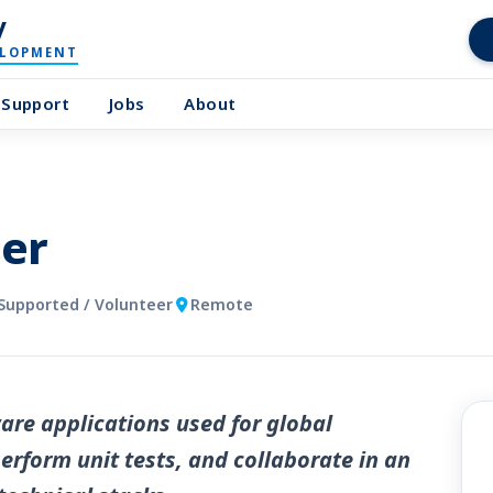
y
ELOPMENT
Support
Jobs
About
er
Supported / Volunteer
Remote
are applications used for global
erform unit tests, and collaborate in an