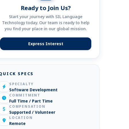
Ready to Join Us?
Start your journey with SIL Language
Technology today. Our team is ready to help
you find your place in our global mission.
Express Interest
(opens in new tab)
QUICK SPECS
SPECIALTY
Software Development
COMMITMENT
Full Time / Part Time
COMPENSATION
Supported / Volunteer
LOCATION
Remote