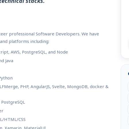
technical stacks.
nteer professional Software Developers. We have
and platforms including:
cript, AWS, PostgreSQL, and Node
nd Java
 Python
- LFMerge, PHP, AngularJS, Svelte, MongoDB, docker &
/ PostgreSQL
er
XML/HTML/CSS
ron, Xamarin, MaterialUI