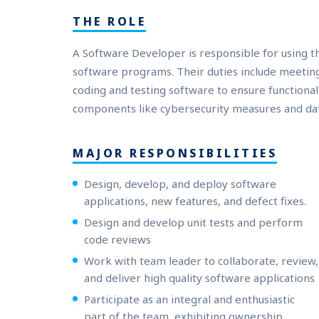
THE ROLE
A Software Developer is responsible for using 
software programs. Their duties include meeting
coding and testing software to ensure functiona
components like cybersecurity measures and dat
MAJOR RESPONSIBILITIES
Design, develop, and deploy software
applications, new features, and defect fixes.
Design and develop unit tests and perform
code reviews
Work with team leader to collaborate, review,
and deliver high quality software applications
Participate as an integral and enthusiastic
part of the team, exhibiting ownership,