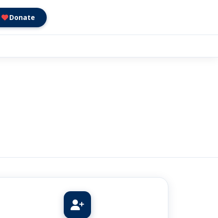
Donate