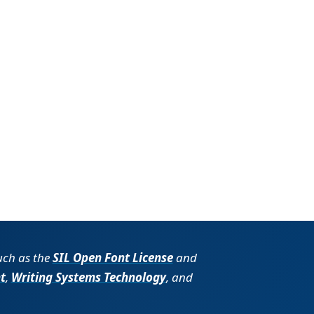
such as the
SIL Open Font License
and
t
,
Writing Systems Technology
, and