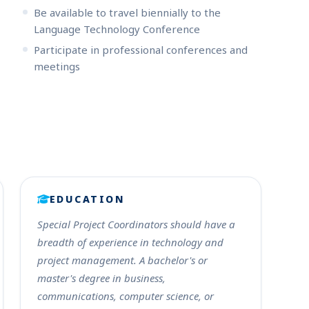
Be available to travel biennially to the
Language Technology Conference
Participate in professional conferences and
meetings
EDUCATION
Special Project Coordinators should have a
breadth of experience in technology and
project management. A bachelor's or
master's degree in business,
communications, computer science, or