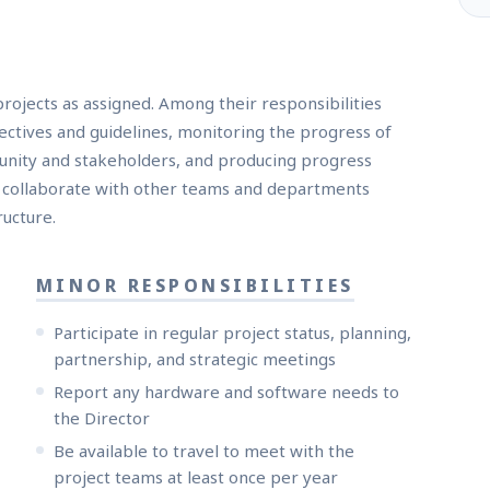
rojects as assigned. Among their responsibilities
jectives and guidelines, monitoring the progress of
unity and stakeholders, and producing progress
n collaborate with other teams and departments
ructure.
MINOR RESPONSIBILITIES
Participate in regular project status, planning,
partnership, and strategic meetings
Report any hardware and software needs to
the Director
Be available to travel to meet with the
project teams at least once per year