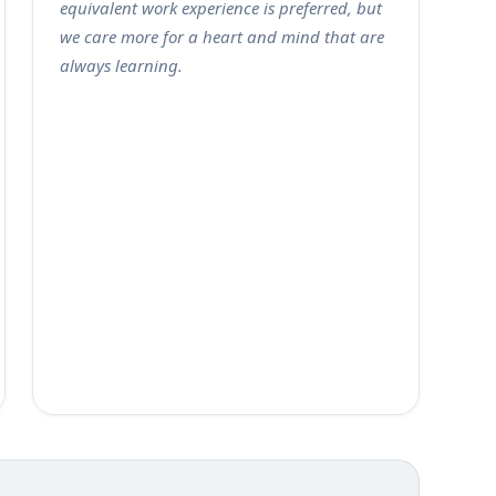
equivalent work experience is preferred, but
we care more for a heart and mind that are
always learning.