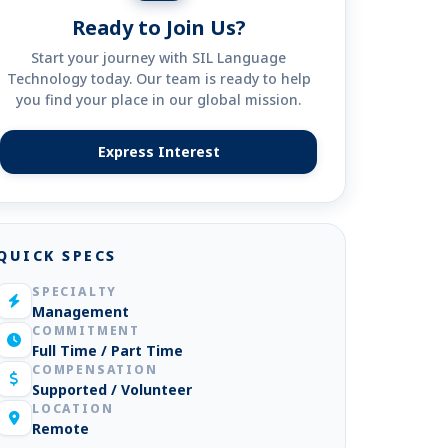
Ready to Join Us?
Start your journey with SIL Language
Technology today. Our team is ready to help
you find your place in our global mission.
Express Interest
(opens in new tab)
QUICK SPECS
SPECIALTY
Management
COMMITMENT
Full Time / Part Time
COMPENSATION
Supported / Volunteer
LOCATION
Remote