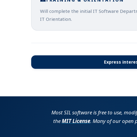
Will complete the initial IT Software Depar
IT Orientation.
Express interes
Most SIL software is free to use, modi
the
MIT License
. Many of our open 