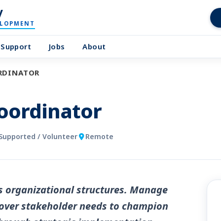
y
ELOPMENT
Support
Jobs
About
ORDINATOR
Coordinator
Supported / Volunteer
Remote
s organizational structures. Manage
scover stakeholder needs to champion