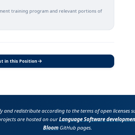
tment training program and relevant portions of
t in this Position
(opens in new tab)
fy and redistribute according to the terms of open licenses 
projects are hosted on our
Language Software developmen
Bloom
GitHub pages.