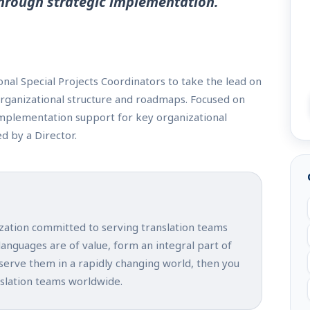
hrough strategic implementation.
nal Special Projects Coordinators to take the lead on
 organizational structure and roadmaps. Focused on
mplementation support for key organizational
ed by a Director.
ization committed to serving translation teams
 languages are of value, form an integral part of
 serve them in a rapidly changing world, then you
nslation teams worldwide.