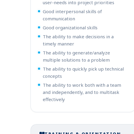
user-needs into project priorities
Good interpersonal skills of
communication
Good organizational skills
The ability to make decisions in a
timely manner
The ability to generate/analyze
multiple solutions to a problem
The ability to quickly pick up technical
concepts
The ability to work both with a team
and independently, and to multitask
effectively
TRAINING & ORIENTATION