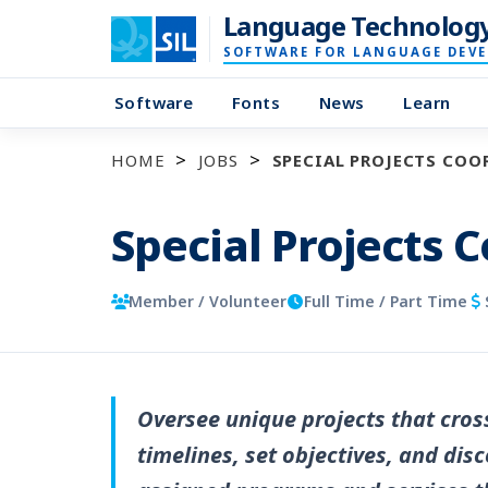
Language Technolog
SOFTWARE FOR LANGUAGE DEV
Software
Fonts
News
Learn
HOME
JOBS
SPECIAL PROJECTS CO
Special Projects 
Member / Volunteer
Full Time / Part Time
Oversee unique projects that cros
timelines, set objectives, and di