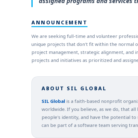
assigned programs and services t
ANNOUNCEMENT
We are seeking full-time and volunteer professio
unique projects that don't fit within the normal
project management, strategic alignment, and i
projects and initiatives as prioritized and assign
ABOUT SIL GLOBAL
SIL Global
is a faith-based nonprofit organ
worldwide. If you believe, as we do, that all
people's identity, and have the potential to
can be part of a software team serving tra