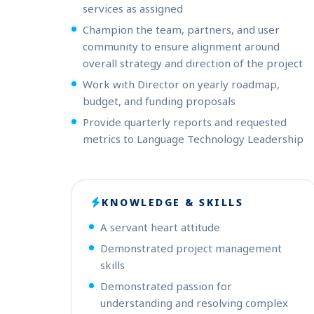
services as assigned
Champion the team, partners, and user
community to ensure alignment around
overall strategy and direction of the project
Work with Director on yearly roadmap,
budget, and funding proposals
Provide quarterly reports and requested
metrics to Language Technology Leadership
KNOWLEDGE & SKILLS
A servant heart attitude
Demonstrated project management
skills
Demonstrated passion for
understanding and resolving complex