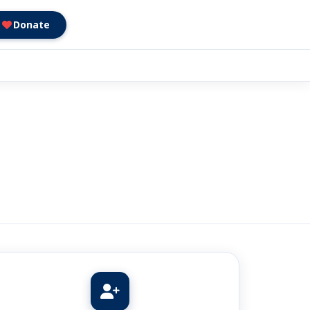
Donate