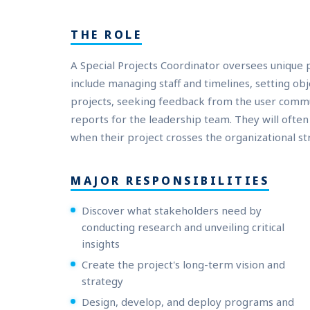
THE ROLE
A Special Projects Coordinator oversees unique p
include managing staff and timelines, setting ob
projects, seeking feedback from the user comm
reports for the leadership team. They will ofte
when their project crosses the organizational st
MAJOR RESPONSIBILITIES
Discover what stakeholders need by
conducting research and unveiling critical
insights
Create the project's long-term vision and
strategy
Design, develop, and deploy programs and