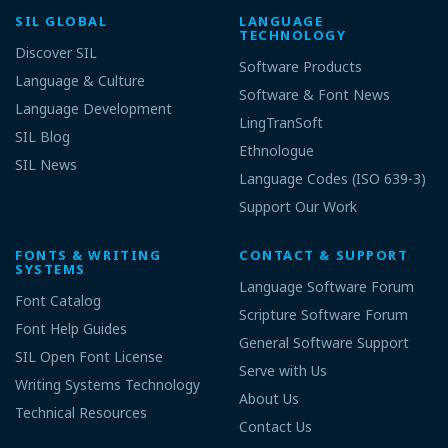
SIL GLOBAL
LANGUAGE
TECHNOLOGY
Discover SIL
Software Products
Language & Culture
Software & Font News
Language Development
LingTranSoft
SIL Blog
Ethnologue
SIL News
Language Codes (ISO 639-3)
Support Our Work
FONTS & WRITING
CONTACT & SUPPORT
SYSTEMS
Language Software Forum
Font Catalog
Scripture Software Forum
Font Help Guides
General Software Support
SIL Open Font License
Serve with Us
Writing Systems Technology
About Us
Technical Resources
Contact Us