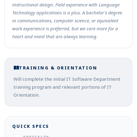
instructional design. Field experience with Language
Technology applications is a plus. A bachelor's degree
in communications, computer science, or equivalent
work experience is preferred, but we care more for a
heart and mind that are always learning.
TRAINING & ORIENTATION
Will complete the initial IT Software Department
training program and relevant portions of IT
Orientation.
QUICK SPECS