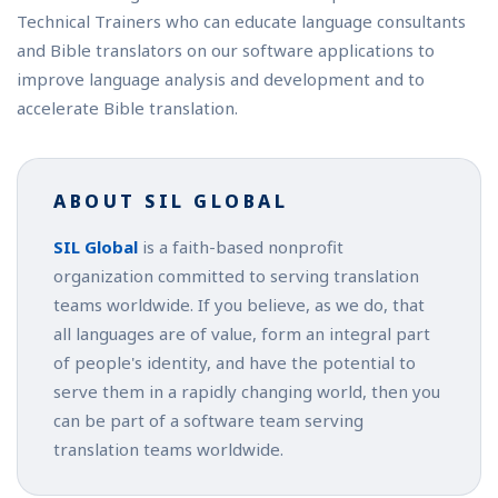
Technical Trainers who can educate language consultants
and Bible translators on our software applications to
improve language analysis and development and to
accelerate Bible translation.
ABOUT SIL GLOBAL
SIL Global
is a faith-based nonprofit
organization committed to serving translation
teams worldwide. If you believe, as we do, that
all languages are of value, form an integral part
of people's identity, and have the potential to
serve them in a rapidly changing world, then you
can be part of a software team serving
translation teams worldwide.