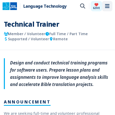
Language Technology
Tog
GIVE
Technical Trainer
Member / Volunteer
Full Time / Part Time
Supported / Volunteer
Remote
Design and conduct technical training programs
for software users. Prepare lesson plans and
assignments to improve language analysis skills
and accelerate Bible translation projects.
ANNOUNCEMENT
We are seeking full-time and volunteer professional