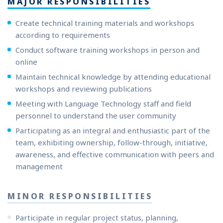
MAJOR RESPONSIBILITIES
Create technical training materials and workshops
according to requirements
Conduct software training workshops in person and
online
Maintain technical knowledge by attending educational
workshops and reviewing publications
Meeting with Language Technology staff and field
personnel to understand the user community
Participating as an integral and enthusiastic part of the
team, exhibiting ownership, follow-through, initiative,
awareness, and effective communication with peers and
management
MINOR RESPONSIBILITIES
Participate in regular project status, planning,