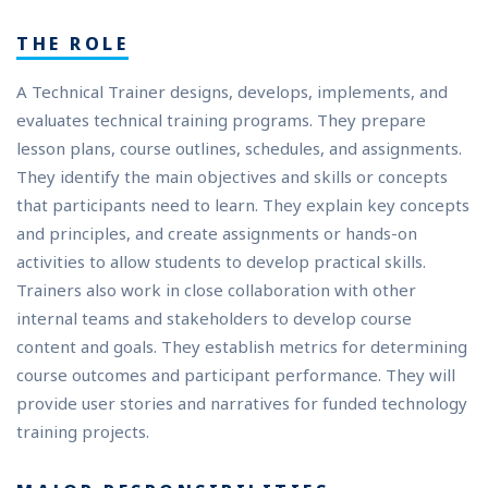
THE ROLE
A Technical Trainer designs, develops, implements, and
evaluates technical training programs. They prepare
lesson plans, course outlines, schedules, and assignments.
They identify the main objectives and skills or concepts
that participants need to learn. They explain key concepts
and principles, and create assignments or hands-on
activities to allow students to develop practical skills.
Trainers also work in close collaboration with other
internal teams and stakeholders to develop course
content and goals. They establish metrics for determining
course outcomes and participant performance. They will
provide user stories and narratives for funded technology
training projects.