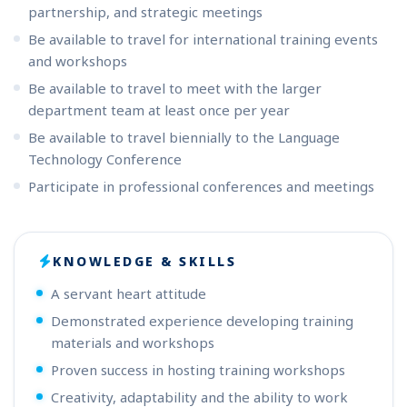
partnership, and strategic meetings
Be available to travel for international training events
and workshops
Be available to travel to meet with the larger
department team at least once per year
Be available to travel biennially to the Language
Technology Conference
Participate in professional conferences and meetings
KNOWLEDGE & SKILLS
A servant heart attitude
Demonstrated experience developing training
materials and workshops
Proven success in hosting training workshops
Creativity, adaptability and the ability to work