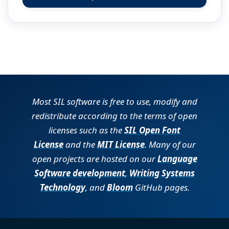
(opens in new tab)
Most SIL software is free to use, modify and
redistribute according to the terms of open
licenses such as the
SIL Open Font
License
and the
MIT License
. Many of our
open projects are hosted on our
Language
Software development
,
Writing Systems
Technology
, and
Bloom
GitHub pages.