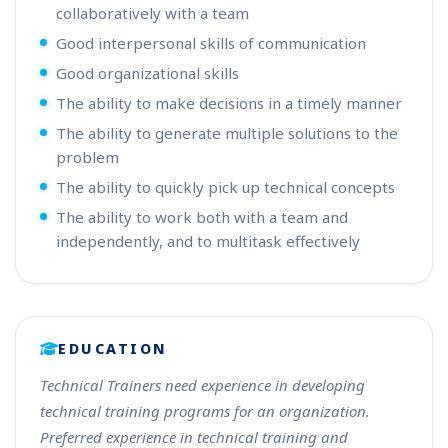
collaboratively with a team
Good interpersonal skills of communication
Good organizational skills
The ability to make decisions in a timely manner
The ability to generate multiple solutions to the
problem
The ability to quickly pick up technical concepts
The ability to work both with a team and
independently, and to multitask effectively
EDUCATION
Technical Trainers need experience in developing
technical training programs for an organization.
Preferred experience in technical training and