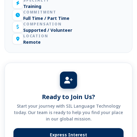
SPECIALTY
Training
COMMITMENT
Full Time / Part Time
COMPENSATION
Supported / Volunteer
LOCATION
Remote
Ready to Join Us?
Start your journey with SIL Language Technology
today. Our team is ready to help you find your place
in our global mission.
Express Interest