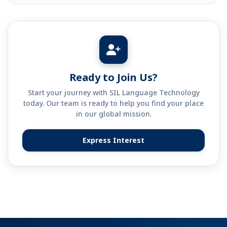
Ready to Join Us?
Start your journey with SIL Language Technology
today. Our team is ready to help you find your place
in our global mission.
Express Interest
(opens in new tab)