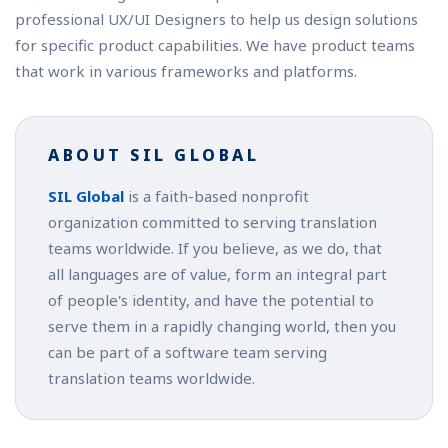
professional UX/UI Designers to help us design solutions
for specific product capabilities. We have product teams
that work in various frameworks and platforms.
ABOUT SIL GLOBAL
SIL Global
is a faith-based nonprofit
organization committed to serving translation
teams worldwide. If you believe, as we do, that
all languages are of value, form an integral part
of people's identity, and have the potential to
serve them in a rapidly changing world, then you
can be part of a software team serving
translation teams worldwide.