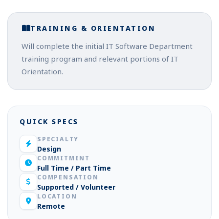
TRAINING & ORIENTATION
Will complete the initial IT Software Department
training program and relevant portions of IT
Orientation.
QUICK SPECS
SPECIALTY
Design
COMMITMENT
Full Time / Part Time
COMPENSATION
Supported / Volunteer
LOCATION
Remote