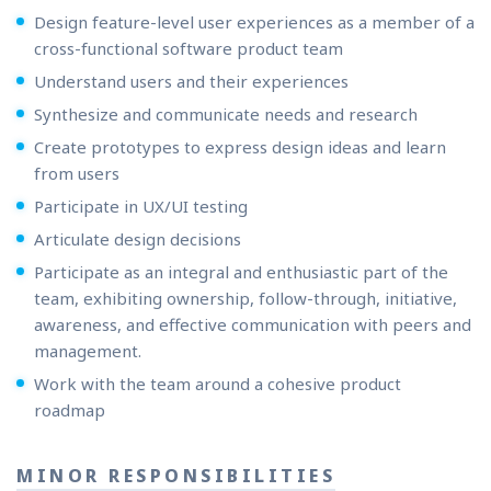
Design feature-level user experiences as a member of a
cross-functional software product team
Understand users and their experiences
Synthesize and communicate needs and research
Create prototypes to express design ideas and learn
from users
Participate in UX/UI testing
Articulate design decisions
Participate as an integral and enthusiastic part of the
team, exhibiting ownership, follow-through, initiative,
awareness, and effective communication with peers and
management.
Work with the team around a cohesive product
roadmap
MINOR RESPONSIBILITIES