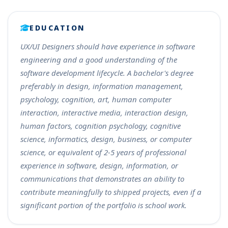
EDUCATION
UX/UI Designers should have experience in software
engineering and a good understanding of the
software development lifecycle. A bachelor's degree
preferably in design, information management,
psychology, cognition, art, human computer
interaction, interactive media, interaction design,
human factors, cognition psychology, cognitive
science, informatics, design, business, or computer
science, or equivalent of 2-5 years of professional
experience in software, design, information, or
communications that demonstrates an ability to
contribute meaningfully to shipped projects, even if a
significant portion of the portfolio is school work.