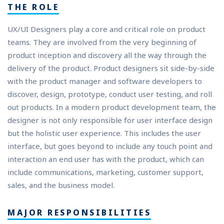
THE ROLE
UX/UI Designers play a core and critical role on product
teams. They are involved from the very beginning of
product inception and discovery all the way through the
delivery of the product. Product designers sit side-by-side
with the product manager and software developers to
discover, design, prototype, conduct user testing, and roll
out products. In a modern product development team, the
designer is not only responsible for user interface design
but the holistic user experience. This includes the user
interface, but goes beyond to include any touch point and
interaction an end user has with the product, which can
include communications, marketing, customer support,
sales, and the business model.
MAJOR RESPONSIBILITIES