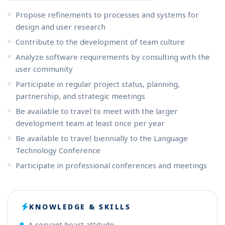
Propose refinements to processes and systems for
design and user research
Contribute to the development of team culture
Analyze software requirements by consulting with the
user community
Participate in regular project status, planning,
partnership, and strategic meetings
Be available to travel to meet with the larger
development team at least once per year
Be available to travel biennially to the Language
Technology Conference
Participate in professional conferences and meetings
KNOWLEDGE & SKILLS
A servant heart attitude