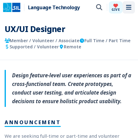
Language Technology
Tog
GIVE
UX/UI Designer
Member / Volunteer / Associate
Full Time / Part Time
Supported / Volunteer
Remote
Design feature-level user experiences as part of a
cross-functional team. Create prototypes,
conduct user testing, and articulate design
decisions to ensure holistic product usability.
ANNOUNCEMENT
We are seeking full-time or part-time and volunteer