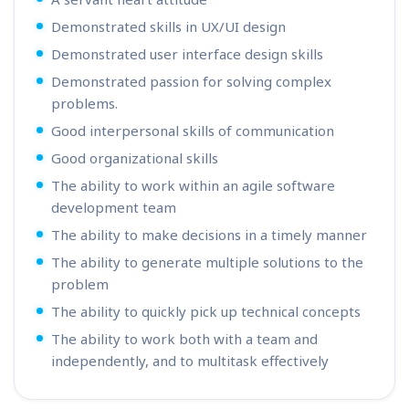
Demonstrated skills in UX/UI design
Demonstrated user interface design skills
Demonstrated passion for solving complex
problems.
Good interpersonal skills of communication
Good organizational skills
The ability to work within an agile software
development team
The ability to make decisions in a timely manner
The ability to generate multiple solutions to the
problem
The ability to quickly pick up technical concepts
The ability to work both with a team and
independently, and to multitask effectively