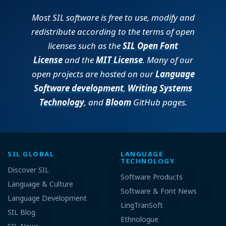
Most SIL software is free to use, modify and
redistribute according to the terms of open
licenses such as the
SIL Open Font
License
and the
MIT License
. Many of our
open projects are hosted on our
Language
Software development
,
Writing Systems
Technology
, and
Bloom
GitHub pages.
SIL GLOBAL
LANGUAGE
TECHNOLOGY
Discover SIL
Software Products
Language & Culture
Software & Font News
Language Development
LingTranSoft
SIL Blog
Ethnologue