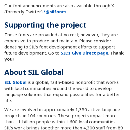
Our font announcements are also available through X
(formerly Twitter)
\@silfonts
.
Supporting the project
These fonts are provided at no cost; however, they are
expensive to produce and maintain. Please consider
donating to SIL’s font development efforts to support
future development. Go to
SIL’s Give Direct page
.
Thank
you!
About SIL Global
SIL Global
is a global, faith-based nonprofit that works
with local communities around the world to develop
language solutions that expand possibilities for a better
life.
We are involved in approximately 1,350 active language
projects in 104 countries. These projects impact more
than 1.1 billion people within 1,600 local communities.
SIL’s work brings together more than 4,300 staff from 89