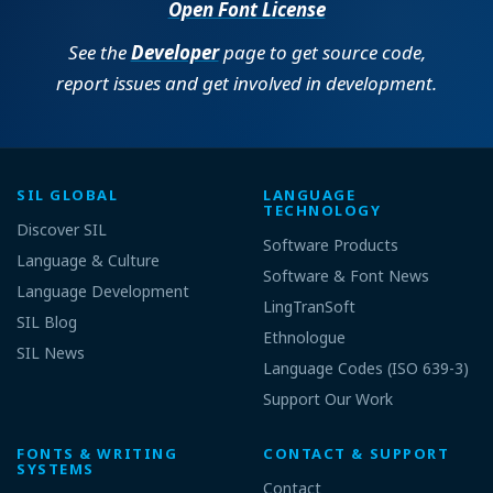
Open Font License
See the
Developer
page to get source code,
report issues and get involved in development.
SIL GLOBAL
LANGUAGE
TECHNOLOGY
Discover SIL
Software Products
Language & Culture
Software & Font News
Language Development
LingTranSoft
SIL Blog
Ethnologue
SIL News
Language Codes (ISO 639-3)
Support Our Work
FONTS & WRITING
CONTACT & SUPPORT
SYSTEMS
Contact