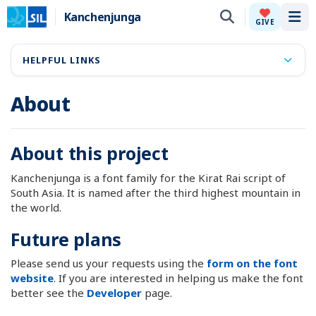
Kanchenjunga
Tog
GIVE
HELPFUL LINKS
About
About this project
Kanchenjunga is a font family for the Kirat Rai script of
South Asia. It is named after the third highest mountain in
the world.
Future plans
Please send us your requests using the
form on the font
website
. If you are interested in helping us make the font
better see the
Developer
page.