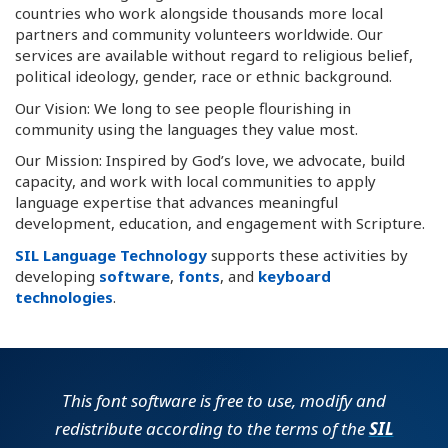
countries who work alongside thousands more local
partners and community volunteers worldwide. Our
services are available without regard to religious belief,
political ideology, gender, race or ethnic background.
Our Vision: We long to see people flourishing in
community using the languages they value most.
Our Mission: Inspired by God’s love, we advocate, build
capacity, and work with local communities to apply
language expertise that advances meaningful
development, education, and engagement with Scripture.
SIL Language Technology
supports these activities by
developing
software
,
fonts
, and
keyboard
technologies
.
This font software is free to use, modify and
redistribute according to the terms of the
SIL