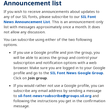
Announcement list
If you wish to receive announcements about updates to
any of our SIL fonts, please subscribe to our
SIL Font
News Announcement List
. This is an announcement-only
list with messages approximately once a month. It does
not allow any discussion.
You can subscribe using either of the two following
options.
If you use a Google profile and join the group, you
will be able to access the group and control your
subscription and notification options with a web
browser. Make sure you are logged in to your Google
profile and go to the
SIL Font News Google Group
.
Click on
Join group
.
If you would rather not use a Google profile, you can
subscribe any email address by sending a message
to
sil-font-news+subscribe@groups.sil.org
and
following the instructions you get in the confirmation
message.