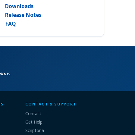
Downloads
Release Notes
FAQ
lans.
MS
CONTACT & SUPPORT
Contact
Get Help
Scriptoria