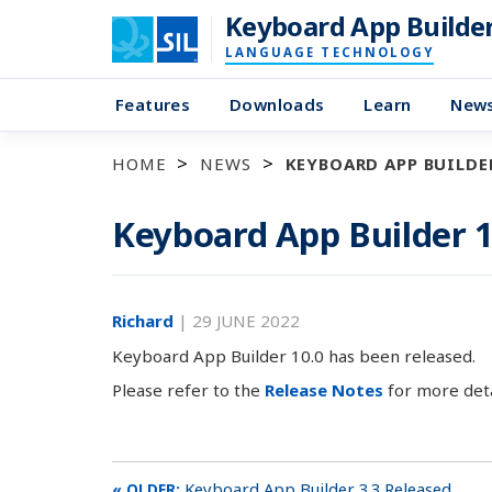
Keyboard App Builde
LANGUAGE TECHNOLOGY
Features
Downloads
Learn
New
HOME
NEWS
KEYBOARD APP BUILDER
Keyboard App Builder 1
Richard
|
29 JUNE 2022
Keyboard App Builder 10.0 has been released.
Please refer to the
Release Notes
for more deta
Keyboard App Builder 3.3 Released