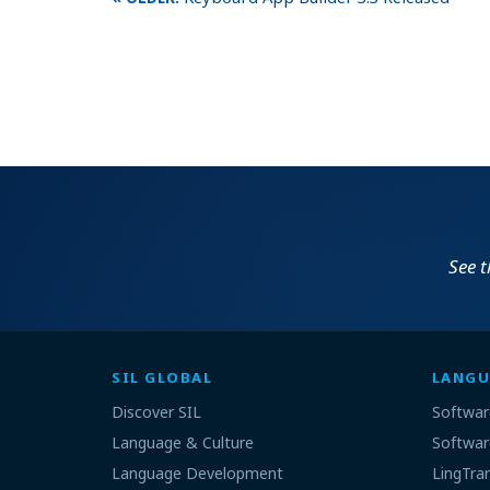
See 
SIL GLOBAL
LANGU
Discover SIL
Softwar
Language & Culture
Softwar
Language Development
LingTra