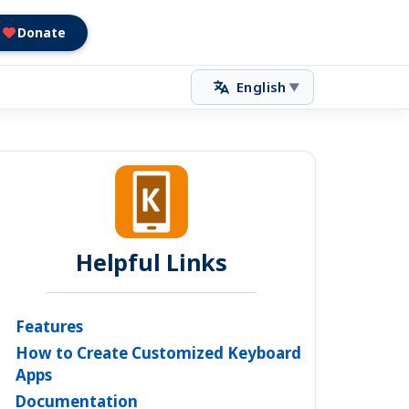
Donate
English
▼
Helpful Links
Features
How to Create Customized Keyboard
Apps
Documentation