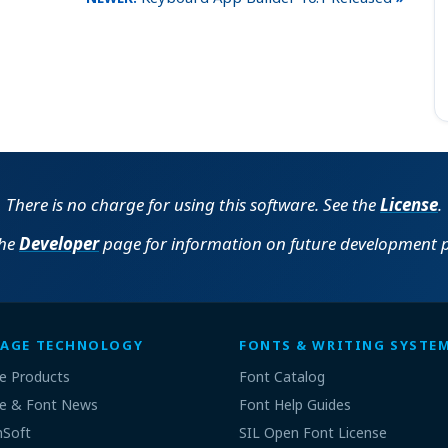
There is no charge for using this software. See the
License
.
the
Developer
page for information on future development p
AGE TECHNOLOGY
FONTS & WRITING SYSTE
e Products
Font Catalog
e & Font News
Font Help Guides
nSoft
SIL Open Font License