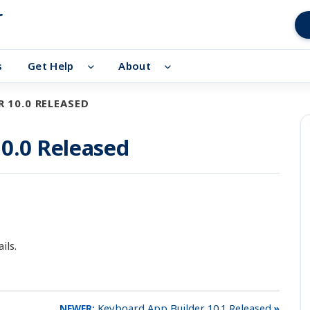
r
s
Get Help
About
 10.0 RELEASED
0.0 Released
ils.
Keyboard App Builder 10.1 Released