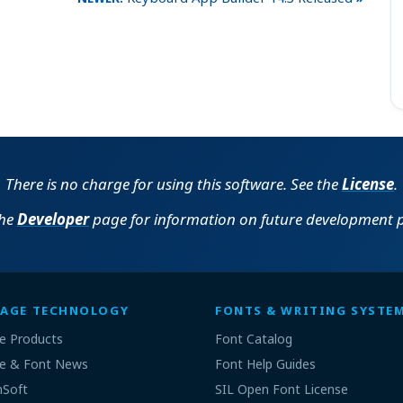
There is no charge for using this software. See the
License
.
the
Developer
page for information on future development p
AGE TECHNOLOGY
FONTS & WRITING SYSTE
e Products
Font Catalog
e & Font News
Font Help Guides
nSoft
SIL Open Font License