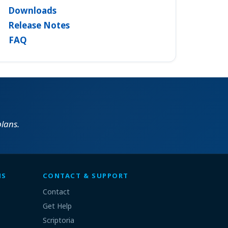
Downloads
Release Notes
FAQ
lans.
MS
CONTACT & SUPPORT
Contact
Get Help
Scriptoria