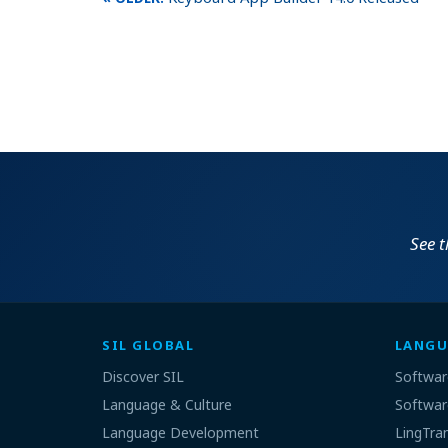
See 
SIL GLOBAL
LANGU
Discover SIL
Softwar
Language & Culture
Softwar
Language Development
LingTra