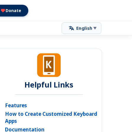
Donate
English
▼
Helpful Links
Features
How to Create Customized Keyboard
Apps
Documentation