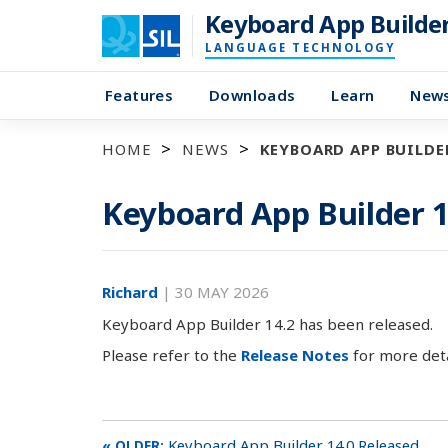
Keyboard App Builde
LANGUAGE TECHNOLOGY
Features
Downloads
Learn
New
HOME
NEWS
KEYBOARD APP BUILDER
Keyboard App Builder 1
Richard
|
30 MAY 2026
Keyboard App Builder 14.2 has been released.
Please refer to the
Release Notes
for more deta
Keyboard App Builder 14.0 Released