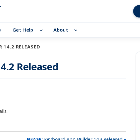
r
s
Get Help
About
 14.2 RELEASED
4.2 Released
ils.
Keyboard App Builder 14.3 Released