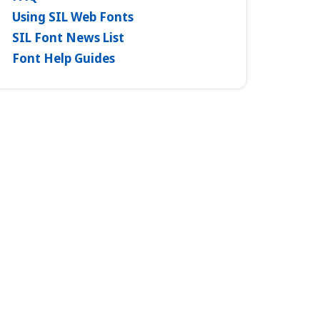
Using SIL Web Fonts
SIL Font News List
Font Help Guides