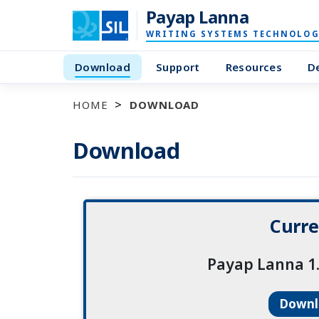
Payap Lanna
WRITING SYSTEMS TECHNOLOG
Download
Support
Resources
D
HOME
DOWNLOAD
Download
Curre
Payap Lanna 1.
Down