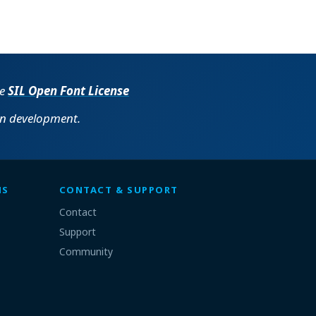
he
SIL Open Font License
in development.
MS
CONTACT & SUPPORT
Contact
Support
Community