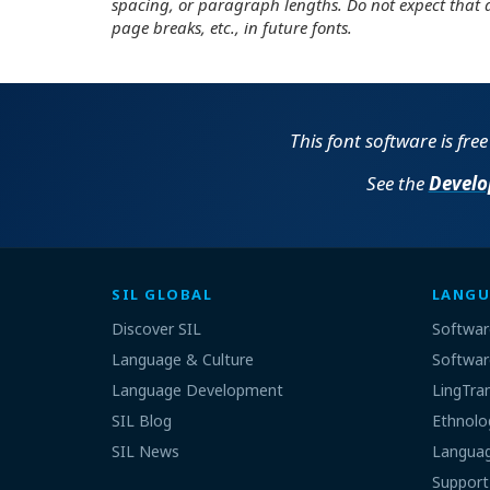
spacing, or paragraph lengths. Do not expect that 
page breaks, etc., in future fonts.
This font software is fre
See the
Develo
SIL GLOBAL
LANGU
Discover SIL
Softwar
Language & Culture
Softwar
Language Development
LingTra
SIL Blog
Ethnolo
SIL News
Languag
Support