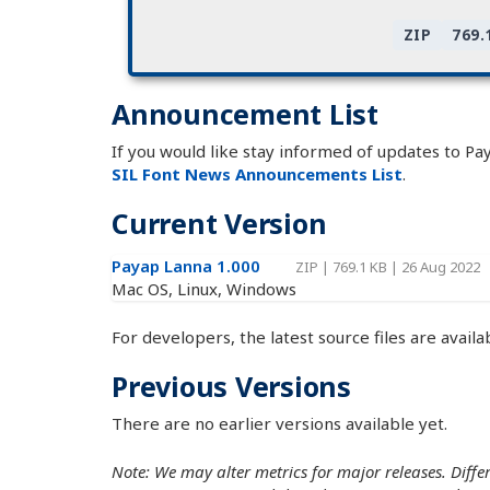
ZIP
769.
Announcement List
If you would like stay informed of updates to Pa
SIL Font News Announcements List
.
Current Version
Payap Lanna 1.000
ZIP
|
769.1 KB
|
26 Aug 2022
Mac OS, Linux, Windows
For developers, the latest source files are availa
Previous Versions
There are no earlier versions available yet.
Note: We may alter metrics for major releases. Differe