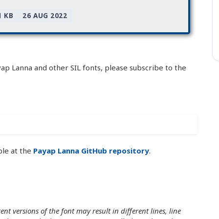
1 KB
26 AUG 2022
yap Lanna and other SIL fonts, please subscribe to the
ble at the
Payap Lanna GitHub repository
.
nt versions of the font may result in different lines, line