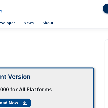
Y
eveloper
News
About
nt Version
000 for All Platforms
load Now