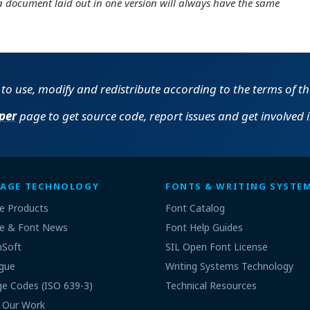
a document laid out in one version will always have the same
e to use, modify and redistribute according to the terms of t
per
page to get source code, report issues and get involved 
AGE TECHNOLOGY
FONTS & WRITING SYSTE
e Products
Font Catalog
e & Font News
Font Help Guides
nSoft
SIL Open Font License
gue
Writing Systems Technology
e Codes (ISO 639-3)
Technical Resources
 Our Work