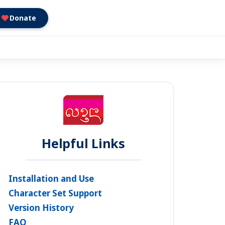
Donate
Helpful Links
Installation and Use
Character Set Support
Version History
FAQ