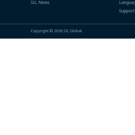
SIL News
Languag
Support
Copyright © 2026
SIL Global