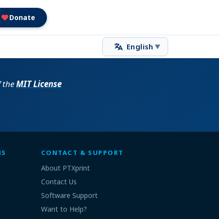
Donate
English
▼
f the
MIT License
MS
CONTACT & SUPPORT
About PTXprint
Contact Us
Software Support
Want to Help?