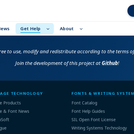
News
Get Help
About
free to use, modify and redistribute according to the terms o
Join the development of this project at
Github
!
AGE TECHNOLOGY
FONTS & WRITING SYSTE
e Products
Font Catalog
e & Font News
Font Help Guides
nSoft
SIL Open Font License
gue
Writing Systems Technology