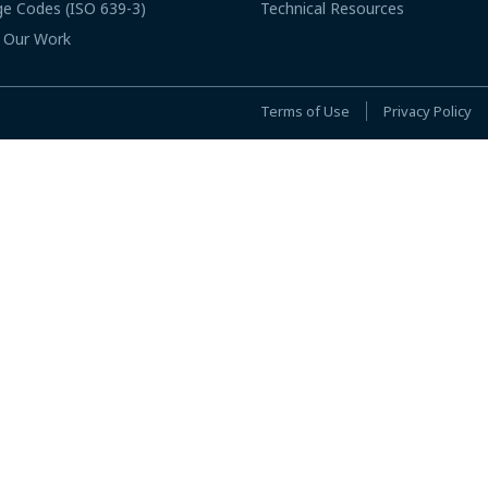
e Codes (ISO 639-3)
Technical Resources
 Our Work
Terms of Use
Privacy Policy