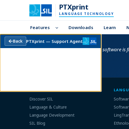
PTXprint
LANGUAGE TECHNOLOGY
Features
Downloads
Learn
PTXprint — Support Agent
Back
This software is 
SIL GLOBAL
LANGU
Discover SIL
Softwar
Language & Culture
Softwar
Language Development
LingTra
SIL Blog
Ethnolo