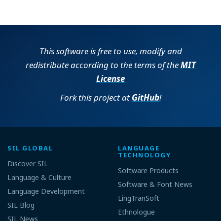
This software is free to use, modify and
redistribute according to the terms of the
MIT
License
Fork this project at
GitHub
!
SIL GLOBAL
LANGUAGE
TECHNOLOGY
Discover SIL
Software Products
Language & Culture
Software & Font News
Language Development
LingTranSoft
SIL Blog
Ethnologue
SIL News