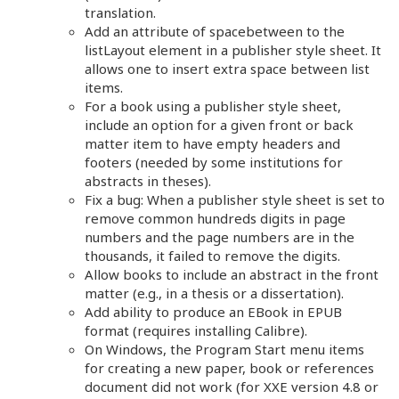
translation.
Add an attribute of spacebetween to the
listLayout element in a publisher style sheet. It
allows one to insert extra space between list
items.
For a book using a publisher style sheet,
include an option for a given front or back
matter item to have empty headers and
footers (needed by some institutions for
abstracts in theses).
Fix a bug: When a publisher style sheet is set to
remove common hundreds digits in page
numbers and the page numbers are in the
thousands, it failed to remove the digits.
Allow books to include an abstract in the front
matter (e.g., in a thesis or a dissertation).
Add ability to produce an EBook in EPUB
format (requires installing Calibre).
On Windows, the Program Start menu items
for creating a new paper, book or references
document did not work (for XXE version 4.8 or