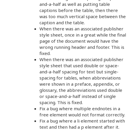
and-a-half as well as putting table
captions before the table, then there
was too much vertical space between the
caption and the table.
When there was an associated publisher
style sheet, once in a great while the final
page of the document would have the
wrong running header and footer. This is
fixed.
When there was an associated publisher
style sheet that used double or space-
and-a-half spacing for text but single-
spacing for tables, when abbreviations
were shown in a preface, appendix, or
glossary, the abbreviations used double
or space-and-a-half instead of single
spacing. This is fixed.
Fix a bug where multiple endnotes in a
free element would not format correctly.
Fix a bug where a li element started with
text and then had a p element after it.