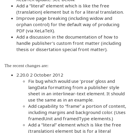
Add a “literal” element which is like the free
(translation) element but is for a literal translation.
Improve page breaking (including widow and
orphan control) for the default way of producing
PDF (via XeLaTeX).
Add a discussion in the documentation of how to
handle publisher’s custom front matter (including
thesis or dissertation special front matter).
The recent changes are:
2.20.0 2 October 2012
Fix bug which would use ‘prose’ gloss and
langData formatting from a publisher style
sheet in an interlinear-text element. It should
use the same as in an example.
Add capability to “frame” a portion of content,
including margins and background color. (Uses
framedUnit and framedType elements.)
Add a “literal” element which is like the free
(translation) element but is for a literal