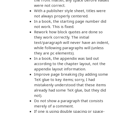
the front matter, any space before values
were not correct.
With a publisher style sheet, titles were
not always properly centered.
In a book, the starting page number did
not work. This is fixed.
Rework how block quotes are done so
they work correctly. The initial
text/paragraph will never have an indent,
while following paragraphs will (unless
they are pc elements).
In a book, the appendix was laid out
according to the chapter layout, not the
appendix layout information.
Improve page breaking (by adding some
TeX glue to key items; sorry, I had
mistakenly understood that these items
already had some TeX glue, but they did
not).
Do not show a paragraph that consists
merely of a comment.
If one is using double spacing or space-