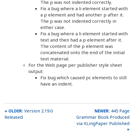
The p was not indented correctly.
Fix a bug where a li element started with
a p element and had another p after it.
The p was not indented correctly in
either case.
Fix a bug where a li element started with
text and then had a p element after it.
The content of the p element was
concatenated onto the end of the initial
text material.
For the Web page per publisher style sheet
output:
Fix bug which caused pc elements to still
have an indent.
Version 2.19.0
445 Page
Released
Grammar Book Produced
via XLingPaper Published