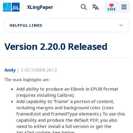
XLingPaper
Tog
GIVE
HELPFUL LINKS
Version 2.20.0 Released
Andy
|
3 OCTOBER 2012
The main highlights are:
Add ability to produce an EBook in EPUB format
(requires installing Calibre).
Add capability to “frame” a portion of content,
including margins and background color. (Uses
framedUnit and framedType elements.) To use this
capability and produce the default PDF, you also
need to either install a full version or get the
XeLaTeX update. See below.