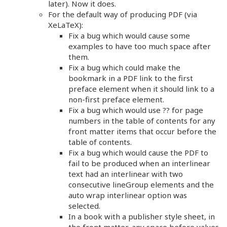
later). Now it does.
For the default way of producing PDF (via
XeLaTeX):
Fix a bug which would cause some
examples to have too much space after
them.
Fix a bug which could make the
bookmark in a PDF link to the first
preface element when it should link to a
non-first preface element.
Fix a bug which would use ?? for page
numbers in the table of contents for any
front matter items that occur before the
table of contents.
Fix a bug which would cause the PDF to
fail to be produced when an interlinear
text had an interlinear with two
consecutive lineGroup elements and the
auto wrap interlinear option was
selected.
In a book with a publisher style sheet, in