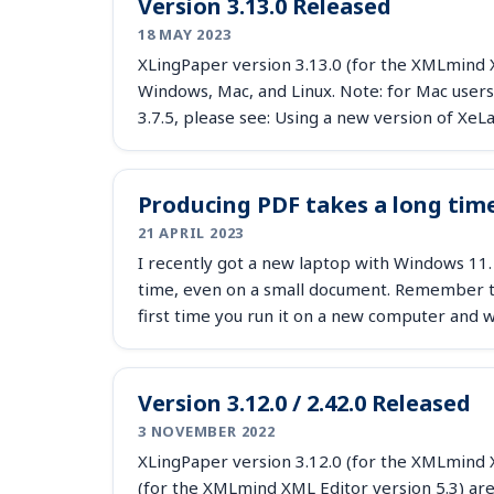
Version 3.13.0 Released
18 MAY 2023
XLingPaper version 3.13.0 (for the XMLmind X
Windows, Mac, and Linux. Note: for Mac users
3.7.5, please see: Using a new version of X
Producing PDF takes a long tim
21 APRIL 2023
I recently got a new laptop with Windows 11.
time, even on a small document. Remember th
first time you run it on a new computer an
Version 3.12.0 / 2.42.0 Released
3 NOVEMBER 2022
XLingPaper version 3.12.0 (for the XMLmind X
(for the XMLmind XML Editor version 5.3) are