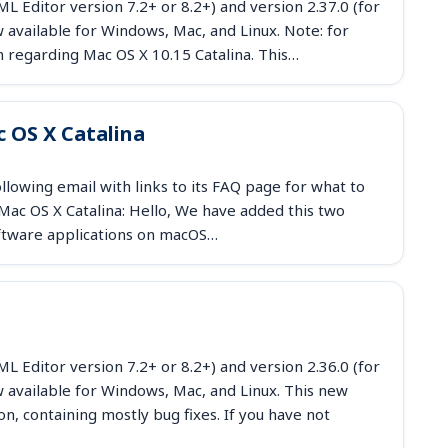
 Editor version 7.2+ or 8.2+) and version 2.37.0 (for
available for Windows, Mac, and Linux. Note: for
n regarding Mac OS X 10.15 Catalina. This…
 OS X Catalina
owing email with links to its FAQ page for what to
ac OS X Catalina: Hello, We have added this two
ftware applications on macOS…
 Editor version 7.2+ or 8.2+) and version 2.36.0 (for
 available for Windows, Mac, and Linux. This new
n, containing mostly bug fixes. If you have not