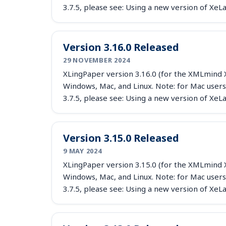
3.7.5, please see: Using a new version of X
Version 3.16.0 Released
29 NOVEMBER 2024
XLingPaper version 3.16.0 (for the XMLmind X
Windows, Mac, and Linux. Note: for Mac users
3.7.5, please see: Using a new version of X
Version 3.15.0 Released
9 MAY 2024
XLingPaper version 3.15.0 (for the XMLmind X
Windows, Mac, and Linux. Note: for Mac users
3.7.5, please see: Using a new version of X