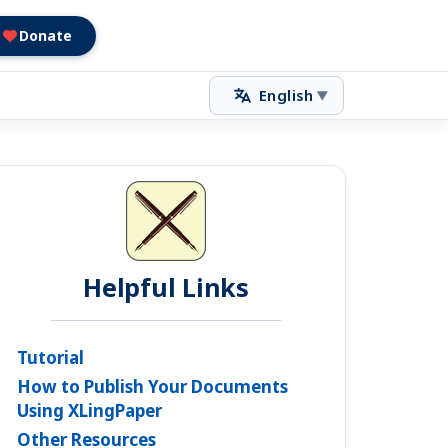
Donate
English
▼
Helpful Links
Tutorial
How to Publish Your Documents
Using XLingPaper
Other Resources