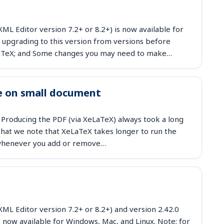
ML Editor version 7.2+ or 8.2+) is now available for
 upgrading to this version from versions before
eLaTeX; and Some changes you may need to make…
e on small document
 Producing the PDF (via XeLaTeX) always took a long
at we note that XeLaTeX takes longer to run the
d whenever you add or remove…
ML Editor version 7.2+ or 8.2+) and version 2.42.0
 now available for Windows, Mac, and Linux. Note: for