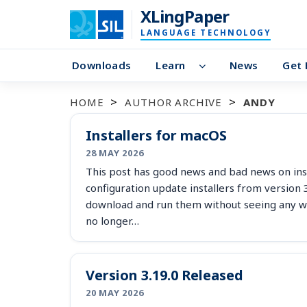
XLingPaper
LANGUAGE TECHNOLOGY
Downloads
Learn
News
Get 
HOME
AUTHOR ARCHIVE
ANDY
Installers for macOS
28 MAY 2026
This post has good news and bad news on ins
configuration update installers from version
download and run them without seeing any wa
no longer…
Version 3.19.0 Released
20 MAY 2026