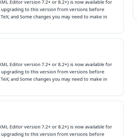
ML Editor version 7.2+ or 8.2+) is now available for
 upgrading to this version from versions before
eLaTeX; and Some changes you may need to make in
ML Editor version 7.2+ or 8.2+) is now available for
 upgrading to this version from versions before
eLaTeX; and Some changes you may need to make in
ML Editor version 7.2+ or 8.2+) is now available for
 upgrading to this version from versions before