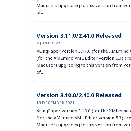
Mac users upgrading to this version from ver
of…
Version 3.11.0/2.41.0 Released
2 JUNE 2022
XLingPaper version 3.11.0 (for the XMLmind X
(for the XMLmind XML Editor version 5.3) are
Mac users upgrading to this version from ver
of…
Version 3.10.0/2.40.0 Released
13 DECEMBER 2021
XLingPaper version 3.10.0 (for the XMLmind X
(for the XMLmind XML Editor version 5.3) are
Mac users upgrading to this version from ver