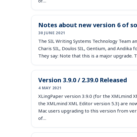
of…
Notes about new version 6 of s
30 JUNE 2021
The SIL Writing Systems Technology Team an
Charis SIL, Doulos SIL, Gentium, and Andika 
They say: Note that this is a major upgrade
Version 3.9.0 / 2.39.0 Released
4 MAY 2021
XLingPaper version 3.9.0 (for the XMLmind XML
the XMLmind XML Editor version 5.3) are now 
Mac users upgrading to this version from ver
of…