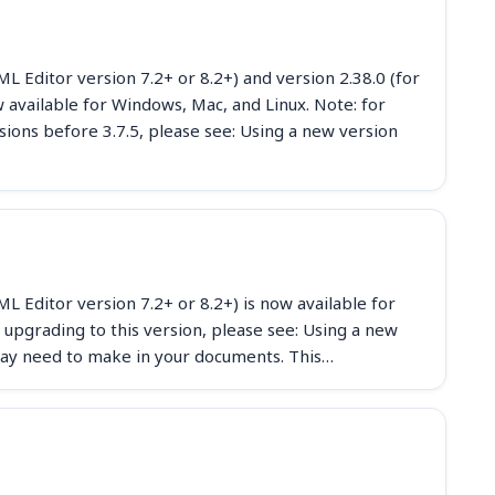
 Editor version 7.2+ or 8.2+) and version 2.38.0 (for
available for Windows, Mac, and Linux. Note: for
sions before 3.7.5, please see: Using a new version
 Editor version 7.2+ or 8.2+) is now available for
 upgrading to this version, please see: Using a new
ay need to make in your documents. This…