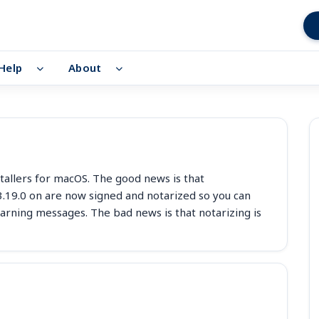
Help
About
tallers for macOS. The good news is that
 3.19.0 on are now signed and notarized so you can
rning messages. The bad news is that notarizing is