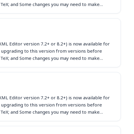
eLaTeX; and Some changes you may need to make…
ML Editor version 7.2+ or 8.2+) is now available for
 upgrading to this version from versions before
eLaTeX; and Some changes you may need to make…
ML Editor version 7.2+ or 8.2+) is now available for
 upgrading to this version from versions before
eLaTeX; and Some changes you may need to make…