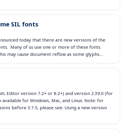
ome SIL fonts
nounced today that there are new versions of the
fonts. Many of us use one or more of these fonts.
. This may cause document reflow as some glyphs…
 Editor version 7.2+ or 8.2+) and version 2.39.0 (for
available for Windows, Mac, and Linux. Note: for
sions before 3.7.5, please see: Using a new version