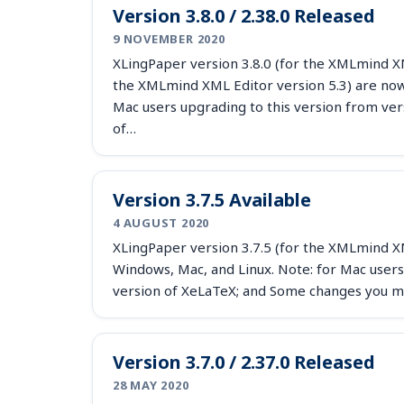
Version 3.8.0 / 2.38.0 Released
9 NOVEMBER 2020
XLingPaper version 3.8.0 (for the XMLmind XML
the XMLmind XML Editor version 5.3) are now 
Mac users upgrading to this version from ver
of…
Version 3.7.5 Available
4 AUGUST 2020
XLingPaper version 3.7.5 (for the XMLmind XML
Windows, Mac, and Linux. Note: for Mac users
version of XeLaTeX; and Some changes you m
Version 3.7.0 / 2.37.0 Released
28 MAY 2020