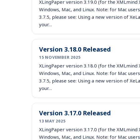
XLingPaper version 3.19.0 (for the XMLmind X
Windows, Mac, and Linux. Note: for Mac users
3.7.5, please see: Using a new version of X
your…
Version 3.18.0 Released
15 NOVEMBER 2025
XLingPaper version 3.18.0 (for the XMLmind X
Windows, Mac, and Linux. Note: for Mac users
3.7.5, please see: Using a new version of X
your…
Version 3.17.0 Released
13 MAY 2025
XLingPaper version 3.17.0 (for the XMLmind X
Windows, Mac, and Linux. Note: for Mac users