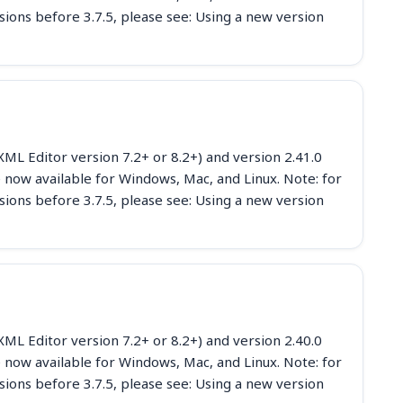
sions before 3.7.5, please see: Using a new version
ML Editor version 7.2+ or 8.2+) and version 2.41.0
 now available for Windows, Mac, and Linux. Note: for
sions before 3.7.5, please see: Using a new version
ML Editor version 7.2+ or 8.2+) and version 2.40.0
 now available for Windows, Mac, and Linux. Note: for
sions before 3.7.5, please see: Using a new version