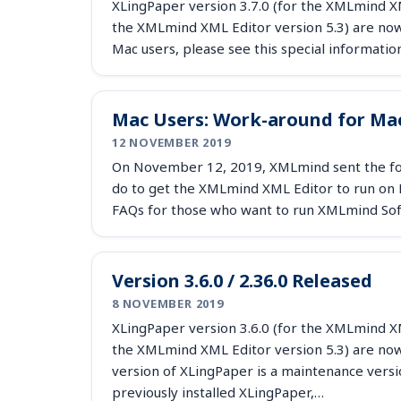
XLingPaper version 3.7.0 (for the XMLmind XML
the XMLmind XML Editor version 5.3) are now 
Mac users, please see this special informatio
Mac Users: Work-around for Mac
12 NOVEMBER 2019
On November 12, 2019, XMLmind sent the foll
do to get the XMLmind XML Editor to run on M
FAQs for those who want to run XMLmind So
Version 3.6.0 / 2.36.0 Released
8 NOVEMBER 2019
XLingPaper version 3.6.0 (for the XMLmind XML
the XMLmind XML Editor version 5.3) are now
version of XLingPaper is a maintenance versio
previously installed XLingPaper,…