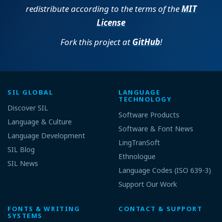
redistribute according to the terms of the
MIT
License
Fork this project at
GitHub
!
SIL GLOBAL
LANGUAGE
TECHNOLOGY
Discover SIL
Software Products
Language & Culture
Software & Font News
Language Development
LingTranSoft
SIL Blog
Ethnologue
SIL News
Language Codes (ISO 639-3)
Support Our Work
FONTS & WRITING
CONTACT & SUPPORT
SYSTEMS