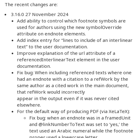
The recent changes are:
3.16.0 27 November 2024
Add ability to control which footnote symbols are
used for authors using the new symbolOverride
attribute on endnote elements.
Add index entry for “lines to include of an interlinear
text” to the user documentation.
Improve explanation of the url attribute of a
referencedInterlinearText element in the user
documentation.
Fix bug: When including referenced texts where one
had an endnote with a citation to a refWork by the
same author as a cited work in the main document,
that refWork would incorrectly
appear in the output even if it was never cited
elsewhere.
For the default way of producing PDF (via XeLaTeX):
Fix bug: when an endnote was in a framedUnit
and @linkNumberToText was set to ‘yes,’ the
text used an Arabic numeral while the footnote
proper used a lowercase letter.