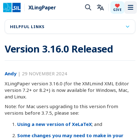
XLingPaper
Tog
GIVE
HELPFUL LINKS
Version 3.16.0 Released
Andy
|
29 NOVEMBER 2024
XLingPaper version 3.16.0 (for the XMLmind XML Editor
version 7.2+ or 8.2+) is now available for Windows, Mac,
and Linux.
Note: for Mac users upgrading to this version from
versions before 3.7.5, please see:
Using a new version of XeLaTeX
; and
Some changes you may need to make in your