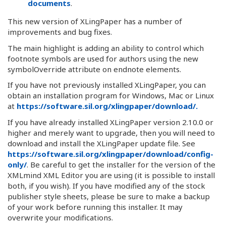
documents
.
This new version of XLingPaper has a number of
improvements and bug fixes.
The main highlight is adding an ability to control which
footnote symbols are used for authors using the new
symbolOverride attribute on endnote elements.
If you have not previously installed XLingPaper, you can
obtain an installation program for Windows, Mac or Linux
at
https://software.sil.org/xlingpaper/download/.
If you have already installed XLingPaper version 2.10.0 or
higher and merely want to upgrade, then you will need to
download and install the XLingPaper update file. See
https://software.sil.org/xlingpaper/download/config-
only/
. Be careful to get the installer for the version of the
XMLmind XML Editor you are using (it is possible to install
both, if you wish). If you have modified any of the stock
publisher style sheets, please be sure to make a backup
of your work before running this installer. It may
overwrite your modifications.