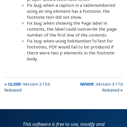
Fix bug: when a caption in a tablenumbered
using an img element has a footnote, the
footnote text did not show.
Fix bug: when showing the Page label in
contents, the label could overwrite the page
number of the first line of the contents.
Fix bug: when using linkNumberToText for
footnotes, PDF would fail to be produced if
there were two p elements in the footnote
body.
Version 3.15.0
Version 3.17.0
Released
Released
This software is free to use, modify and