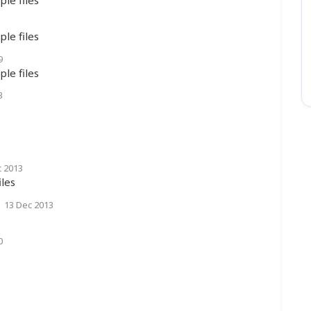
le files
9
le files
3
c 2013
les
|
13 Dec 2013
0