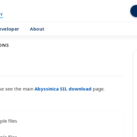
Y
eveloper
About
ONS
ase see the main
Abyssinica SIL download
page.
le files
le files