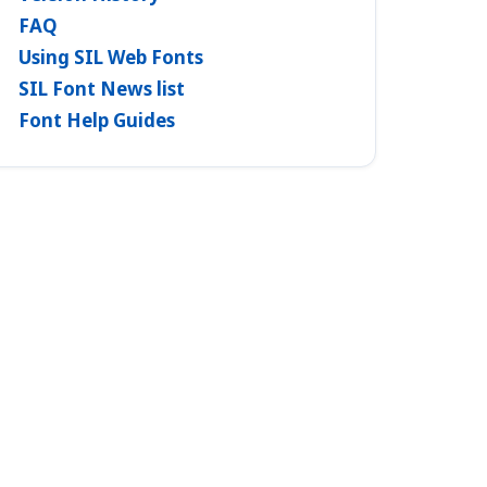
FAQ
Using SIL Web Fonts
SIL Font News list
Font Help Guides