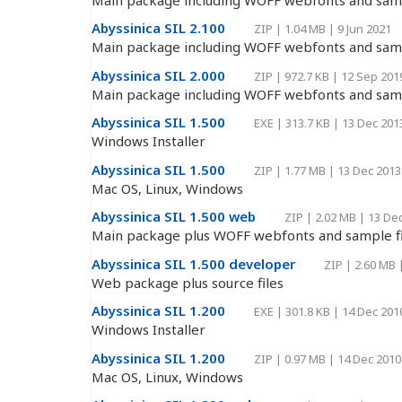
Abyssinica SIL 2.100
ZIP
|
1.04 MB
|
9 Jun 2021
Main package including WOFF webfonts and samp
Abyssinica SIL 2.000
ZIP
|
972.7 KB
|
12 Sep 201
Main package including WOFF webfonts and samp
Abyssinica SIL 1.500
EXE
|
313.7 KB
|
13 Dec 201
Windows Installer
Abyssinica SIL 1.500
ZIP
|
1.77 MB
|
13 Dec 2013
Mac OS, Linux, Windows
Abyssinica SIL 1.500 web
ZIP
|
2.02 MB
|
13 De
Main package plus WOFF webfonts and sample fi
Abyssinica SIL 1.500 developer
ZIP
|
2.60 MB
Web package plus source files
Abyssinica SIL 1.200
EXE
|
301.8 KB
|
14 Dec 201
Windows Installer
Abyssinica SIL 1.200
ZIP
|
0.97 MB
|
14 Dec 2010
Mac OS, Linux, Windows