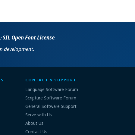
he
SIL Open Font License
.
in development.
MS
CONTACT & SUPPORT
Language Software Forum
Scripture Software Forum
General Software Support
Serve with Us
About Us
Contact Us