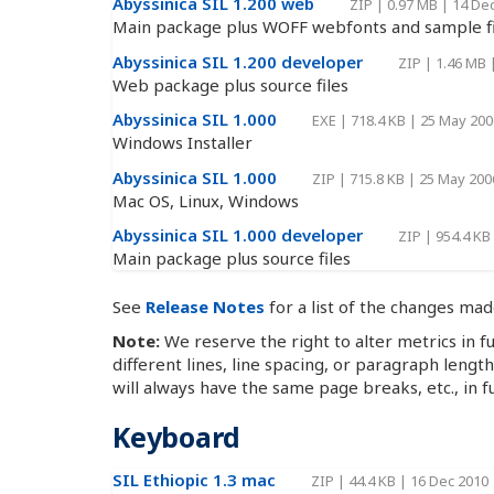
Abyssinica SIL 1.200 web
ZIP
|
0.97 MB
|
14 De
Main package plus WOFF webfonts and sample fi
Abyssinica SIL 1.200 developer
ZIP
|
1.46 MB
Web package plus source files
Abyssinica SIL 1.000
EXE
|
718.4 KB
|
25 May 200
Windows Installer
Abyssinica SIL 1.000
ZIP
|
715.8 KB
|
25 May 200
Mac OS, Linux, Windows
Abyssinica SIL 1.000 developer
ZIP
|
954.4 KB
Main package plus source files
See
Release Notes
for a list of the changes mad
Note:
We reserve the right to alter metrics in fu
different lines, line spacing, or paragraph lengt
will always have the same page breaks, etc., in f
Keyboard
SIL Ethiopic 1.3 mac
ZIP
|
44.4 KB
|
16 Dec 2010