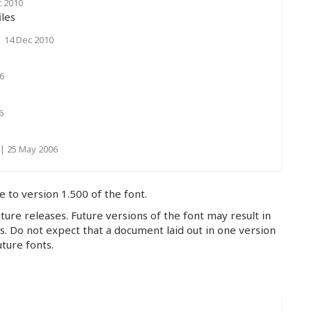
c 2010
les
|
14 Dec 2010
6
6
|
25 May 2006
e to version 1.500 of the font.
ture releases. Future versions of the font may result in
hs. Do not expect that a document laid out in one version
uture fonts.