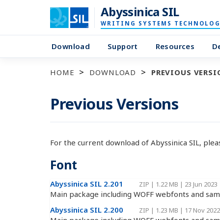
Abyssinica SIL
WRITING SYSTEMS TECHNOLOG
Download
Support
Resources
D
HOME
DOWNLOAD
PREVIOUS VERSI
Previous Versions
For the current download of Abyssinica SIL, ple
Font
Abyssinica SIL 2.201
ZIP
|
1.22 MB
|
23 Jun 2023
Main package including WOFF webfonts and samp
Abyssinica SIL 2.200
ZIP
|
1.23 MB
|
17 Nov 2022
Main package including WOFF webfonts and samp