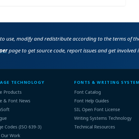
e to use, modify and redistribute according to the terms of t
per
page to get source code, report issues and get involved 
AGE TECHNOLOGY
FONTS & WRITING SYSTE
e Products
Font Catalog
e & Font News
Font Help Guides
nSoft
SIL Open Font License
gue
Writing Systems Technology
e Codes (ISO 639-3)
Technical Resources
 Our Work