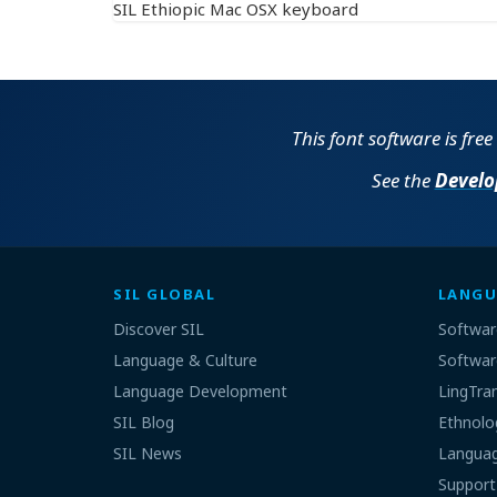
SIL Ethiopic Mac OSX keyboard
This font software is fre
See the
Develo
SIL GLOBAL
LANGU
Discover SIL
Softwar
Language & Culture
Softwar
Language Development
LingTra
SIL Blog
Ethnolo
SIL News
Languag
Support