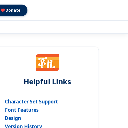
Donate
Helpful Links
Character Set Support
Font Features
Design
Version History