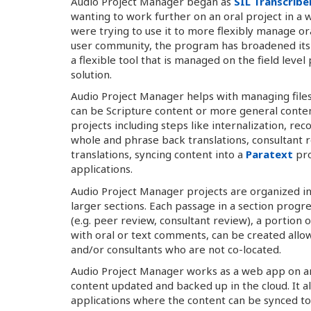
Audio Project Manager began as
SIL Transcribe
wanting to work further on an oral project in a 
were trying to use it to more flexibly manage or
user community, the program has broadened its 
a flexible tool that is managed on the field le
solution.
Audio Project Manager helps with managing files 
can be Scripture content or more general conten
projects including steps like internalization, r
whole and phrase back translations, consultant r
translations, syncing content into a
Paratext
pro
applications.
Audio Project Manager projects are organized in
larger sections. Each passage in a section prog
(e.g. peer review, consultant review), a portion 
with oral or text comments, can be created a
and/or consultants who are not co-located.
Audio Project Manager works as a web app on a
content updated and backed up in the cloud. It a
applications where the content can be synced 