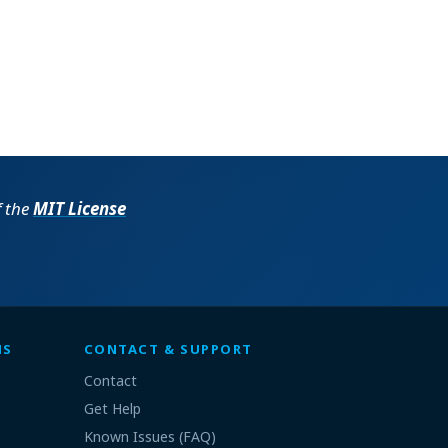
f the
MIT License
MS
CONTACT & SUPPORT
Contact
Get Help
Known Issues (FAQ)