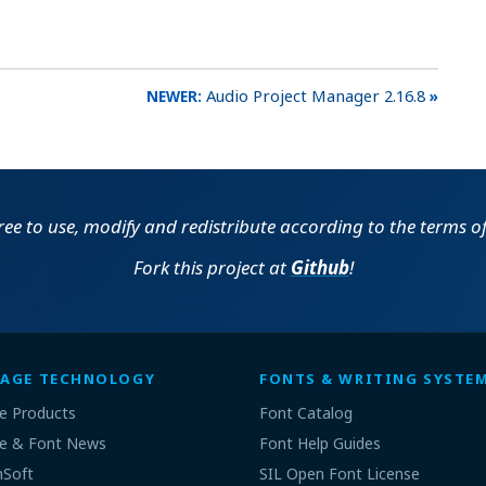
Audio Project Manager 2.16.8
free to use, modify and redistribute according to the terms o
Fork this project at
Github
!
AGE TECHNOLOGY
FONTS & WRITING SYSTE
e Products
Font Catalog
e & Font News
Font Help Guides
nSoft
SIL Open Font License