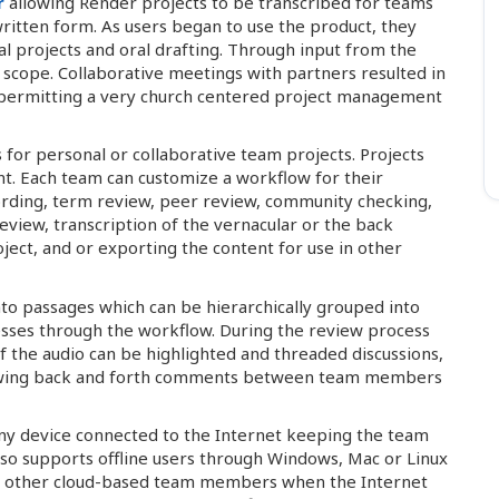
r
allowing Render projects to be transcribed for teams
written form. As users began to use the product, they
al projects and oral drafting. Through input from the
scope. Collaborative meetings with partners resulted in
vel permitting a very church centered project management
for personal or collaborative team projects. Projects
t. Each team can customize a workflow for their
ecording, term review, peer review, community checking,
eview, transcription of the vernacular or the back
ject, and or exporting the content for use in other
to passages which can be hierarchically grouped into
resses through the workflow. During the review process
of the audio can be highlighted and threaded discussions,
llowing back and forth comments between team members
ny device connected to the Internet keeping the team
lso supports offline users through Windows, Mac or Linux
to other cloud-based team members when the Internet