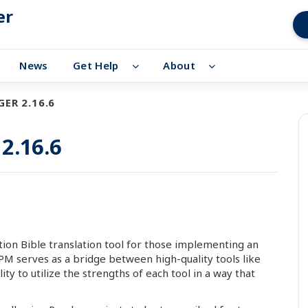
er
News
Get Help
About
ER 2.16.6
2.16.6
ion Bible translation tool for those implementing an
 APM serves as a bridge between high-quality tools like
ty to utilize the strengths of each tool in a way that