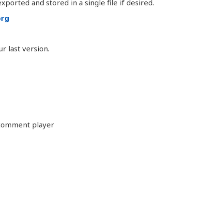
ported and stored in a single file if desired.
org
 last version.
 comment player