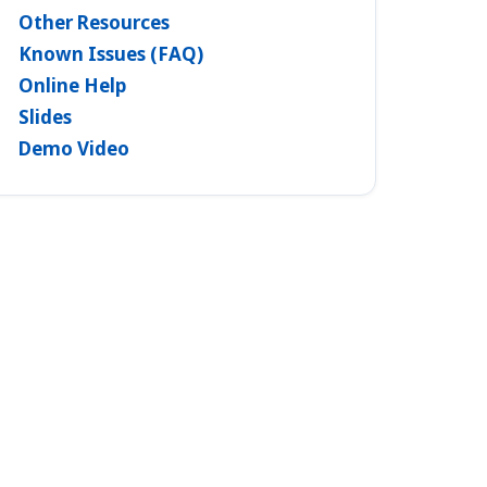
Other Resources
Known Issues (FAQ)
Online Help
Slides
Demo Video