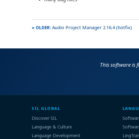
Audio Project Manager 2.16.4 (hotfix)
This software is 
SIL GLOBAL
LANGU
Discover SIL
Softwar
Language & Culture
Softwar
Language Development
LingTra