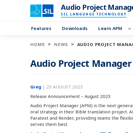
Audio Project Manag
SIL LANGUAGE TECHNOLOGY
Features
Downloads
Learn APM
HOME
NEWS
AUDIO PROJECT MANAG
Audio Project Manager 
Greg
|
23 AUGUST 2023
Release Announcement – August 2023
Audio Project Manager (APM) is the next generat
oral strategy in their Bible translation project.
Paratext and Render, providing teams the flexibili
serves them best.