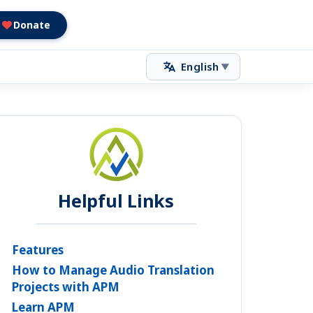
Donate
English
▼
Helpful Links
Features
How to Manage Audio Translation
Projects with APM
Learn APM