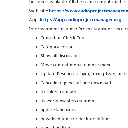
becomes available. All the team content can be ex
Web site:
https://www.audioprojectmanager.
App:
https://app.audioprojectmanager.org
Improvements in Audio Project Manager since our
Consultant Check Tool
Category editor
Show all discussions
Move context menu to more menu
Update Resource player, term player, and
Cancelling going-off-line download
fix token renewal
fix workflow step creation
update languages
download font for desktop offline
many bug fixes