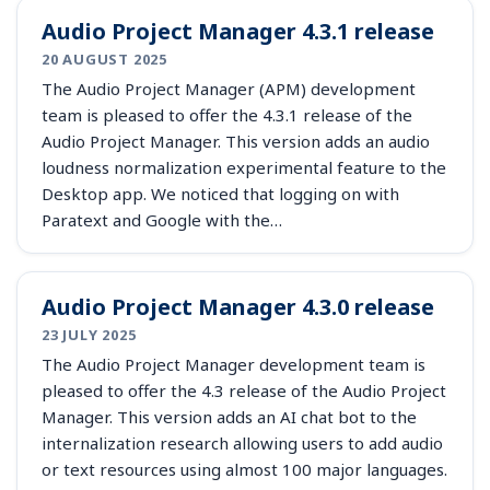
Audio Project Manager 4.3.1 release
20 AUGUST 2025
The Audio Project Manager (APM) development
team is pleased to offer the 4.3.1 release of the
Audio Project Manager. This version adds an audio
loudness normalization experimental feature to the
Desktop app. We noticed that logging on with
Paratext and Google with the…
Audio Project Manager 4.3.0 release
23 JULY 2025
The Audio Project Manager development team is
pleased to offer the 4.3 release of the Audio Project
Manager. This version adds an AI chat bot to the
internalization research allowing users to add audio
or text resources using almost 100 major languages.