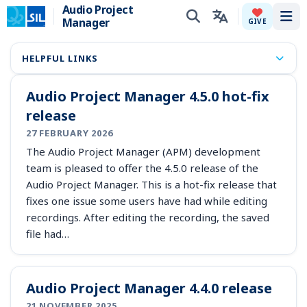
Audio Project
Manager
Tog
GIVE
HELPFUL LINKS
Audio Project Manager 4.5.0 hot-fix
release
27 FEBRUARY 2026
The Audio Project Manager (APM) development
team is pleased to offer the 4.5.0 release of the
Audio Project Manager. This is a hot-fix release that
fixes one issue some users have had while editing
recordings. After editing the recording, the saved
file had…
Audio Project Manager 4.4.0 release
21 NOVEMBER 2025