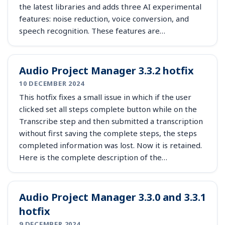
the latest libraries and adds three AI experimental
features: noise reduction, voice conversion, and
speech recognition. These features are…
Audio Project Manager 3.3.2 hotfix
10 DECEMBER 2024
This hotfix fixes a small issue in which if the user
clicked set all steps complete button while on the
Transcribe step and then submitted a transcription
without first saving the complete steps, the steps
completed information was lost. Now it is retained.
Here is the complete description of the…
Audio Project Manager 3.3.0 and 3.3.1
hotfix
9 DECEMBER 2024