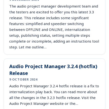
The audio project manager development team and
the testers are excited to offer you this latest 3.3
release. This release includes some significant
features: simplified and speedier switching
between OFFLINE and ONLINE, internalization
setup, publishing status, setting multiple steps
complete or incomplete, adding an instructions tool
step. Let me outline…
Audio Project Manager 3.2.4 (hotfix)
Release
9 OCTOBER 2024
Audio Project Manager 3.2.4 hotfix release is a fix to
internalization play back. You can read more about
all the changes in the 3.2.3 hotfix release. Visit the
Audio Project Manager website or the…