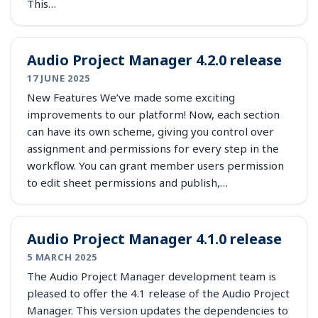
This…
Audio Project Manager 4.2.0 release
17 JUNE 2025
New Features We’ve made some exciting
improvements to our platform! Now, each section
can have its own scheme, giving you control over
assignment and permissions for every step in the
workflow. You can grant member users permission
to edit sheet permissions and publish,…
Audio Project Manager 4.1.0 release
5 MARCH 2025
The Audio Project Manager development team is
pleased to offer the 4.1 release of the Audio Project
Manager. This version updates the dependencies to