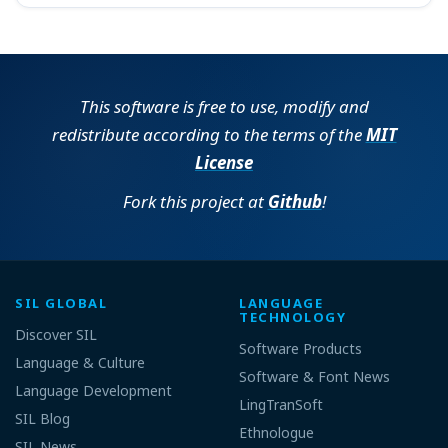
This software is free to use, modify and
redistribute according to the terms of the
MIT
License
Fork this project at
Github
!
SIL GLOBAL
LANGUAGE
TECHNOLOGY
Discover SIL
Software Products
Language & Culture
Software & Font News
Language Development
LingTranSoft
SIL Blog
Ethnologue
SIL News