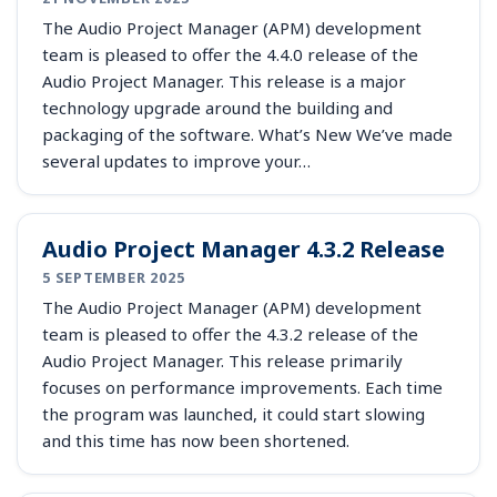
The Audio Project Manager (APM) development
team is pleased to offer the 4.4.0 release of the
Audio Project Manager. This release is a major
technology upgrade around the building and
packaging of the software. What’s New We’ve made
several updates to improve your…
Audio Project Manager 4.3.2 Release
5 SEPTEMBER 2025
The Audio Project Manager (APM) development
team is pleased to offer the 4.3.2 release of the
Audio Project Manager. This release primarily
focuses on performance improvements. Each time
the program was launched, it could start slowing
and this time has now been shortened.