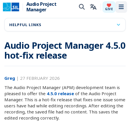
Audio Project
Manager
Tog
GIVE
HELPFUL LINKS
Audio Project Manager 4.5.0
hot-fix release
Greg
|
27 FEBRUARY 2026
The Audio Project Manager (APM) development team is
pleased to offer the
4.5.0 release
of the Audio Project
Manager. This is a hot-fix release that fixes one issue some
users have had while editing recordings. After editing the
recording, the saved file had no content. This saves the
edited recording correctly.