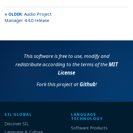
Audio Project
Manager 4.4.0 release
This software is free to use, modify and
redistribute according to the terms of the
MIT
License
Fork this project at
Github
!
SIL GLOBAL
LANGUAGE
TECHNOLOGY
Discover SIL
Software Products
Language & Culture