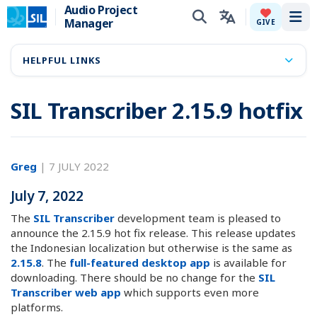
Audio Project
Manager
Tog
GIVE
HELPFUL LINKS
SIL Transcriber 2.15.9 hotfix
Greg
|
7 JULY 2022
July 7, 2022
The
SIL Transcriber
development team is pleased to
announce the 2.15.9 hot fix release. This release updates
the Indonesian localization but otherwise is the same as
2.15.8
. The
full-featured desktop app
is available for
downloading. There should be no change for the
SIL
Transcriber web app
which supports even more
platforms.