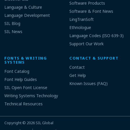
Software Products
Language & Culture
Software & Font News
Language Development
LingTranSoft
SIL Blog
Ethnologue
SIL News
Language Codes (ISO 639-3)
Support Our Work
FONTS & WRITING
CONTACT & SUPPORT
SYSTEMS
Contact
Font Catalog
Get Help
Font Help Guides
Known Issues (FAQ)
SIL Open Font License
Writing Systems Technology
Technical Resources
Copyright © 2026
SIL Global