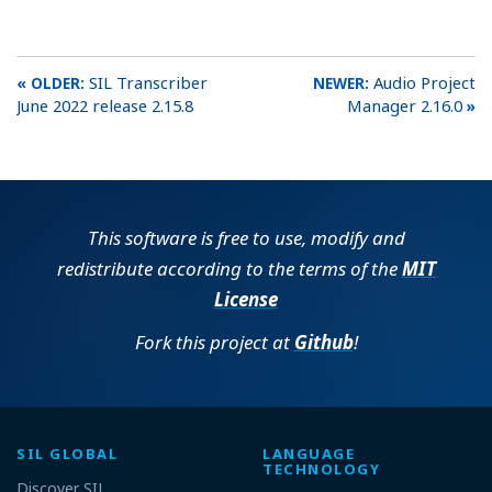
SIL Transcriber
Audio Project
June 2022 release 2.15.8
Manager 2.16.0
This software is free to use, modify and
redistribute according to the terms of the
MIT
License
Fork this project at
Github
!
SIL GLOBAL
LANGUAGE
TECHNOLOGY
Discover SIL