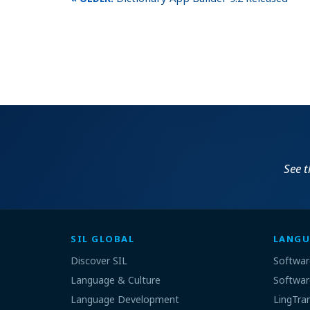
See 
SIL GLOBAL
LANGU
Discover SIL
Softwar
Language & Culture
Softwar
Language Development
LingTra