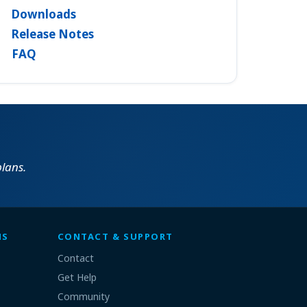
Downloads
Release Notes
FAQ
lans.
MS
CONTACT & SUPPORT
Contact
Get Help
Community