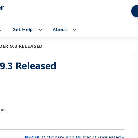
er
s
Get Help
About
ER 9.3 RELEASED
 9.3 Released
ils.
Dictionary App Builder 10.0 Released