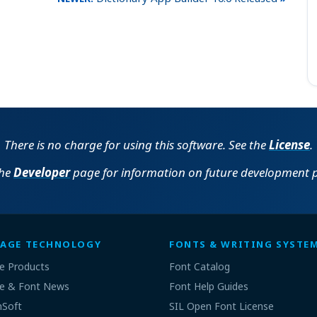
There is no charge for using this software. See the
License
.
the
Developer
page for information on future development p
AGE TECHNOLOGY
FONTS & WRITING SYSTE
e Products
Font Catalog
e & Font News
Font Help Guides
nSoft
SIL Open Font License