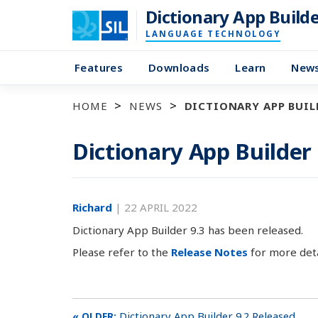
Dictionary App Build
LANGUAGE TECHNOLOGY
Features
Downloads
Learn
New
HOME
NEWS
DICTIONARY APP BUILD
Dictionary App Builder
Richard
|
22 APRIL 2022
Dictionary App Builder 9.3 has been released.
Please refer to the
Release Notes
for more deta
Dictionary App Builder 9.2 Released