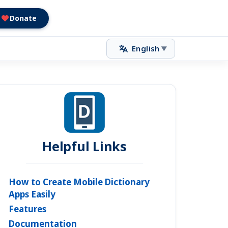
Donate
English
▼
Helpful Links
How to Create Mobile Dictionary
Apps Easily
Features
Documentation