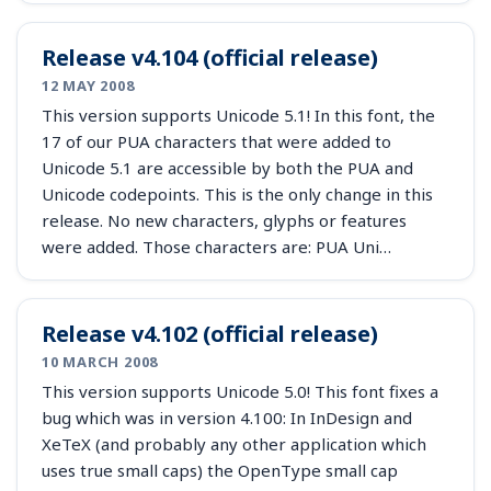
Release v4.104 (official release)
12 MAY 2008
This version supports Unicode 5.1! In this font, the
17 of our PUA characters that were added to
Unicode 5.1 are accessible by both the PUA and
Unicode codepoints. This is the only change in this
release. No new characters, glyphs or features
were added. Those characters are: PUA Uni…
Release v4.102 (official release)
10 MARCH 2008
This version supports Unicode 5.0! This font fixes a
bug which was in version 4.100: In InDesign and
XeTeX (and probably any other application which
uses true small caps) the OpenType small cap