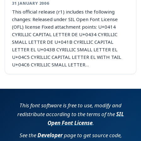
31 JANUARY 2006
This official release (r1) includes the following
changes: Released under SIL Open Font License
(OFL) license Fixed attachment points: U+0414
CYRILLIC CAPITAL LETTER DE U+0434 CYRILLIC
SMALL LETTER DE U+041B CYRILLIC CAPITAL
LETTER EL U+043B CYRILLIC SMALL LETTER EL
U+04C5 CYRILLIC CAPITAL LETTER EL WITH TAIL
U+04C6 CYRILLIC SMALL LETTER…
This font software is free to use, modify and
redistribute according to the terms of the
SIL
Open Font License
.
See the
Developer
page to get source code,