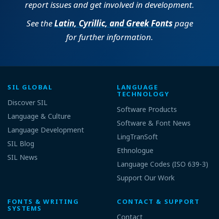
report issues and get involved in development.
See the
Latin, Cyrillic, and Greek Fonts
page
for further information.
SIL GLOBAL
LANGUAGE
TECHNOLOGY
Discover SIL
Software Products
Language & Culture
Software & Font News
Language Development
LingTranSoft
SIL Blog
Ethnologue
SIL News
Language Codes (ISO 639-3)
Support Our Work
FONTS & WRITING
CONTACT & SUPPORT
SYSTEMS
Contact