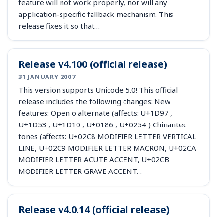
feature will not work properly, nor will any
application-specific fallback mechanism. This
release fixes it so that…
Release v4.100 (official release)
31 JANUARY 2007
This version supports Unicode 5.0! This official
release includes the following changes: New
features: Open o alternate (affects: U+1D97 ,
U+1D53 , U+1D10 , U+0186 , U+0254 ) Chinantec
tones (affects: U+02C8 MODIFIER LETTER VERTICAL
LINE, U+02C9 MODIFIER LETTER MACRON, U+02CA
MODIFIER LETTER ACUTE ACCENT, U+02CB
MODIFIER LETTER GRAVE ACCENT…
Release v4.0.14 (official release)