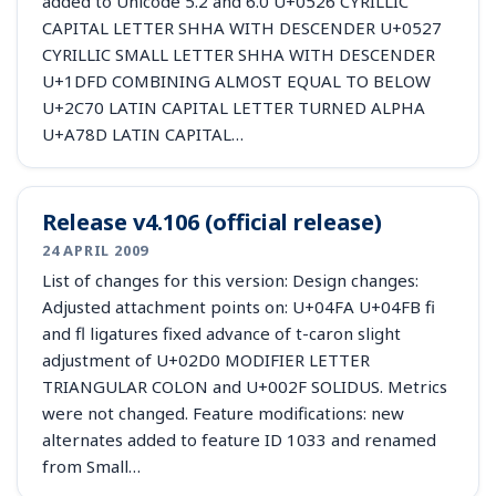
added to Unicode 5.2 and 6.0 U+0526 CYRILLIC
CAPITAL LETTER SHHA WITH DESCENDER U+0527
CYRILLIC SMALL LETTER SHHA WITH DESCENDER
U+1DFD COMBINING ALMOST EQUAL TO BELOW
U+2C70 LATIN CAPITAL LETTER TURNED ALPHA
U+A78D LATIN CAPITAL…
Release v4.106 (official release)
24 APRIL 2009
List of changes for this version: Design changes:
Adjusted attachment points on: U+04FA U+04FB fi
and fl ligatures fixed advance of t-caron slight
adjustment of U+02D0 MODIFIER LETTER
TRIANGULAR COLON and U+002F SOLIDUS. Metrics
were not changed. Feature modifications: new
alternates added to feature ID 1033 and renamed
from Small…