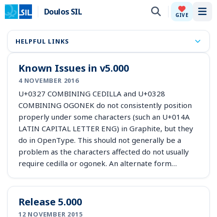
Doulos SIL
Tog
GIVE
HELPFUL LINKS
Known Issues in v5.000
4 NOVEMBER 2016
U+0327 COMBINING CEDILLA and U+0328
COMBINING OGONEK do not consistently position
properly under some characters (such an U+014A
LATIN CAPITAL LETTER ENG) in Graphite, but they
do in OpenType. This should not generally be a
problem as the characters affected do not usually
require cedilla or ogonek. An alternate form…
Release 5.000
12 NOVEMBER 2015