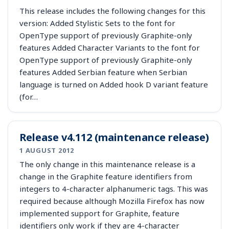
This release includes the following changes for this
version: Added Stylistic Sets to the font for
OpenType support of previously Graphite-only
features Added Character Variants to the font for
OpenType support of previously Graphite-only
features Added Serbian feature when Serbian
language is turned on Added hook D variant feature
(for…
Release v4.112 (maintenance release)
1 AUGUST 2012
The only change in this maintenance release is a
change in the Graphite feature identifiers from
integers to 4-character alphanumeric tags. This was
required because although Mozilla Firefox has now
implemented support for Graphite, feature
identifiers only work if they are 4-character