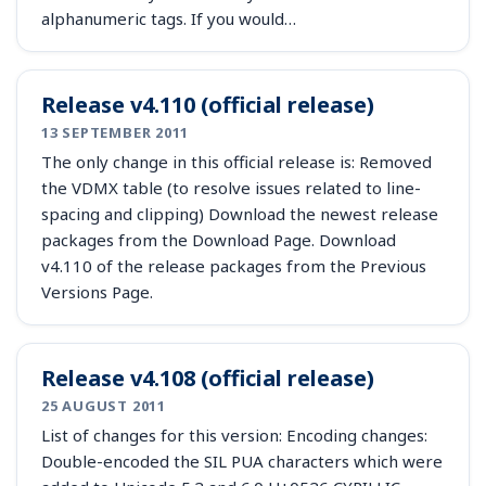
alphanumeric tags. If you would…
Release v4.110 (official release)
13 SEPTEMBER 2011
The only change in this official release is: Removed
the VDMX table (to resolve issues related to line-
spacing and clipping) Download the newest release
packages from the Download Page. Download
v4.110 of the release packages from the Previous
Versions Page.
Release v4.108 (official release)
25 AUGUST 2011
List of changes for this version: Encoding changes:
Double-encoded the SIL PUA characters which were