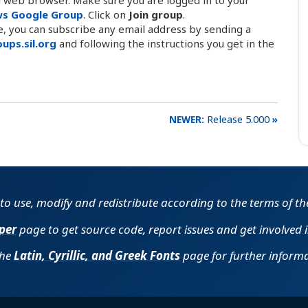
ws Google Group
. Click on
Join group
.
le, you can subscribe any email address by sending a
ups.sil.org
and following the instructions you get in the
Release 5.000
e to use, modify and redistribute according to the terms of t
per
page to get source code, report issues and get involved 
the
Latin, Cyrillic, and Greek Fonts
page for further informa