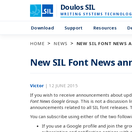
Doulos SIL
WRITING SYSTEMS TECHNOLOG
Download
Support
Resources
D
HOME
NEWS
NEW SIL FONT NEWS 
New SIL Font News ann
Victor
|
12 JUNE 2015
If you wish to receive announcements about upda
Font News Google Group
. This is not a discussion l
announcements related to all SIL font releases. Thus
You can subscribe using either of the two follow
If you use a Google profile and join the gr
subscription and notification options with