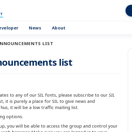
Y
eveloper
News
About
ANNOUNCEMENTS LIST
ouncements list
tes to any of our SIL fonts, please subscribe to our
SIL
ist, it is purely a place for SIL to give news and
, it will be a low traffic mailing list.
ing options.
oup, you will be able to access the group and control your
 a web browser. Make sure you are logged in to your