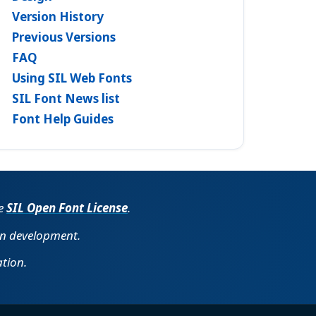
Version History
Previous Versions
FAQ
Using SIL Web Fonts
SIL Font News list
Font Help Guides
he
SIL Open Font License
.
in development.
tion.