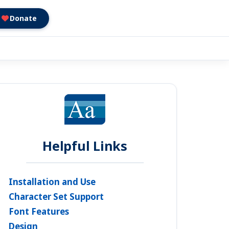
Donate
Helpful Links
Installation and Use
Character Set Support
Font Features
Design