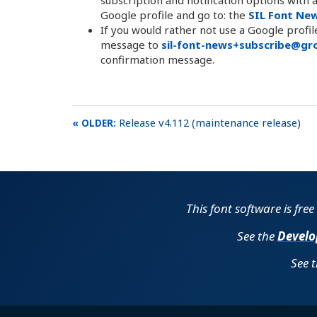
Google profile and go to: the
SIL Font Ne
If you would rather not use a Google profi
message to
sil-font-news+subscribe@gro
confirmation message.
Release v4.112 (maintenance release)
This font software is fre
See the
Develo
See 