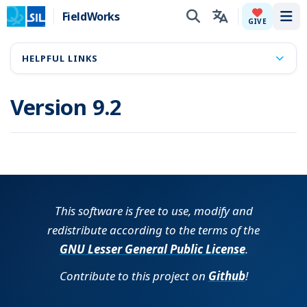
FieldWorks
Tog
GIVE
HELPFUL LINKS
Version 9.2
This software is free to use, modify and
redistribute according to the terms of the
GNU Lesser General Public License
.
Contribute to this project on
Github
!