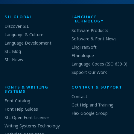
SIL GLOBAL
LANGUAGE
TECHNOLOGY
Discover SIL
Software Products
Language & Culture
Software & Font News
Language Development
LingTranSoft
SIL Blog
Ethnologue
SIL News
Language Codes (ISO 639-3)
Support Our Work
FONTS & WRITING
CONTACT & SUPPORT
SYSTEMS
Contact
Font Catalog
Get Help and Training
Font Help Guides
Flex Google Group
SIL Open Font License
Writing Systems Technology