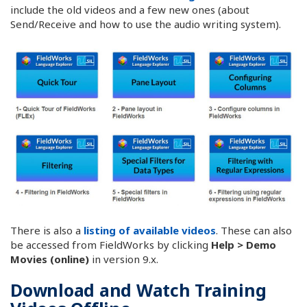
include the old videos and a few new ones (about
Send/Receive and how to use the audio writing system).
There is also a
listing of available videos
. These can also
be accessed from FieldWorks by clicking
Help > Demo
Movies (online)
in version 9.x.
Download and Watch Training