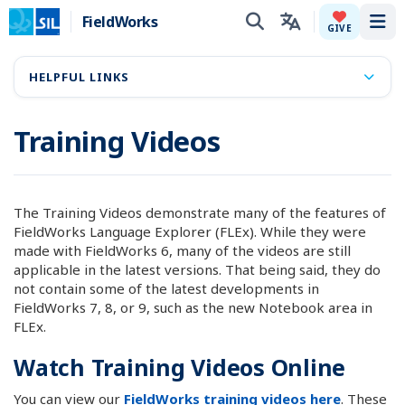
FieldWorks
Tog
GIVE
HELPFUL LINKS
Training Videos
The Training Videos demonstrate many of the features of
FieldWorks Language Explorer (FLEx). While they were
made with FieldWorks 6, many of the videos are still
applicable in the latest versions. That being said, they do
not contain some of the latest developments in
FieldWorks 7, 8, or 9, such as the new Notebook area in
FLEx.
Watch Training Videos Online
You can view our
FieldWorks training videos here
. These