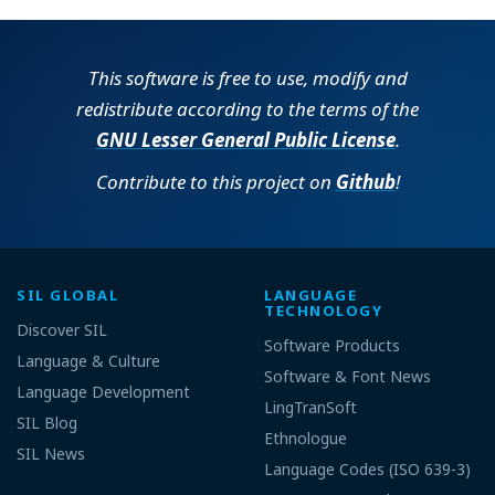
This software is free to use, modify and
redistribute according to the terms of the
GNU Lesser General Public License
.
Contribute to this project on
Github
!
SIL GLOBAL
LANGUAGE
TECHNOLOGY
Discover SIL
Software Products
Language & Culture
Software & Font News
Language Development
LingTranSoft
SIL Blog
Ethnologue
SIL News
Language Codes (ISO 639-3)