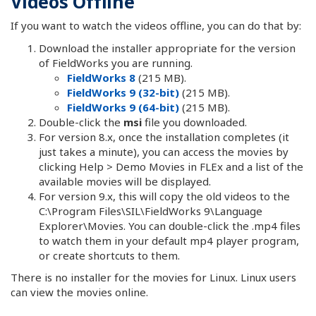
Videos Offline
If you want to watch the videos offline, you can do that by:
Download the installer appropriate for the version
of FieldWorks you are running.
FieldWorks 8
(215 MB).
FieldWorks 9 (32-bit)
(215 MB).
FieldWorks 9 (64-bit)
(215 MB).
Double-click the
msi
file you downloaded.
For version 8.x, once the installation completes (it
just takes a minute), you can access the movies by
clicking Help > Demo Movies in FLEx and a list of the
available movies will be displayed.
For version 9.x, this will copy the old videos to the
C:\Program Files\SIL\FieldWorks 9\Language
Explorer\Movies. You can double-click the .mp4 files
to watch them in your default mp4 player program,
or create shortcuts to them.
There is no installer for the movies for Linux. Linux users
can view the movies online.