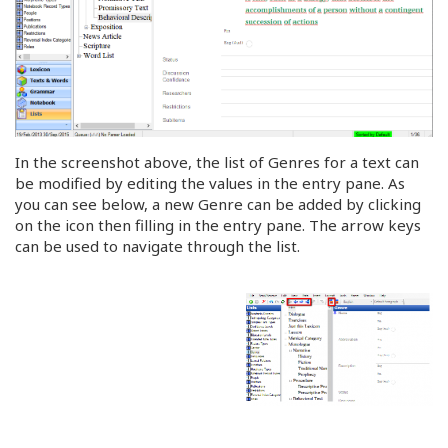
In the screenshot above, the list of Genres for a text can
be modified by editing the values in the entry pane. As
you can see below, a new Genre can be added by clicking
on the icon then filling in the entry pane. The arrow keys
can be used to navigate through the list.