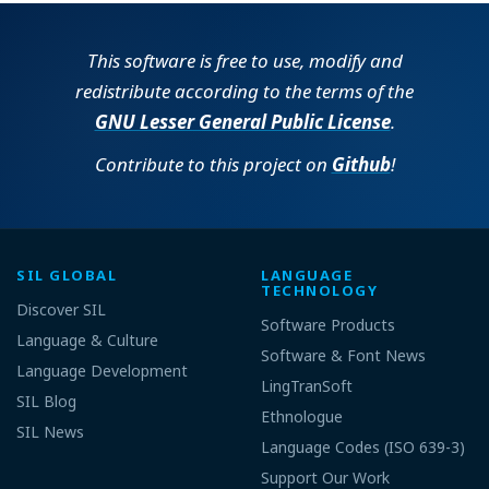
This software is free to use, modify and
redistribute according to the terms of the
GNU Lesser General Public License
.
Contribute to this project on
Github
!
SIL GLOBAL
LANGUAGE
TECHNOLOGY
Discover SIL
Software Products
Language & Culture
Software & Font News
Language Development
LingTranSoft
SIL Blog
Ethnologue
SIL News
Language Codes (ISO 639-3)
Support Our Work