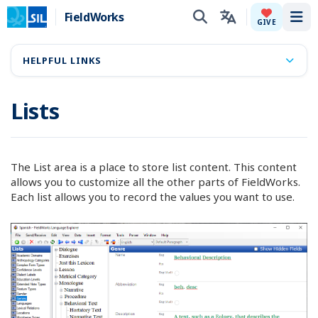
FieldWorks
Tog
GIVE
HELPFUL LINKS
Lists
The List area is a place to store list content. This content
allows you to customize all the other parts of FieldWorks.
Each list allows you to record the values you want to use.